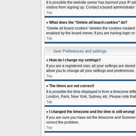
It is possible the website owner has banned your IP ad
visitors from signing up. Contact a board administrator 
Top
» What does the “Delete all board cookies” do?
“Delete all board cookies” deletes the cookies created
enabled by the board owner. If you are having login or
Top
User Preferences and settings
» How do I change my settings?
If you are a registered user, all your settings are store
allow you to change all your settings and preferences.
Top
» The times are not correct!
It is possible the time displayed is from a timezone diff
London, Paris, New York, Sydney, etc. Please note that c
Top
» I changed the timezone and the time is still wrong!
If you are sure you have set the timezone and Summer Tim
correct the problem.
Top