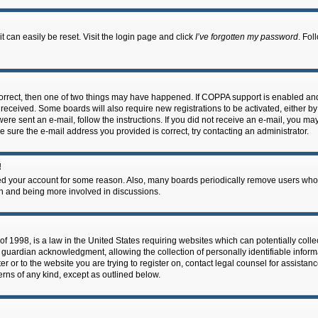
 can easily be reset. Visit the login page and click
I’ve forgotten my password
. Fol
correct, then one of two things may have happened. If COPPA support is enabled an
ou received. Some boards will also require new registrations to be activated, either b
 were sent an e-mail, follow the instructions. If you did not receive an e-mail, you m
e sure the e-mail address you provided is correct, try contacting an administrator.
!
eted your account for some reason. Also, many boards periodically remove users who 
in and being more involved in discussions.
f 1998, is a law in the United States requiring websites which can potentially coll
guardian acknowledgment, allowing the collection of personally identifiable informa
ter or to the website you are trying to register on, contact legal counsel for assis
cerns of any kind, except as outlined below.