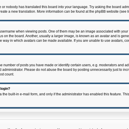
e or nobody has translated this board into your language. Try asking the board admin
 create a new translation. More information can be found at the phpBB website (see l
ername when viewing posts. One of them may be an image associated with your rank,
on the board. Another, usually a larger image, is known as an avatar and is general
e way in which avatars can be made available. If you are unable to use avatars, con
 number of posts you have made or identify certain users, e.g. moderators and admi
 administrator. Please do not abuse the board by posting unnecessarily just to incre
ost count.
 login?
 the built-in e-mail form, and only if the administrator has enabled this feature. Thi