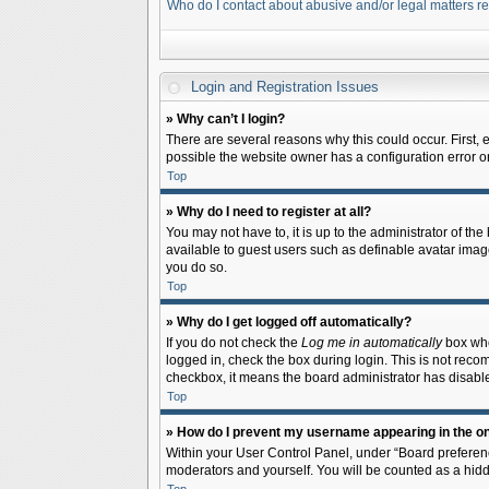
Who do I contact about abusive and/or legal matters re
Login and Registration Issues
» Why can’t I login?
There are several reasons why this could occur. First,
possible the website owner has a configuration error on 
Top
» Why do I need to register at all?
You may not have to, it is up to the administrator of th
available to guest users such as definable avatar image
you do so.
Top
» Why do I get logged off automatically?
If you do not check the
Log me in automatically
box when
logged in, check the box during login. This is not recom
checkbox, it means the board administrator has disable
Top
» How do I prevent my username appearing in the onl
Within your User Control Panel, under “Board preferenc
moderators and yourself. You will be counted as a hidd