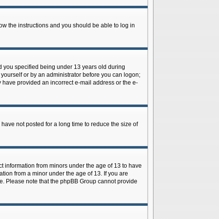
low the instructions and you should be able to log in
d you specified being under 13 years old during
y yourself or by an administrator before you can logon;
ay have provided an incorrect e-mail address or the e-
have not posted for a long time to reduce the size of
ect information from minors under the age of 13 to have
tion from a minor under the age of 13. If you are
tance. Please note that the phpBB Group cannot provide