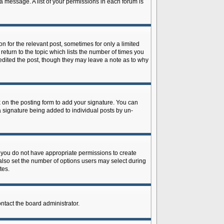
 a message. A list of your permissions in each forum is
n for the relevant post, sometimes for only a limited
return to the topic which lists the number of times you
r edited the post, though they may leave a note as to why
on the posting form to add your signature. You can
 a signature being added to individual posts by un-
is, you do not have appropriate permissions to create
n also set the number of options users may select during
tes.
ontact the board administrator.