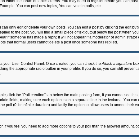
n on either the forum or topic screens. You may need to register before you can post
 Example: You can post new topics, You can vote in polls, etc.
an only edit or delete your own posts. You can edit a post by clicking the edit butto
lied to the post, you will find a small piece of text output below the post when you 
ppear if someone has made a reply; it will not appear if a moderator or administrato
e note that normal users cannot delete a post once someone has replied.
 via your User Control Panel. Once created, you can check the
Attach a signature
box 
cking the appropriate radio button in your profile. If you do so, you can still prevent
.
topic, click the “Poll creation” tab below the main posting form; if you cannot see th
ropriate fields, making sure each option is on a separate line in the textarea. You ca
the poll (0 for infinite duration) and lastly the option to allow users to amend their vo
ator. If you feel you need to add more options to your poll than the allowed amount, c