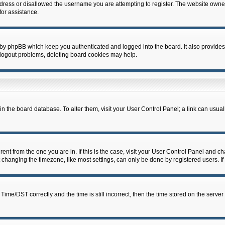
dress or disallowed the username you are attempting to register. The website owner
for assistance.
 by phpBB which keep you authenticated and logged into the board. It also provides
 logout problems, deleting board cookies may help.
d in the board database. To alter them, visit your User Control Panel; a link can usua
erent from the one you are in. If this is the case, visit your User Control Panel and 
hanging the timezone, like most settings, can only be done by registered users. If y
e/DST correctly and the time is still incorrect, then the time stored on the server c