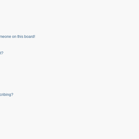
meone on this board!
t?
cribing?