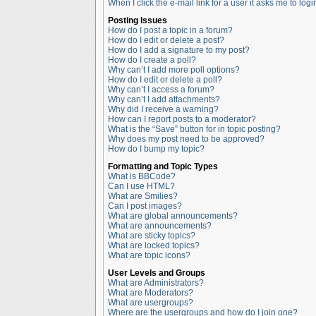
When I click the e-mail link for a user it asks me to logi
Posting Issues
How do I post a topic in a forum?
How do I edit or delete a post?
How do I add a signature to my post?
How do I create a poll?
Why can’t I add more poll options?
How do I edit or delete a poll?
Why can’t I access a forum?
Why can’t I add attachments?
Why did I receive a warning?
How can I report posts to a moderator?
What is the “Save” button for in topic posting?
Why does my post need to be approved?
How do I bump my topic?
Formatting and Topic Types
What is BBCode?
Can I use HTML?
What are Smilies?
Can I post images?
What are global announcements?
What are announcements?
What are sticky topics?
What are locked topics?
What are topic icons?
User Levels and Groups
What are Administrators?
What are Moderators?
What are usergroups?
Where are the usergroups and how do I join one?