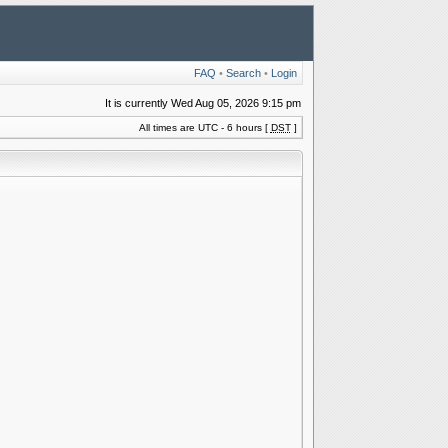
FAQ
•
Search
•
Login
It is currently Wed Aug 05, 2026 9:15 pm
All times are UTC - 6 hours [
DST
]