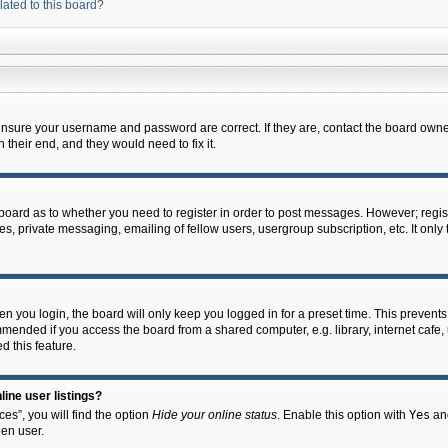
lated to this board?
 ensure your username and password are correct. If they are, contact the board owne
their end, and they would need to fix it.
e board as to whether you need to register in order to post messages. However; regist
s, private messaging, emailing of fellow users, usergroup subscription, etc. It onl
 you login, the board will only keep you logged in for a preset time. This prevent
mended if you access the board from a shared computer, e.g. library, internet cafe, u
d this feature.
ine user listings?
es”, you will find the option
Hide your online status
. Enable this option with
Yes
and
en user.