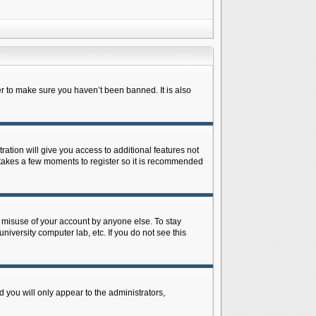
r to make sure you haven’t been banned. It is also
ration will give you access to additional features not
y takes a few moments to register so it is recommended
s misuse of your account by anyone else. To stay
niversity computer lab, etc. If you do not see this
 you will only appear to the administrators,