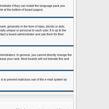
istrator if they can install the language pack you
ink at the bottom of board pages).
 generally in the form of stars, blocks or dots,
ly unique or personal to each user. It is up to the
tact a board administrator and ask them for their
nistrators. In general, you cannot directly change the
ase your rank. Most boards will not tolerate this and
s is to prevent malicious use of the e-mail system by