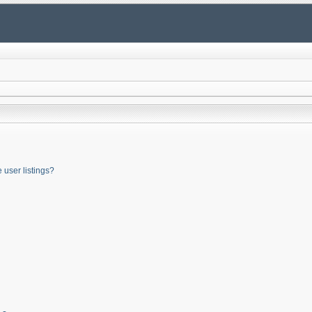
user listings?