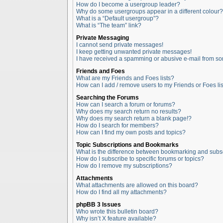
How do I become a usergroup leader?
Why do some usergroups appear in a different colour?
What is a “Default usergroup”?
What is “The team” link?
Private Messaging
I cannot send private messages!
I keep getting unwanted private messages!
I have received a spamming or abusive e-mail from so
Friends and Foes
What are my Friends and Foes lists?
How can I add / remove users to my Friends or Foes lis
Searching the Forums
How can I search a forum or forums?
Why does my search return no results?
Why does my search return a blank page!?
How do I search for members?
How can I find my own posts and topics?
Topic Subscriptions and Bookmarks
What is the difference between bookmarking and subs
How do I subscribe to specific forums or topics?
How do I remove my subscriptions?
Attachments
What attachments are allowed on this board?
How do I find all my attachments?
phpBB 3 Issues
Who wrote this bulletin board?
Why isn’t X feature available?