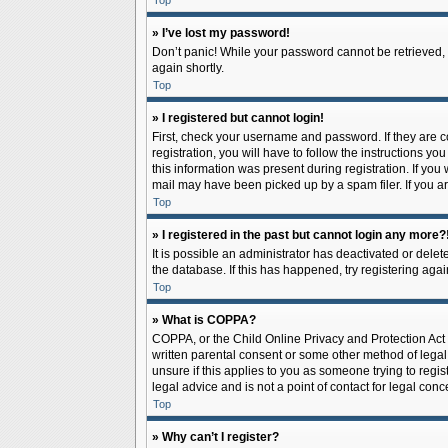
Top
» I’ve lost my password!
Don’t panic! While your password cannot be retrieved, it
again shortly.
Top
» I registered but cannot login!
First, check your username and password. If they are 
registration, you will have to follow the instructions y
this information was present during registration. If you
mail may have been picked up by a spam filer. If you ar
Top
» I registered in the past but cannot login any more?
It is possible an administrator has deactivated or del
the database. If this has happened, try registering aga
Top
» What is COPPA?
COPPA, or the Child Online Privacy and Protection Act o
written parental consent or some other method of legal 
unsure if this applies to you as someone trying to regis
legal advice and is not a point of contact for legal con
Top
» Why can’t I register?