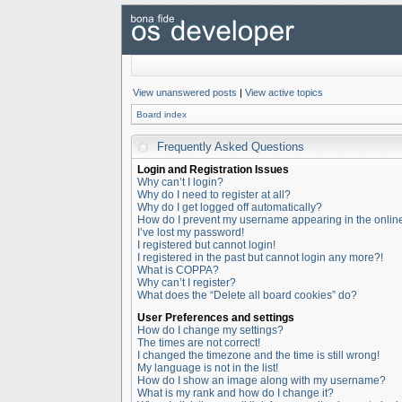
View unanswered posts
|
View active topics
Board index
Frequently Asked Questions
Login and Registration Issues
Why can’t I login?
Why do I need to register at all?
Why do I get logged off automatically?
How do I prevent my username appearing in the online 
I’ve lost my password!
I registered but cannot login!
I registered in the past but cannot login any more?!
What is COPPA?
Why can’t I register?
What does the “Delete all board cookies” do?
User Preferences and settings
How do I change my settings?
The times are not correct!
I changed the timezone and the time is still wrong!
My language is not in the list!
How do I show an image along with my username?
What is my rank and how do I change it?