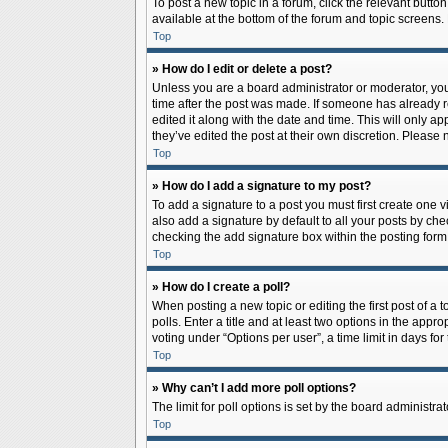
To post a new topic in a forum, click the relevant butto
available at the bottom of the forum and topic screens.
Top
» How do I edit or delete a post?
Unless you are a board administrator or moderator, you c
time after the post was made. If someone has already rep
edited it along with the date and time. This will only a
they’ve edited the post at their own discretion. Pleas
Top
» How do I add a signature to my post?
To add a signature to a post you must first create one
also add a signature by default to all your posts by che
checking the add signature box within the posting form
Top
» How do I create a poll?
When posting a new topic or editing the first post of a 
polls. Enter a title and at least two options in the app
voting under “Options per user”, a time limit in days for 
Top
» Why can’t I add more poll options?
The limit for poll options is set by the board administr
Top