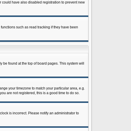
 could have also disabled registration to prevent new
 functions such as read tracking if they have been
lly be found at the top of board pages. This system will
change your timezone to match your particular area, e.g.
ou are not registered, this is a good time to do so.
lock is incorrect. Please notify an administrator to