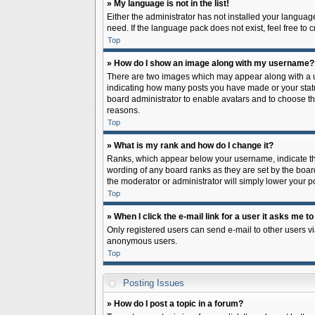
» My language is not in the list!
Either the administrator has not installed your languag
need. If the language pack does not exist, feel free to
Top
» How do I show an image along with my username?
There are two images which may appear along with a us
indicating how many posts you have made or your status 
board administrator to enable avatars and to choose th
reasons.
Top
» What is my rank and how do I change it?
Ranks, which appear below your username, indicate the
wording of any board ranks as they are set by the board
the moderator or administrator will simply lower your p
Top
» When I click the e-mail link for a user it asks me to
Only registered users can send e-mail to other users via
anonymous users.
Top
Posting Issues
» How do I post a topic in a forum?