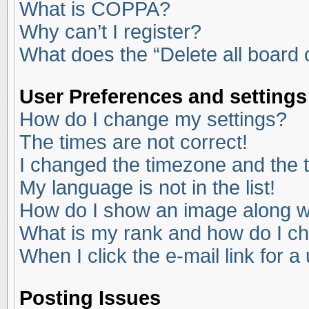
What is COPPA?
Why can’t I register?
What does the “Delete all board
User Preferences and settings
How do I change my settings?
The times are not correct!
I changed the timezone and the ti
My language is not in the list!
How do I show an image along 
What is my rank and how do I ch
When I click the e-mail link for a
Posting Issues