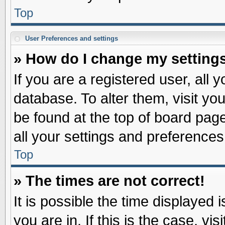
Top
User Preferences and settings
» How do I change my setting
If you are a registered user, all 
database. To alter them, visit yo
be found at the top of board pag
all your settings and preferences
Top
» The times are not correct!
It is possible the time displayed 
you are in. If this is the case, v