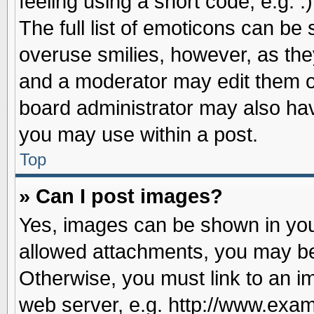
feeling using a short code, e.g. 
The full list of emoticons can be 
overuse smilies, however, as the
and a moderator may edit them o
board administrator may also have
you may use within a post.
Top
» Can I post images?
Yes, images can be shown in your
allowed attachments, you may be
Otherwise, you must link to an i
web server, e.g. http://www.exam