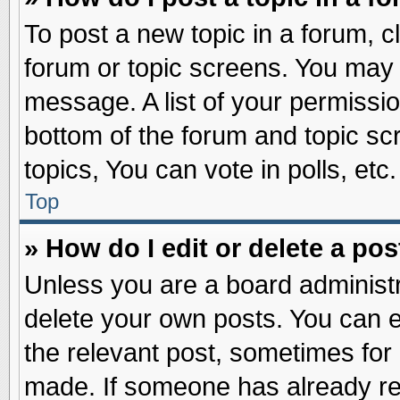
To post a new topic in a forum, cl
forum or topic screens. You may 
message. A list of your permissio
bottom of the forum and topic s
topics, You can vote in polls, etc.
Top
» How do I edit or delete a pos
Unless you are a board administr
delete your own posts. You can edi
the relevant post, sometimes for 
made. If someone has already repl