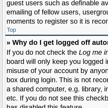
guest users such as definable a
emailing of fellow users, usergrou
moments to register so it is re
Top
» Why do I get logged off auto
If you do not check the
Log me in
board will only keep you logged i
misuse of your account by anyone
box during login. This is not re
a shared computer, e.g. library, i
etc. If you do not see this check
has disabled this feature.