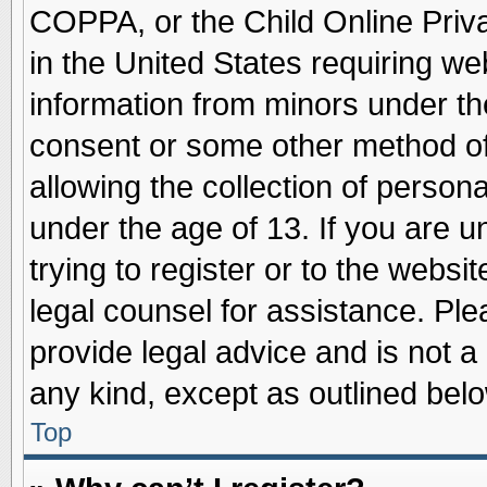
COPPA, or the Child Online Priva
in the United States requiring we
information from minors under th
consent or some other method o
allowing the collection of persona
under the age of 13. If you are u
trying to register or to the websit
legal counsel for assistance. Pl
provide legal advice and is not a 
any kind, except as outlined belo
Top