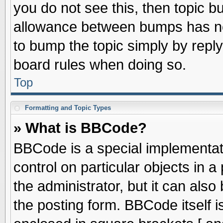
you do not see this, then topic 
allowance between bumps has not
to bump the topic simply by replyi
board rules when doing so.
Top
Formatting and Topic Types
» What is BBCode?
BBCode is a special implementati
control on particular objects in 
the administrator, but it can als
the posting form. BBCode itself is