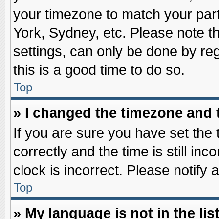
your timezone to match your part
York, Sydney, etc. Please note t
settings, can only be done by reg
this is a good time to do so.
Top
» I changed the timezone and t
If you are sure you have set t
correctly and the time is still inc
clock is incorrect. Please notify 
Top
» My language is not in the list