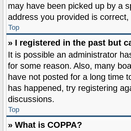
may have been picked up by a spa
address you provided is correct, 
Top
» I registered in the past but
It is possible an administrator h
for some reason. Also, many boa
have not posted for a long time to
has happened, try registering ag
discussions.
Top
» What is COPPA?