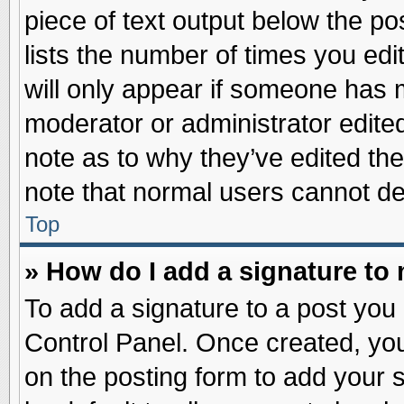
piece of text output below the po
lists the number of times you edit
will only appear if someone has ma
moderator or administrator edite
note as to why they’ve edited the
note that normal users cannot d
Top
» How do I add a signature to
To add a signature to a post you 
Control Panel. Once created, yo
on the posting form to add your 