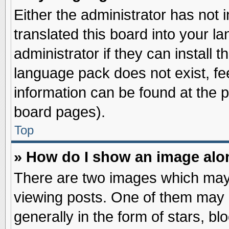
Either the administrator has not
translated this board into your l
administrator if they can install 
language pack does not exist, fee
information can be found at the 
board pages).
Top
» How do I show an image al
There are two images which may
viewing posts. One of them may 
generally in the form of stars, b