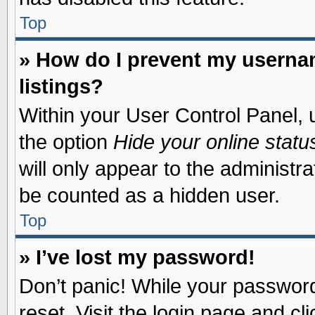
Top
» How do I prevent my usernam
listings?
Within your User Control Panel, u
the option
Hide your online statu
will only appear to the administr
be counted as a hidden user.
Top
» I’ve lost my password!
Don’t panic! While your password 
reset. Visit the login page and cl