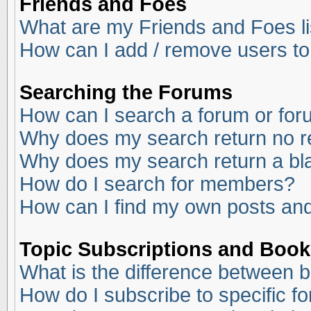
Friends and Foes
What are my Friends and Foes li
How can I add / remove users to
Searching the Forums
How can I search a forum or fo
Why does my search return no r
Why does my search return a bl
How do I search for members?
How can I find my own posts and
Topic Subscriptions and Boo
What is the difference between 
How do I subscribe to specific f