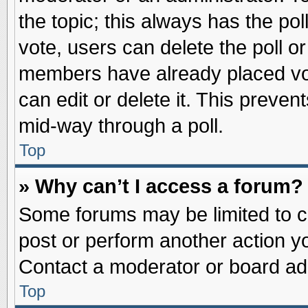
the topic; this always has the pol
vote, users can delete the poll or
members have already placed vot
can edit or delete it. This preve
mid-way through a poll.
Top
» Why can’t I access a forum?
Some forums may be limited to ce
post or perform another action 
Contact a moderator or board adm
Top