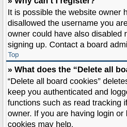
» Why can’t I register?
It is possible the website owner
disallowed the username you are 
owner could have also disabled re
signing up. Contact a board admin
Top
» What does the “Delete all b
“Delete all board cookies” delet
keep you authenticated and logge
functions such as read tracking 
owner. If you are having login or
cookies may help.