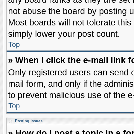
not abuse the board by posting u
Most boards will not tolerate this
simply lower your post count.
Top
» When I click the e-mail link f
Only registered users can send e-
mail form, and only if the adminis
to prevent malicious use of the
Top
Posting Issues
» How do I post a topic in a f