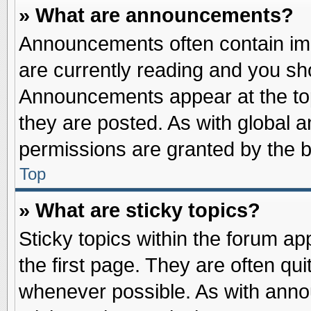
» What are announcements?
Announcements often contain imp
are currently reading and you s
Announcements appear at the top
they are posted. As with globa
permissions are granted by the b
Top
» What are sticky topics?
Sticky topics within the forum 
the first page. They are often qu
whenever possible. As with ann