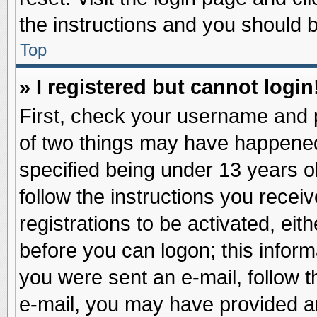
the instructions and you should be
Top
» I registered but cannot login
First, check your username and p
of two things may have happene
specified being under 13 years ol
follow the instructions you recei
registrations to be activated, eit
before you can logon; this inform
you were sent an e-mail, follow th
e-mail, you may have provided an