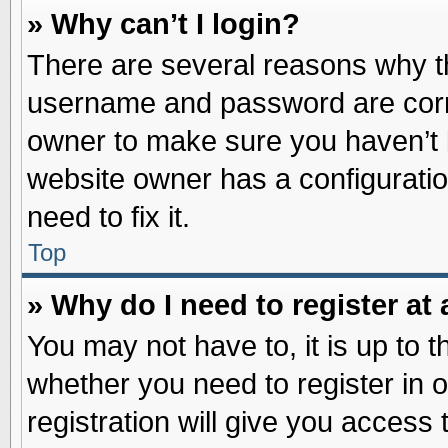
» Why can’t I login?
There are several reasons why th
username and password are correc
owner to make sure you haven’t b
website owner has a configuratio
need to fix it.
Top
» Why do I need to register at 
You may not have to, it is up to t
whether you need to register in
registration will give you access 