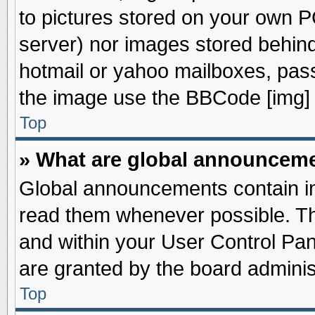
to pictures stored on your own PC
server) nor images stored behin
hotmail or yahoo mailboxes, pass
the image use the BBCode [img] 
Top
» What are global announcem
Global announcements contain im
read them whenever possible. The
and within your User Control Pa
are granted by the board adminis
Top