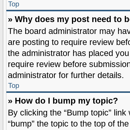
Top
» Why does my post need to 
The board administrator may hav
are posting to require review befo
the administrator has placed you
require review before submission
administrator for further details.
Top
» How do I bump my topic?
By clicking the “Bump topic” link
“bump” the topic to the top of the