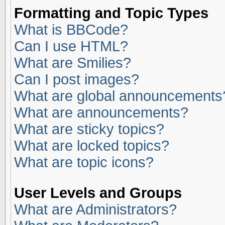
Formatting and Topic Types
What is BBCode?
Can I use HTML?
What are Smilies?
Can I post images?
What are global announcements
What are announcements?
What are sticky topics?
What are locked topics?
What are topic icons?
User Levels and Groups
What are Administrators?