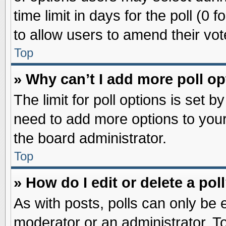
time limit in days for the poll (0 f
to allow users to amend their vot
Top
» Why can’t I add more poll o
The limit for poll options is set b
need to add more options to your
the board administrator.
Top
» How do I edit or delete a pol
As with posts, polls can only be e
moderator or an administrator. To ed