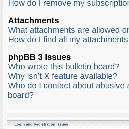
How do I remove my subscriptio
Attachments
What attachments are allowed on
How do I find all my attachments
phpBB 3 Issues
Who wrote this bulletin board?
Why isn’t X feature available?
Who do I contact about abusive an
board?
Login and Registration Issues