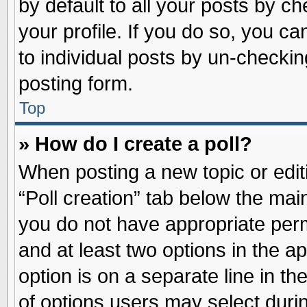
by default to all your posts by ch
your profile. If you do so, you ca
to individual posts by un-checkin
posting form.
Top
» How do I create a poll?
When posting a new topic or editin
“Poll creation” tab below the main
you do not have appropriate permi
and at least two options in the a
option is on a separate line in t
of options users may select duri