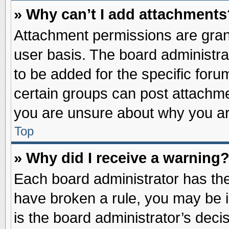
» Why can’t I add attachments
Attachment permissions are grant
user basis. The board administr
to be added for the specific foru
certain groups can post attachme
you are unsure about why you ar
Top
» Why did I receive a warning
Each board administrator has their
have broken a rule, you may be i
is the board administrator’s dec