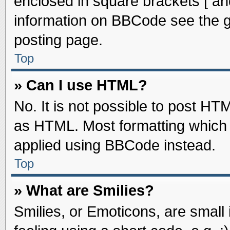
enclosed in square brackets [ an
information on BBCode see the 
posting page.
Top
» Can I use HTML?
No. It is not possible to post HT
as HTML. Most formatting which
applied using BBCode instead.
Top
» What are Smilies?
Smilies, or Emoticons, are smal