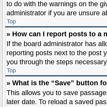
to do with the warnings on the gi
administrator if you are unsure 
Top
» How can I report posts to a
If the board administrator has al
reporting posts next to the post y
you through the steps necessary 
Top
» What is the “Save” button fo
This allows you to save passage
later date. To reload a saved pas