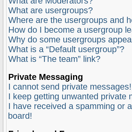
What are Moderators?
What are usergroups?
Where are the usergroups and ho
How do I become a usergroup l
Why do some usergroups appear i
What is a “Default usergroup”?
What is “The team” link?
Private Messaging
I cannot send private messages!
I keep getting unwanted private
I have received a spamming or a
board!