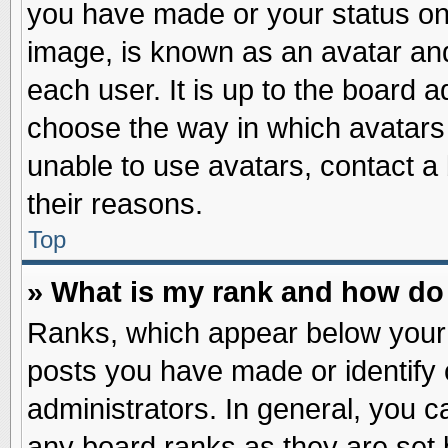
you have made or your status on 
image, is known as an avatar and
each user. It is up to the board 
choose the way in which avatars 
unable to use avatars, contact a
their reasons.
Top
» What is my rank and how do 
Ranks, which appear below your
posts you have made or identify 
administrators. In general, you c
any board ranks as they are set 