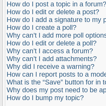
How do I post a topic in a forum
How do I edit or delete a post?
How do I add a signature to my 
How do I create a poll?
Why can’t I add more poll option
How do I edit or delete a poll?
Why can’t I access a forum?
Why can’t I add attachments?
Why did I receive a warning?
How can I report posts to a mod
What is the “Save” button for in 
Why does my post need to be a
How do I bump my topic?