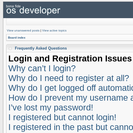
View unanswered posts
|
View active topics
Board index
Frequently Asked Questions
Login and Registration Issues
Why can’t I login?
Why do I need to register at all?
Why do I get logged off automati
How do I prevent my username app
I’ve lost my password!
I registered but cannot login!
I registered in the past but cann