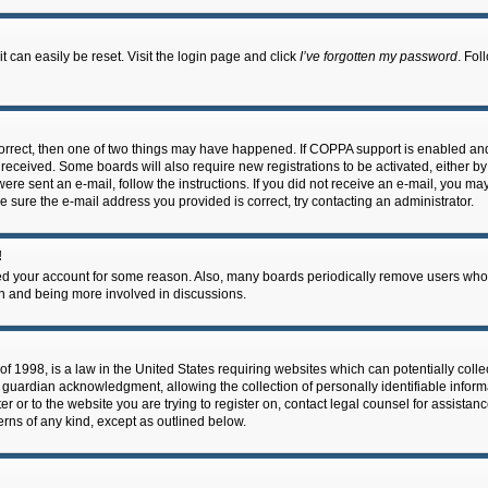
 can easily be reset. Visit the login page and click
I’ve forgotten my password
. Fol
correct, then one of two things may have happened. If COPPA support is enabled an
ou received. Some boards will also require new registrations to be activated, either b
 were sent an e-mail, follow the instructions. If you did not receive an e-mail, you m
e sure the e-mail address you provided is correct, try contacting an administrator.
!
eted your account for some reason. Also, many boards periodically remove users who 
in and being more involved in discussions.
f 1998, is a law in the United States requiring websites which can potentially coll
guardian acknowledgment, allowing the collection of personally identifiable informa
ter or to the website you are trying to register on, contact legal counsel for assis
cerns of any kind, except as outlined below.