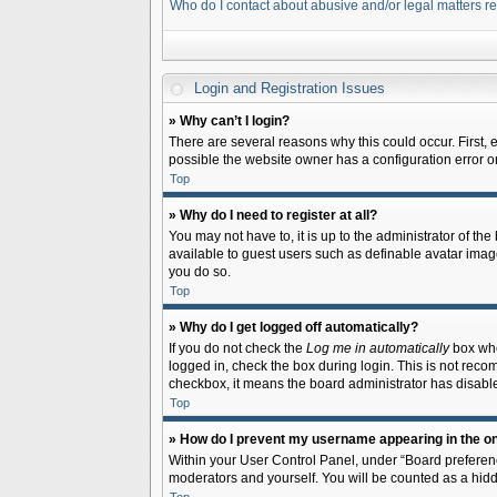
Who do I contact about abusive and/or legal matters re
Login and Registration Issues
» Why can’t I login?
There are several reasons why this could occur. First,
possible the website owner has a configuration error on 
Top
» Why do I need to register at all?
You may not have to, it is up to the administrator of th
available to guest users such as definable avatar image
you do so.
Top
» Why do I get logged off automatically?
If you do not check the
Log me in automatically
box when
logged in, check the box during login. This is not recom
checkbox, it means the board administrator has disable
Top
» How do I prevent my username appearing in the onl
Within your User Control Panel, under “Board preferenc
moderators and yourself. You will be counted as a hidd