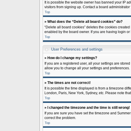
It is possible the website owner has banned your IP ad
visitors from signing up. Contact a board administrator 
Top
» What does the “Delete all board cookies” do?
“Delete all board cookies” deletes the cookies created
enabled by the board owner. If you are having login or
Top
User Preferences and settings
» How do I change my settings?
If you are a registered user, all your settings are store
allow you to change all your settings and preferences.
Top
» The times are not correct!
It is possible the time displayed is from a timezone diff
London, Paris, New York, Sydney, etc. Please note that c
Top
» I changed the timezone and the time is still wrong!
If you are sure you have set the timezone and Summer Tim
correct the problem.
Top