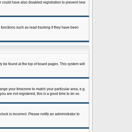
 could have also disabled registration to prevent new
 functions such as read tracking if they have been
lly be found at the top of board pages. This system will
change your timezone to match your particular area, e.g.
ou are not registered, this is a good time to do so.
lock is incorrect. Please notify an administrator to