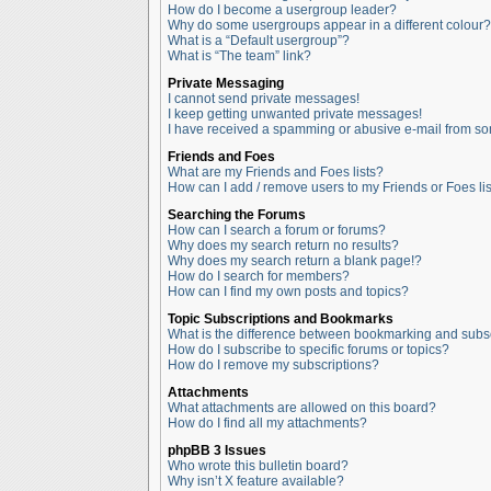
How do I become a usergroup leader?
Why do some usergroups appear in a different colour?
What is a “Default usergroup”?
What is “The team” link?
Private Messaging
I cannot send private messages!
I keep getting unwanted private messages!
I have received a spamming or abusive e-mail from so
Friends and Foes
What are my Friends and Foes lists?
How can I add / remove users to my Friends or Foes lis
Searching the Forums
How can I search a forum or forums?
Why does my search return no results?
Why does my search return a blank page!?
How do I search for members?
How can I find my own posts and topics?
Topic Subscriptions and Bookmarks
What is the difference between bookmarking and subs
How do I subscribe to specific forums or topics?
How do I remove my subscriptions?
Attachments
What attachments are allowed on this board?
How do I find all my attachments?
phpBB 3 Issues
Who wrote this bulletin board?
Why isn’t X feature available?