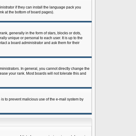
istrator if they can install the language pack you
ink at the bottom of board pages).
 generally in the form of stars, blocks or dots,
ly unique or personal to each user. It is up to the
tact a board administrator and ask them for their
nistrators. In general, you cannot directly change the
ase your rank. Most boards will not tolerate this and
s is to prevent malicious use of the e-mail system by