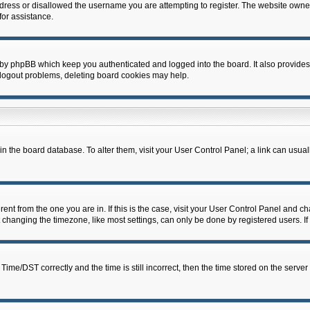
dress or disallowed the username you are attempting to register. The website owner
for assistance.
 by phpBB which keep you authenticated and logged into the board. It also provides
 logout problems, deleting board cookies may help.
d in the board database. To alter them, visit your User Control Panel; a link can usua
erent from the one you are in. If this is the case, visit your User Control Panel and 
hanging the timezone, like most settings, can only be done by registered users. If y
e/DST correctly and the time is still incorrect, then the time stored on the server c