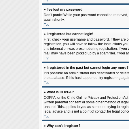
Top
» I’ve lost my password!
Don’t panic! While your password cannot be retrieved, it
again shortly.
Top
» I registered but cannot login!
First, check your username and password. If they are 
registration, you will have to follow the instructions y
this information was present during registration. If you
mail may have been picked up by a spam filer. If you ar
Top
» I registered in the past but cannot login any more?
It is possible an administrator has deactivated or del
the database. If this has happened, try registering aga
Top
» What is COPPA?
COPPA, or the Child Online Privacy and Protection Act o
written parental consent or some other method of legal 
unsure if this applies to you as someone trying to regis
legal advice and is not a point of contact for legal con
Top
» Why can’t I register?