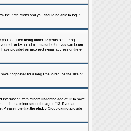
low the instructions and you should be able to log in
d you specified being under 13 years old during
y yourself or by an administrator before you can logon;
ay have provided an incorrect e-mail address or the e-
have not posted for a long time to reduce the size of
ect information from minors under the age of 13 to have
tion from a minor under the age of 13. If you are
tance. Please note that the phpBB Group cannot provide