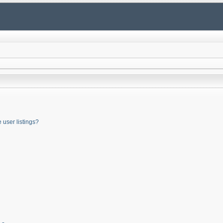
user listings?