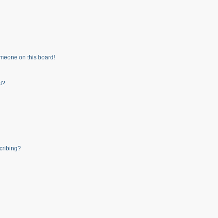
meone on this board!
t?
cribing?