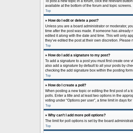
To post a new topic in a forum, click the relevant butto
available at the bottom of the forum and topic screens.
Top
» How do I edit or delete a post?
Unless you are a board administrator or moderator, you c
time after the post was made. If someone has already rep
edited it along with the date and time. This will only a
they’ve edited the post at their own discretion. Pleas
Top
» How do I add a signature to my post?
To add a signature to a post you must first create one
also add a signature by default to all your posts by che
checking the add signature box within the posting form
Top
» How do I create a poll?
When posting a new topic or editing the first post of a 
polls. Enter a title and at least two options in the app
voting under “Options per user”, a time limit in days for 
Top
» Why can’t I add more poll options?
The limit for poll options is set by the board administr
Top