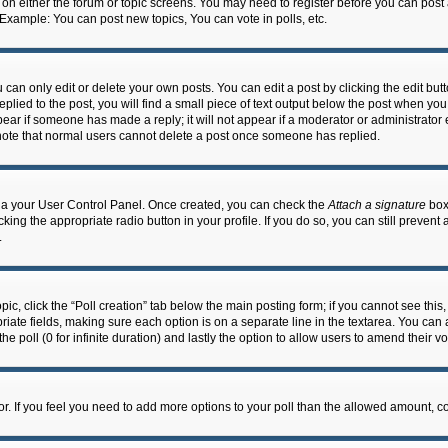
n on either the forum or topic screens. You may need to register before you can post
 Example: You can post new topics, You can vote in polls, etc.
an only edit or delete your own posts. You can edit a post by clicking the edit butto
lied to the post, you will find a small piece of text output below the post when you 
ppear if someone has made a reply; it will not appear if a moderator or administrato
e note that normal users cannot delete a post once someone has replied.
 via your User Control Panel. Once created, you can check the
Attach a signature
box 
cking the appropriate radio button in your profile. If you do so, you can still prevent
.
topic, click the “Poll creation” tab below the main posting form; if you cannot see th
ropriate fields, making sure each option is on a separate line in the textarea. You ca
the poll (0 for infinite duration) and lastly the option to allow users to amend their vo
ator. If you feel you need to add more options to your poll than the allowed amount, c