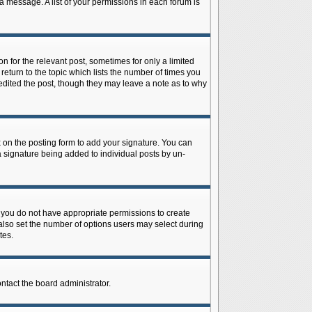
 a message. A list of your permissions in each forum is
n for the relevant post, sometimes for only a limited
return to the topic which lists the number of times you
r edited the post, though they may leave a note as to why
on the posting form to add your signature. You can
 a signature being added to individual posts by un-
is, you do not have appropriate permissions to create
n also set the number of options users may select during
tes.
ontact the board administrator.