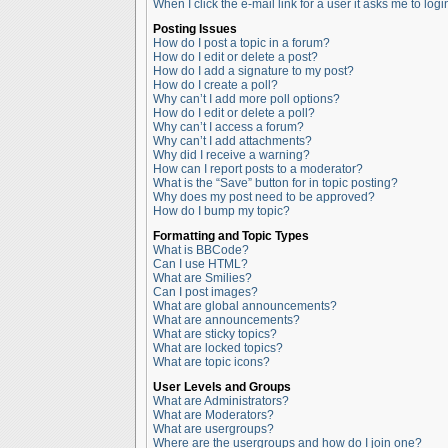
When I click the e-mail link for a user it asks me to logi
Posting Issues
How do I post a topic in a forum?
How do I edit or delete a post?
How do I add a signature to my post?
How do I create a poll?
Why can’t I add more poll options?
How do I edit or delete a poll?
Why can’t I access a forum?
Why can’t I add attachments?
Why did I receive a warning?
How can I report posts to a moderator?
What is the “Save” button for in topic posting?
Why does my post need to be approved?
How do I bump my topic?
Formatting and Topic Types
What is BBCode?
Can I use HTML?
What are Smilies?
Can I post images?
What are global announcements?
What are announcements?
What are sticky topics?
What are locked topics?
What are topic icons?
User Levels and Groups
What are Administrators?
What are Moderators?
What are usergroups?
Where are the usergroups and how do I join one?