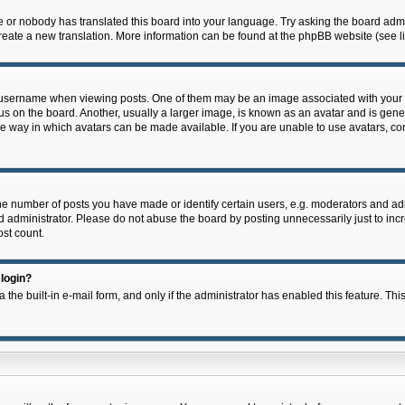
e or nobody has translated this board into your language. Try asking the board admin
 create a new translation. More information can be found at the phpBB website (see l
ername when viewing posts. One of them may be an image associated with your rank,
on the board. Another, usually a larger image, is known as an avatar and is general
e way in which avatars can be made available. If you are unable to use avatars, con
 number of posts you have made or identify certain users, e.g. moderators and admi
 administrator. Please do not abuse the board by posting unnecessarily just to incre
ost count.
 login?
 the built-in e-mail form, and only if the administrator has enabled this feature. Thi