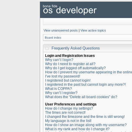
View unanswered posts
|
View active topics
Board index
Frequently Asked Questions
Login and Registration Issues
Why can’t I login?
Why do I need to register at all?
Why do I get logged off automatically?
How do I prevent my username appearing in the online 
I’ve lost my password!
I registered but cannot login!
I registered in the past but cannot login any more?!
What is COPPA?
Why can’t I register?
What does the “Delete all board cookies” do?
User Preferences and settings
How do I change my settings?
The times are not correct!
I changed the timezone and the time is still wrong!
My language is not in the list!
How do I show an image along with my username?
What is my rank and how do I change it?