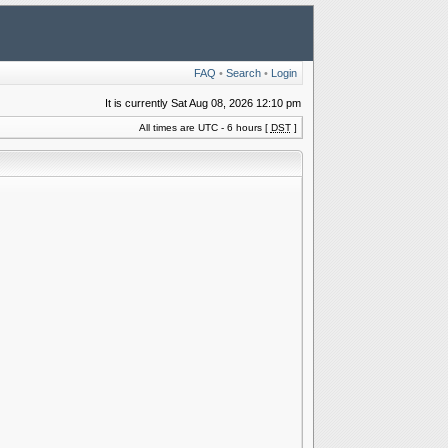
FAQ
•
Search
•
Login
It is currently Sat Aug 08, 2026 12:10 pm
All times are UTC - 6 hours [
DST
]