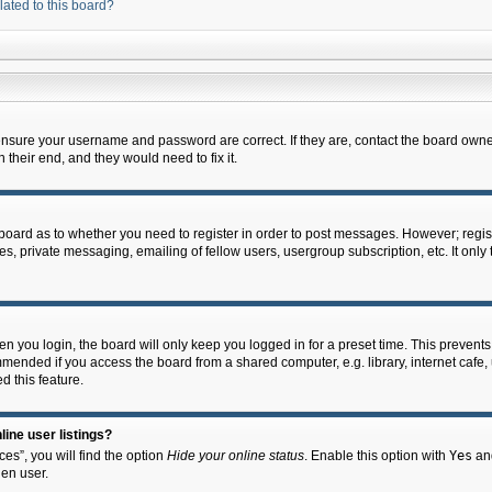
lated to this board?
 ensure your username and password are correct. If they are, contact the board owne
their end, and they would need to fix it.
e board as to whether you need to register in order to post messages. However; regist
s, private messaging, emailing of fellow users, usergroup subscription, etc. It onl
 you login, the board will only keep you logged in for a preset time. This prevent
mended if you access the board from a shared computer, e.g. library, internet cafe, u
d this feature.
ine user listings?
es”, you will find the option
Hide your online status
. Enable this option with
Yes
and
en user.