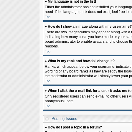
» My language is not in the list!
Either the administrator has not installed your languag
need. If the language pack does not exist, feel free to
Top
» How do I show an image along with my username?
There are two images which may appear along with a us
indicating how many posts you have made or your status 
board administrator to enable avatars and to choose th
reasons.
Top
» What is my rank and how do I change it?
Ranks, which appear below your username, indicate the
wording of any board ranks as they are set by the board
the moderator or administrator will simply lower your p
Top
» When I click the e-mail link for a user it asks me to
Only registered users can send e-mail to other users via
anonymous users.
Top
Posting Issues
» How do I post a topic in a forum?