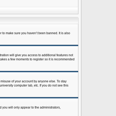
r to make sure you haven’t been banned. It is also
ration will give you access to additional features not
y takes a few moments to register so it is recommended
s misuse of your account by anyone else. To stay
niversity computer lab, etc. If you do not see this
 you will only appear to the administrators,