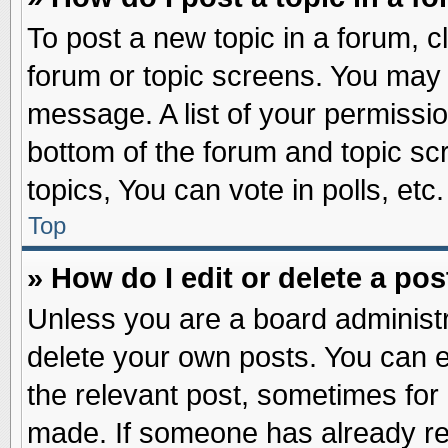
To post a new topic in a forum, cl
forum or topic screens. You may 
message. A list of your permissio
bottom of the forum and topic s
topics, You can vote in polls, etc.
Top
» How do I edit or delete a pos
Unless you are a board administr
delete your own posts. You can edi
the relevant post, sometimes for 
made. If someone has already repl