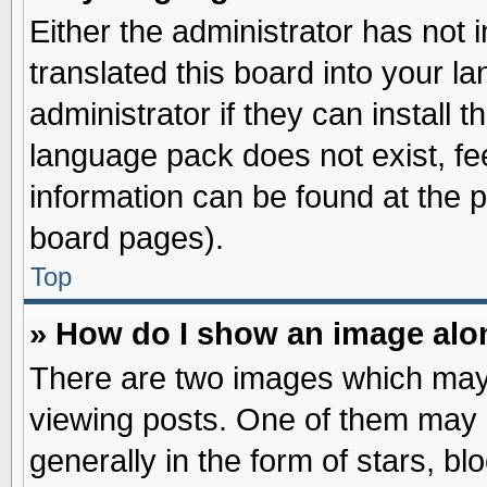
Either the administrator has not
translated this board into your l
administrator if they can install 
language pack does not exist, fee
information can be found at the 
board pages).
Top
» How do I show an image al
There are two images which may
viewing posts. One of them may 
generally in the form of stars, b