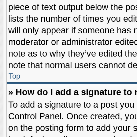
piece of text output below the po
lists the number of times you edit
will only appear if someone has ma
moderator or administrator edite
note as to why they’ve edited the
note that normal users cannot d
Top
» How do I add a signature to
To add a signature to a post you 
Control Panel. Once created, yo
on the posting form to add your 