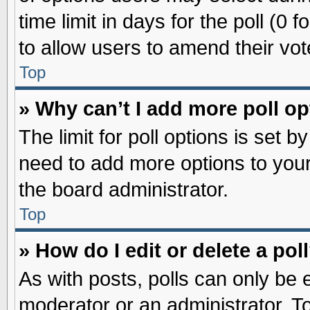
time limit in days for the poll (0 f
to allow users to amend their vot
Top
» Why can’t I add more poll o
The limit for poll options is set b
need to add more options to your
the board administrator.
Top
» How do I edit or delete a pol
As with posts, polls can only be e
moderator or an administrator. To ed