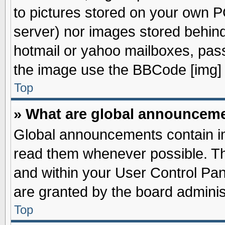
to pictures stored on your own PC
server) nor images stored behin
hotmail or yahoo mailboxes, pass
the image use the BBCode [img] 
Top
» What are global announcem
Global announcements contain im
read them whenever possible. The
and within your User Control Pa
are granted by the board adminis
Top