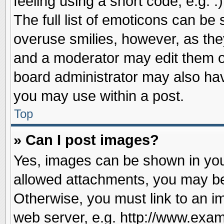
feeling using a short code, e.g. 
The full list of emoticons can be 
overuse smilies, however, as the
and a moderator may edit them o
board administrator may also have
you may use within a post.
Top
» Can I post images?
Yes, images can be shown in your
allowed attachments, you may be
Otherwise, you must link to an i
web server, e.g. http://www.exam