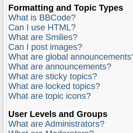
Formatting and Topic Types
What is BBCode?
Can I use HTML?
What are Smilies?
Can I post images?
What are global announcements
What are announcements?
What are sticky topics?
What are locked topics?
What are topic icons?
User Levels and Groups
What are Administrators?