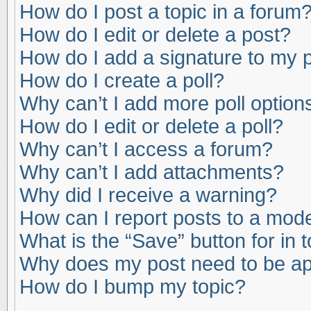
How do I post a topic in a forum
How do I edit or delete a post?
How do I add a signature to my 
How do I create a poll?
Why can’t I add more poll option
How do I edit or delete a poll?
Why can’t I access a forum?
Why can’t I add attachments?
Why did I receive a warning?
How can I report posts to a mod
What is the “Save” button for in 
Why does my post need to be a
How do I bump my topic?