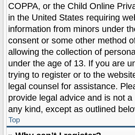
COPPA, or the Child Online Priva
in the United States requiring we
information from minors under th
consent or some other method o
allowing the collection of persona
under the age of 13. If you are u
trying to register or to the websit
legal counsel for assistance. Pl
provide legal advice and is not a 
any kind, except as outlined belo
Top