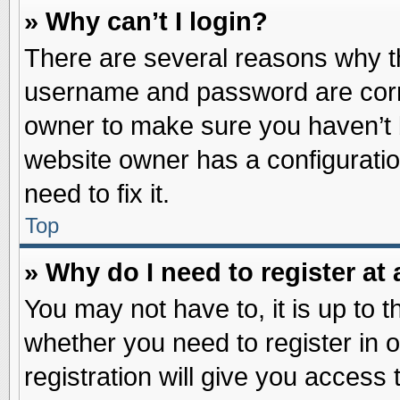
» Why can’t I login?
There are several reasons why th
username and password are correc
owner to make sure you haven’t b
website owner has a configuratio
need to fix it.
Top
» Why do I need to register at 
You may not have to, it is up to t
whether you need to register in
registration will give you access 