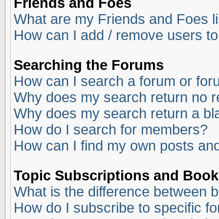
Friends and Foes
What are my Friends and Foes li
How can I add / remove users to
Searching the Forums
How can I search a forum or fo
Why does my search return no r
Why does my search return a bl
How do I search for members?
How can I find my own posts and
Topic Subscriptions and Boo
What is the difference between 
How do I subscribe to specific f