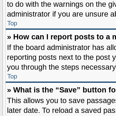
to do with the warnings on the gi
administrator if you are unsure 
Top
» How can I report posts to a
If the board administrator has al
reporting posts next to the post y
you through the steps necessary 
Top
» What is the “Save” button fo
This allows you to save passage
later date. To reload a saved pas