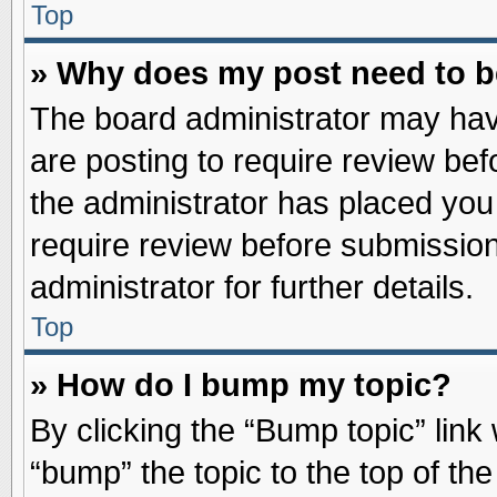
Top
» Why does my post need to 
The board administrator may hav
are posting to require review befo
the administrator has placed you
require review before submission
administrator for further details.
Top
» How do I bump my topic?
By clicking the “Bump topic” link
“bump” the topic to the top of the