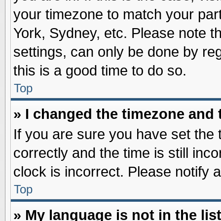
your timezone to match your part
York, Sydney, etc. Please note t
settings, can only be done by reg
this is a good time to do so.
Top
» I changed the timezone and t
If you are sure you have set t
correctly and the time is still inc
clock is incorrect. Please notify 
Top
» My language is not in the list