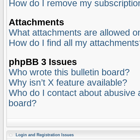
How do I remove my subscriptio
Attachments
What attachments are allowed on
How do I find all my attachments
phpBB 3 Issues
Who wrote this bulletin board?
Why isn’t X feature available?
Who do I contact about abusive an
board?
Login and Registration Issues