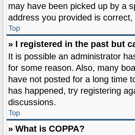
may have been picked up by a spa
address you provided is correct, 
Top
» I registered in the past but
It is possible an administrator h
for some reason. Also, many boa
have not posted for a long time to
has happened, try registering ag
discussions.
Top
» What is COPPA?