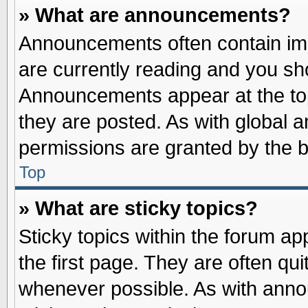
» What are announcements?
Announcements often contain imp
are currently reading and you s
Announcements appear at the top
they are posted. As with globa
permissions are granted by the b
Top
» What are sticky topics?
Sticky topics within the forum 
the first page. They are often qu
whenever possible. As with ann