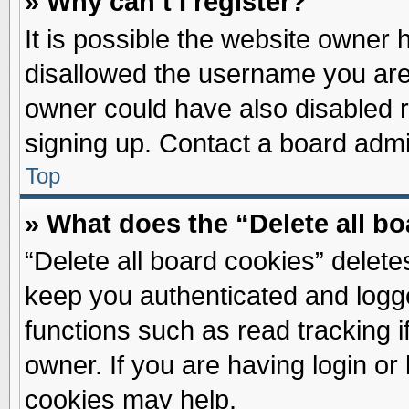
» Why can’t I register?
It is possible the website owner
disallowed the username you are 
owner could have also disabled re
signing up. Contact a board admin
Top
» What does the “Delete all b
“Delete all board cookies” delet
keep you authenticated and logge
functions such as read tracking 
owner. If you are having login or
cookies may help.