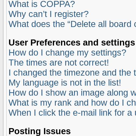
What is COPPA?
Why can’t I register?
What does the “Delete all board
User Preferences and settings
How do I change my settings?
The times are not correct!
I changed the timezone and the ti
My language is not in the list!
How do I show an image along 
What is my rank and how do I ch
When I click the e-mail link for a
Posting Issues