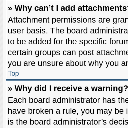
» Why can’t I add attachments
Attachment permissions are grant
user basis. The board administr
to be added for the specific foru
certain groups can post attachme
you are unsure about why you ar
Top
» Why did I receive a warning
Each board administrator has their
have broken a rule, you may be i
is the board administrator’s dec