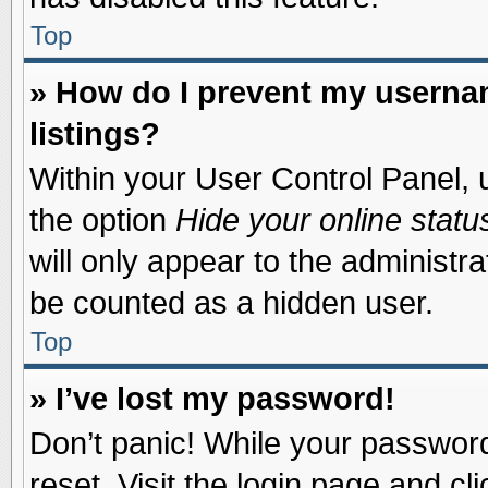
Top
» How do I prevent my usernam
listings?
Within your User Control Panel, u
the option
Hide your online statu
will only appear to the administr
be counted as a hidden user.
Top
» I’ve lost my password!
Don’t panic! While your password 
reset. Visit the login page and cl