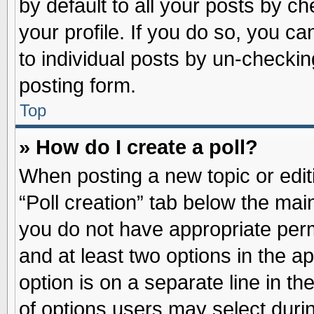
by default to all your posts by ch
your profile. If you do so, you ca
to individual posts by un-checkin
posting form.
Top
» How do I create a poll?
When posting a new topic or editin
“Poll creation” tab below the main
you do not have appropriate permi
and at least two options in the a
option is on a separate line in t
of options users may select duri