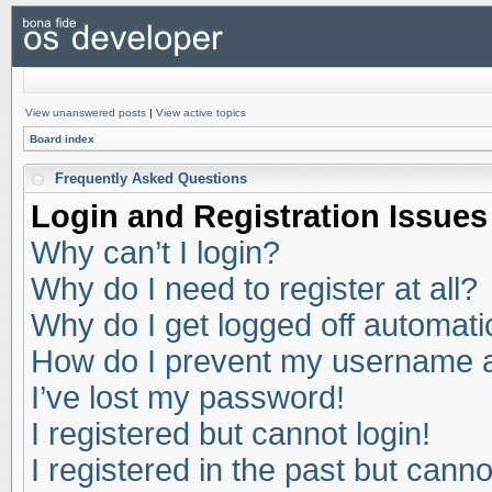
View unanswered posts
|
View active topics
Board index
Frequently Asked Questions
Login and Registration Issues
Why can’t I login?
Why do I need to register at all?
Why do I get logged off automati
How do I prevent my username app
I’ve lost my password!
I registered but cannot login!
I registered in the past but cann