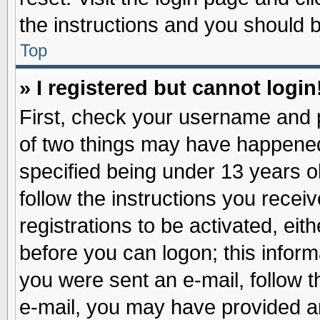
the instructions and you should be
Top
» I registered but cannot login
First, check your username and p
of two things may have happene
specified being under 13 years ol
follow the instructions you recei
registrations to be activated, eit
before you can logon; this inform
you were sent an e-mail, follow th
e-mail, you may have provided an