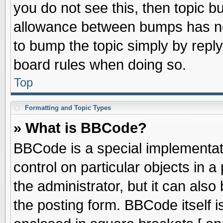
you do not see this, then topic 
allowance between bumps has not
to bump the topic simply by replyi
board rules when doing so.
Top
Formatting and Topic Types
» What is BBCode?
BBCode is a special implementati
control on particular objects in 
the administrator, but it can als
the posting form. BBCode itself is