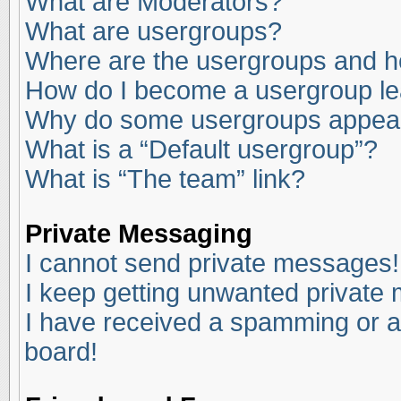
What are Moderators?
What are usergroups?
Where are the usergroups and ho
How do I become a usergroup l
Why do some usergroups appear i
What is a “Default usergroup”?
What is “The team” link?
Private Messaging
I cannot send private messages!
I keep getting unwanted private
I have received a spamming or a
board!