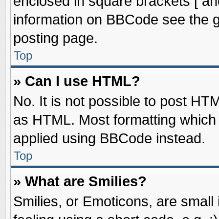
enclosed in square brackets [ an
information on BBCode see the 
posting page.
Top
» Can I use HTML?
No. It is not possible to post HT
as HTML. Most formatting which
applied using BBCode instead.
Top
» What are Smilies?
Smilies, or Emoticons, are smal