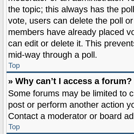
the topic; this always has the pol
vote, users can delete the poll or
members have already placed vot
can edit or delete it. This preve
mid-way through a poll.
Top
» Why can’t I access a forum?
Some forums may be limited to ce
post or perform another action 
Contact a moderator or board adm
Top