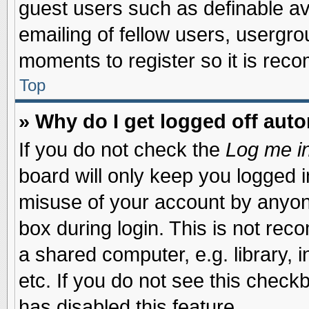
guest users such as definable a
emailing of fellow users, usergrou
moments to register so it is re
Top
» Why do I get logged off auto
If you do not check the
Log me in
board will only keep you logged i
misuse of your account by anyone
box during login. This is not re
a shared computer, e.g. library, i
etc. If you do not see this check
has disabled this feature.