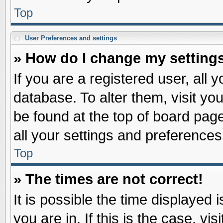
Top
User Preferences and settings
» How do I change my setting
If you are a registered user, all 
database. To alter them, visit yo
be found at the top of board pag
all your settings and preferences
Top
» The times are not correct!
It is possible the time displayed 
you are in. If this is the case, v