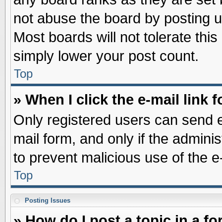
not abuse the board by posting u
Most boards will not tolerate this
simply lower your post count.
Top
» When I click the e-mail link f
Only registered users can send e-
mail form, and only if the adminis
to prevent malicious use of the
Top
Posting Issues
» How do I post a topic in a f