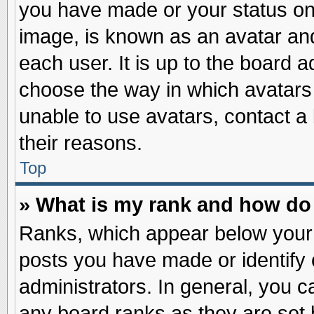
you have made or your status on 
image, is known as an avatar and
each user. It is up to the board 
choose the way in which avatars 
unable to use avatars, contact a
their reasons.
Top
» What is my rank and how do 
Ranks, which appear below your
posts you have made or identify 
administrators. In general, you c
any board ranks as they are set 