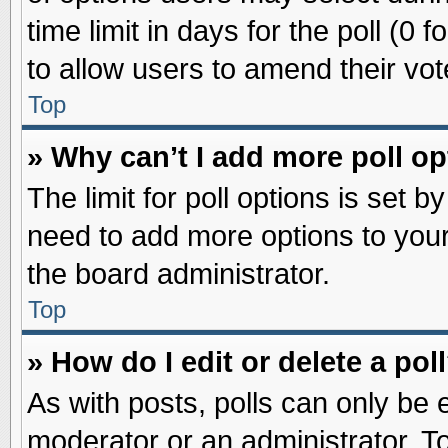
time limit in days for the poll (0 f
to allow users to amend their vot
Top
» Why can’t I add more poll o
The limit for poll options is set b
need to add more options to your
the board administrator.
Top
» How do I edit or delete a pol
As with posts, polls can only be e
moderator or an administrator. To ed