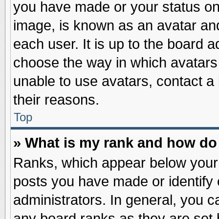
you have made or your status on 
image, is known as an avatar and
each user. It is up to the board 
choose the way in which avatars 
unable to use avatars, contact a
their reasons.
Top
» What is my rank and how do 
Ranks, which appear below your
posts you have made or identify 
administrators. In general, you c
any board ranks as they are set 