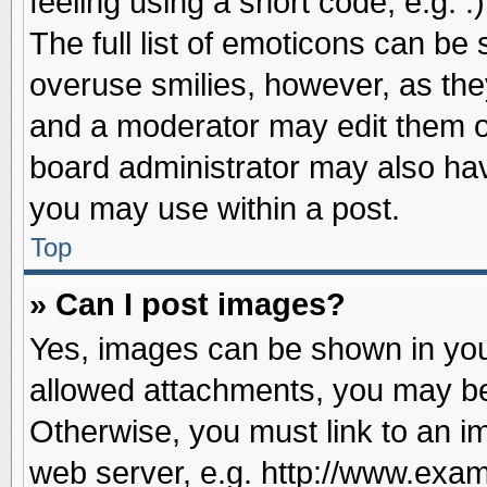
feeling using a short code, e.g. 
The full list of emoticons can be 
overuse smilies, however, as the
and a moderator may edit them o
board administrator may also have
you may use within a post.
Top
» Can I post images?
Yes, images can be shown in your
allowed attachments, you may be
Otherwise, you must link to an i
web server, e.g. http://www.exam