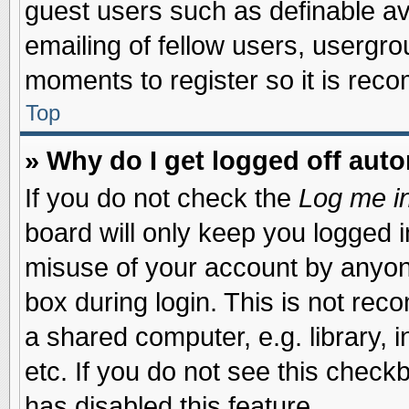
guest users such as definable a
emailing of fellow users, usergrou
moments to register so it is re
Top
» Why do I get logged off auto
If you do not check the
Log me in
board will only keep you logged i
misuse of your account by anyone
box during login. This is not re
a shared computer, e.g. library, i
etc. If you do not see this check
has disabled this feature.