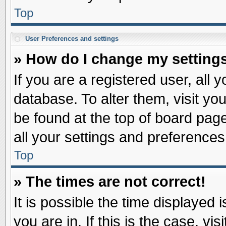
Top
User Preferences and settings
» How do I change my setting
If you are a registered user, all 
database. To alter them, visit yo
be found at the top of board pag
all your settings and preferences
Top
» The times are not correct!
It is possible the time displayed 
you are in. If this is the case, v