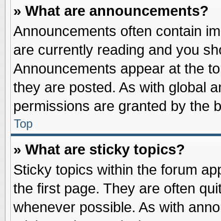
» What are announcements?
Announcements often contain imp
are currently reading and you s
Announcements appear at the top
they are posted. As with globa
permissions are granted by the b
Top
» What are sticky topics?
Sticky topics within the forum 
the first page. They are often qu
whenever possible. As with ann