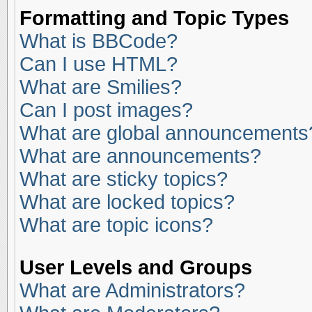
Formatting and Topic Types
What is BBCode?
Can I use HTML?
What are Smilies?
Can I post images?
What are global announcements
What are announcements?
What are sticky topics?
What are locked topics?
What are topic icons?
User Levels and Groups
What are Administrators?