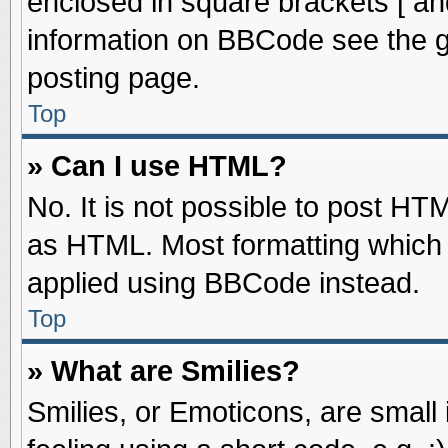
enclosed in square brackets [ an
information on BBCode see the 
posting page.
Top
» Can I use HTML?
No. It is not possible to post HT
as HTML. Most formatting which
applied using BBCode instead.
Top
» What are Smilies?
Smilies, or Emoticons, are smal