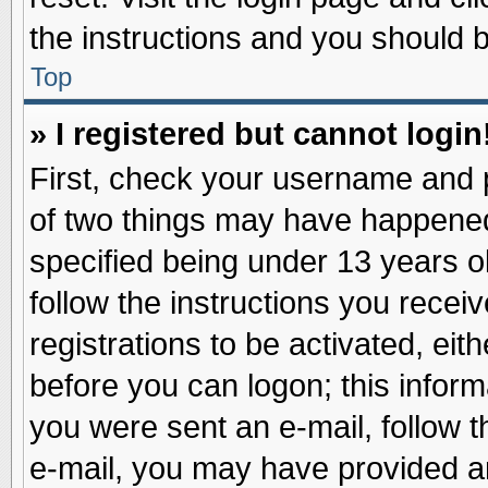
the instructions and you should be
Top
» I registered but cannot login
First, check your username and p
of two things may have happene
specified being under 13 years ol
follow the instructions you recei
registrations to be activated, eit
before you can logon; this inform
you were sent an e-mail, follow th
e-mail, you may have provided an