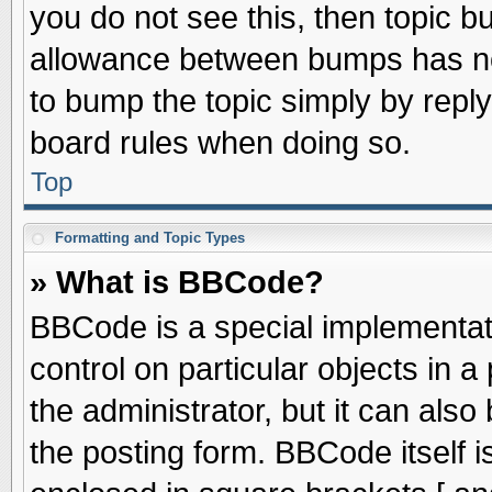
you do not see this, then topic 
allowance between bumps has not
to bump the topic simply by replyi
board rules when doing so.
Top
Formatting and Topic Types
» What is BBCode?
BBCode is a special implementati
control on particular objects in 
the administrator, but it can als
the posting form. BBCode itself is