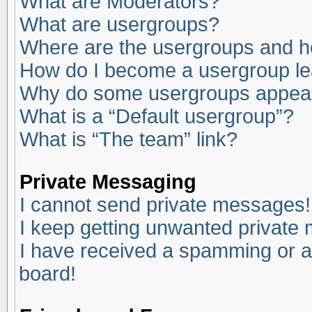
What are Moderators?
What are usergroups?
Where are the usergroups and ho
How do I become a usergroup l
Why do some usergroups appear i
What is a “Default usergroup”?
What is “The team” link?
Private Messaging
I cannot send private messages!
I keep getting unwanted private
I have received a spamming or a
board!