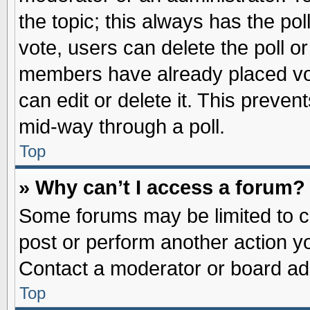
the topic; this always has the pol
vote, users can delete the poll or
members have already placed vot
can edit or delete it. This preve
mid-way through a poll.
Top
» Why can’t I access a forum?
Some forums may be limited to ce
post or perform another action 
Contact a moderator or board adm
Top