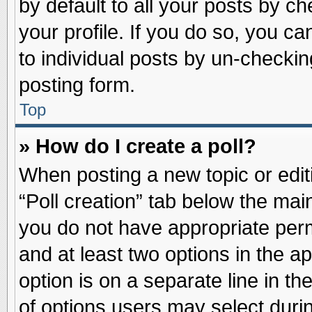
by default to all your posts by ch
your profile. If you do so, you ca
to individual posts by un-checkin
posting form.
Top
» How do I create a poll?
When posting a new topic or editin
“Poll creation” tab below the main
you do not have appropriate permi
and at least two options in the a
option is on a separate line in t
of options users may select duri