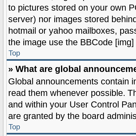
to pictures stored on your own PC
server) nor images stored behin
hotmail or yahoo mailboxes, pass
the image use the BBCode [img] 
Top
» What are global announcem
Global announcements contain im
read them whenever possible. The
and within your User Control Pa
are granted by the board adminis
Top