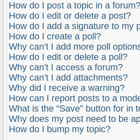
How do I post a topic in a forum
How do I edit or delete a post?
How do I add a signature to my 
How do I create a poll?
Why can’t I add more poll option
How do I edit or delete a poll?
Why can’t I access a forum?
Why can’t I add attachments?
Why did I receive a warning?
How can I report posts to a mod
What is the “Save” button for in 
Why does my post need to be a
How do I bump my topic?