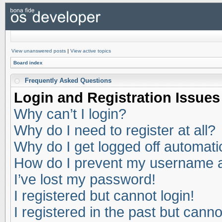
View unanswered posts
|
View active topics
Board index
Frequently Asked Questions
Login and Registration Issues
Why can’t I login?
Why do I need to register at all?
Why do I get logged off automati
How do I prevent my username app
I’ve lost my password!
I registered but cannot login!
I registered in the past but cann