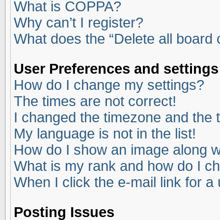
What is COPPA?
Why can’t I register?
What does the “Delete all board
User Preferences and settings
How do I change my settings?
The times are not correct!
I changed the timezone and the ti
My language is not in the list!
How do I show an image along 
What is my rank and how do I ch
When I click the e-mail link for a
Posting Issues