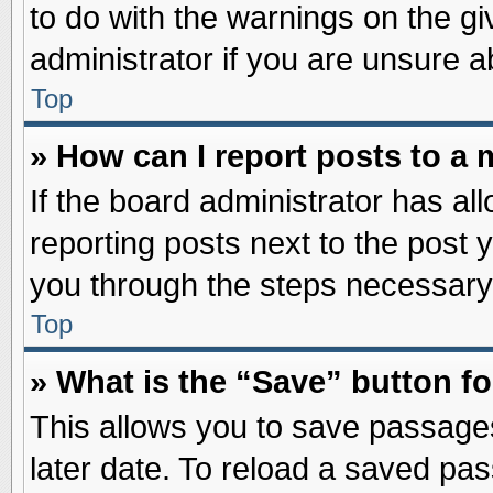
to do with the warnings on the gi
administrator if you are unsure 
Top
» How can I report posts to a
If the board administrator has al
reporting posts next to the post y
you through the steps necessary 
Top
» What is the “Save” button fo
This allows you to save passage
later date. To reload a saved pas