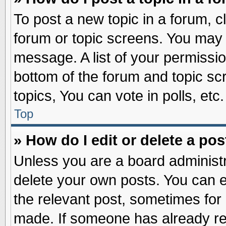
To post a new topic in a forum, cl
forum or topic screens. You may 
message. A list of your permissio
bottom of the forum and topic s
topics, You can vote in polls, etc.
Top
» How do I edit or delete a pos
Unless you are a board administr
delete your own posts. You can edi
the relevant post, sometimes for 
made. If someone has already repl