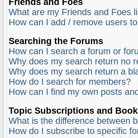
Friends and Foes
What are my Friends and Foes li
How can I add / remove users to
Searching the Forums
How can I search a forum or fo
Why does my search return no r
Why does my search return a bl
How do I search for members?
How can I find my own posts and
Topic Subscriptions and Boo
What is the difference between 
How do I subscribe to specific f