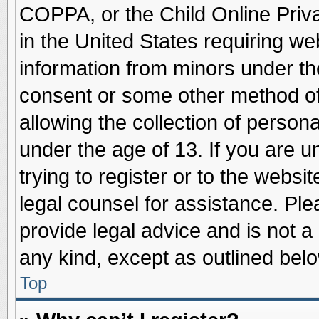
COPPA, or the Child Online Priva
in the United States requiring we
information from minors under th
consent or some other method o
allowing the collection of persona
under the age of 13. If you are u
trying to register or to the websit
legal counsel for assistance. Pl
provide legal advice and is not a 
any kind, except as outlined belo
Top