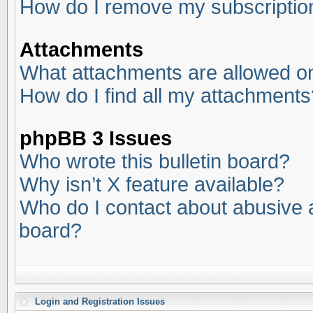
How do I remove my subscriptio
Attachments
What attachments are allowed on
How do I find all my attachments
phpBB 3 Issues
Who wrote this bulletin board?
Why isn’t X feature available?
Who do I contact about abusive an
board?
Login and Registration Issues