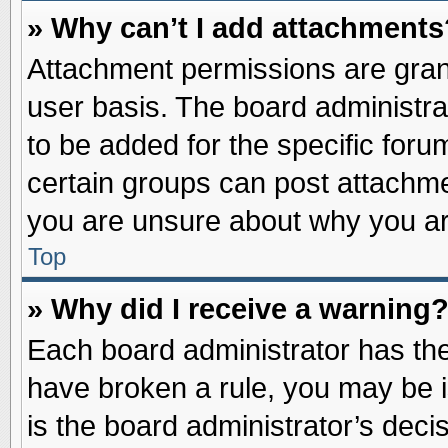
» Why can’t I add attachments
Attachment permissions are grant
user basis. The board administr
to be added for the specific foru
certain groups can post attachme
you are unsure about why you ar
Top
» Why did I receive a warning
Each board administrator has their
have broken a rule, you may be i
is the board administrator’s dec