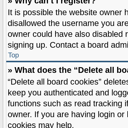
» Why can’t I register?
It is possible the website owner
disallowed the username you are 
owner could have also disabled re
signing up. Contact a board admin
Top
» What does the “Delete all b
“Delete all board cookies” delet
keep you authenticated and logge
functions such as read tracking 
owner. If you are having login or
cookies may help.