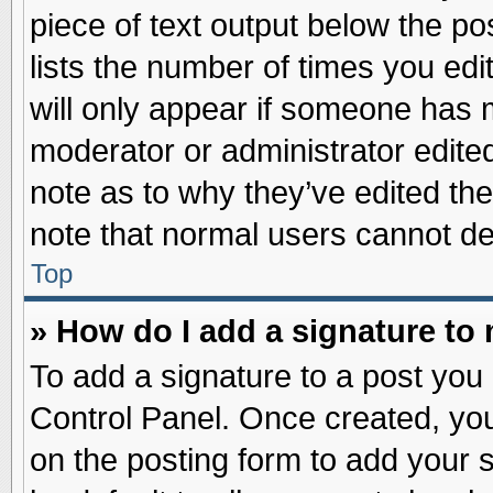
piece of text output below the po
lists the number of times you edit
will only appear if someone has ma
moderator or administrator edite
note as to why they’ve edited the
note that normal users cannot d
Top
» How do I add a signature to
To add a signature to a post you 
Control Panel. Once created, yo
on the posting form to add your 