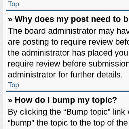
Top
» Why does my post need to 
The board administrator may hav
are posting to require review befo
the administrator has placed you
require review before submission
administrator for further details.
Top
» How do I bump my topic?
By clicking the “Bump topic” link
“bump” the topic to the top of the