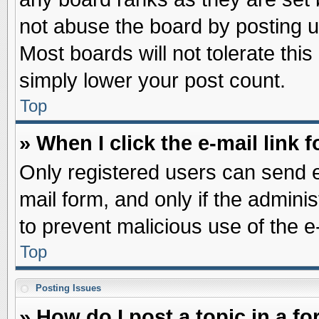
not abuse the board by posting u
Most boards will not tolerate this
simply lower your post count.
Top
» When I click the e-mail link f
Only registered users can send e-
mail form, and only if the adminis
to prevent malicious use of the
Top
Posting Issues
» How do I post a topic in a f