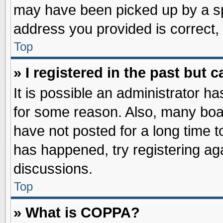
may have been picked up by a spa
address you provided is correct, 
Top
» I registered in the past but
It is possible an administrator h
for some reason. Also, many boa
have not posted for a long time to
has happened, try registering ag
discussions.
Top
» What is COPPA?