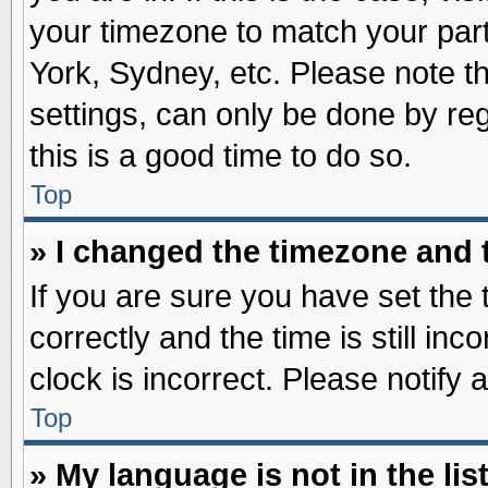
your timezone to match your part
York, Sydney, etc. Please note t
settings, can only be done by reg
this is a good time to do so.
Top
» I changed the timezone and t
If you are sure you have set t
correctly and the time is still inc
clock is incorrect. Please notify 
Top
» My language is not in the list