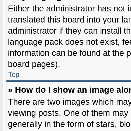
Either the administrator has not
translated this board into your l
administrator if they can install 
language pack does not exist, fee
information can be found at the 
board pages).
Top
» How do I show an image al
There are two images which may
viewing posts. One of them may 
generally in the form of stars, b