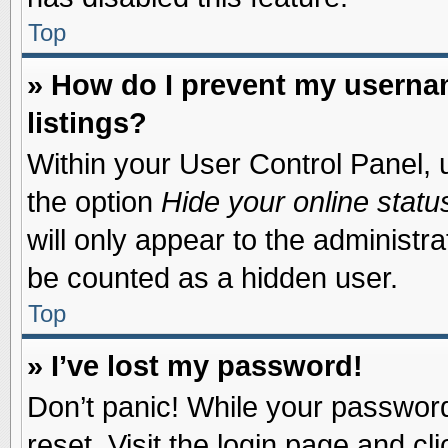
Top
» How do I prevent my usernam
listings?
Within your User Control Panel, u
the option
Hide your online statu
will only appear to the administr
be counted as a hidden user.
Top
» I’ve lost my password!
Don’t panic! While your password 
reset. Visit the login page and cl