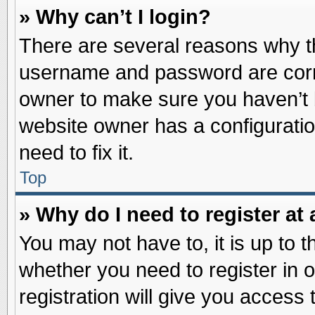
» Why can’t I login?
There are several reasons why th
username and password are correc
owner to make sure you haven’t b
website owner has a configuratio
need to fix it.
Top
» Why do I need to register at 
You may not have to, it is up to t
whether you need to register in
registration will give you access 