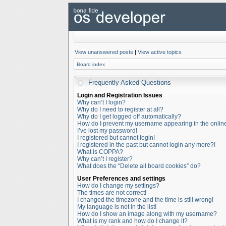
View unanswered posts
|
View active topics
Board index
Frequently Asked Questions
Login and Registration Issues
Why can’t I login?
Why do I need to register at all?
Why do I get logged off automatically?
How do I prevent my username appearing in the online 
I’ve lost my password!
I registered but cannot login!
I registered in the past but cannot login any more?!
What is COPPA?
Why can’t I register?
What does the “Delete all board cookies” do?
User Preferences and settings
How do I change my settings?
The times are not correct!
I changed the timezone and the time is still wrong!
My language is not in the list!
How do I show an image along with my username?
What is my rank and how do I change it?