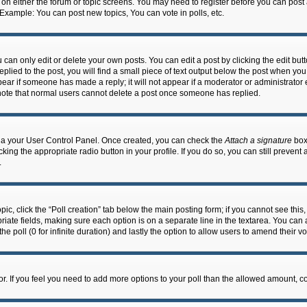
n on either the forum or topic screens. You may need to register before you can post
 Example: You can post new topics, You can vote in polls, etc.
an only edit or delete your own posts. You can edit a post by clicking the edit butto
lied to the post, you will find a small piece of text output below the post when you 
ppear if someone has made a reply; it will not appear if a moderator or administrato
e note that normal users cannot delete a post once someone has replied.
 via your User Control Panel. Once created, you can check the
Attach a signature
box 
cking the appropriate radio button in your profile. If you do so, you can still prevent
.
topic, click the “Poll creation” tab below the main posting form; if you cannot see th
ropriate fields, making sure each option is on a separate line in the textarea. You ca
the poll (0 for infinite duration) and lastly the option to allow users to amend their vo
ator. If you feel you need to add more options to your poll than the allowed amount, c