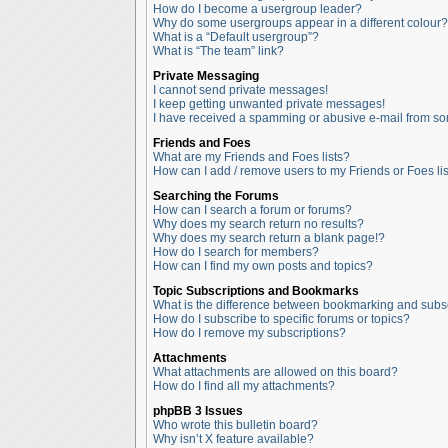
How do I become a usergroup leader?
Why do some usergroups appear in a different colour?
What is a “Default usergroup”?
What is “The team” link?
Private Messaging
I cannot send private messages!
I keep getting unwanted private messages!
I have received a spamming or abusive e-mail from so
Friends and Foes
What are my Friends and Foes lists?
How can I add / remove users to my Friends or Foes lis
Searching the Forums
How can I search a forum or forums?
Why does my search return no results?
Why does my search return a blank page!?
How do I search for members?
How can I find my own posts and topics?
Topic Subscriptions and Bookmarks
What is the difference between bookmarking and subs
How do I subscribe to specific forums or topics?
How do I remove my subscriptions?
Attachments
What attachments are allowed on this board?
How do I find all my attachments?
phpBB 3 Issues
Who wrote this bulletin board?
Why isn’t X feature available?