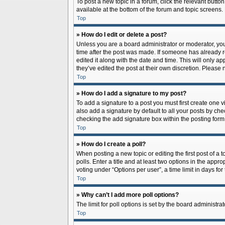
To post a new topic in a forum, click the relevant butto
available at the bottom of the forum and topic screens.
Top
» How do I edit or delete a post?
Unless you are a board administrator or moderator, you c
time after the post was made. If someone has already rep
edited it along with the date and time. This will only a
they’ve edited the post at their own discretion. Pleas
Top
» How do I add a signature to my post?
To add a signature to a post you must first create one
also add a signature by default to all your posts by che
checking the add signature box within the posting form
Top
» How do I create a poll?
When posting a new topic or editing the first post of a 
polls. Enter a title and at least two options in the app
voting under “Options per user”, a time limit in days for 
Top
» Why can’t I add more poll options?
The limit for poll options is set by the board administr
Top