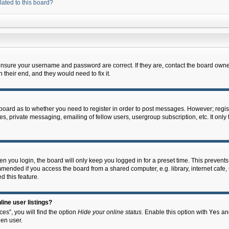
lated to this board?
 ensure your username and password are correct. If they are, contact the board owne
their end, and they would need to fix it.
e board as to whether you need to register in order to post messages. However; regist
s, private messaging, emailing of fellow users, usergroup subscription, etc. It onl
 you login, the board will only keep you logged in for a preset time. This prevent
mended if you access the board from a shared computer, e.g. library, internet cafe, u
d this feature.
ine user listings?
es”, you will find the option
Hide your online status
. Enable this option with
Yes
and
en user.