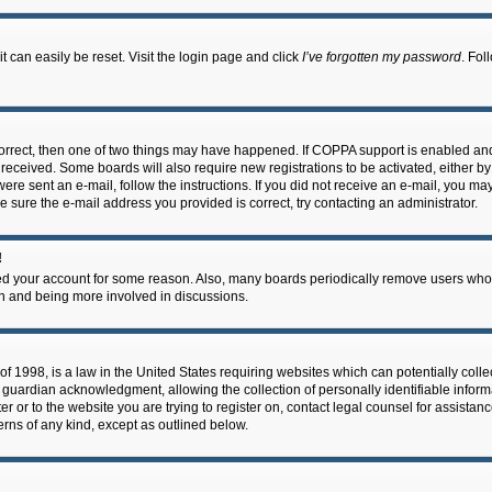
 can easily be reset. Visit the login page and click
I’ve forgotten my password
. Fol
correct, then one of two things may have happened. If COPPA support is enabled an
ou received. Some boards will also require new registrations to be activated, either b
 were sent an e-mail, follow the instructions. If you did not receive an e-mail, you m
e sure the e-mail address you provided is correct, try contacting an administrator.
!
eted your account for some reason. Also, many boards periodically remove users who 
in and being more involved in discussions.
f 1998, is a law in the United States requiring websites which can potentially coll
guardian acknowledgment, allowing the collection of personally identifiable informa
ter or to the website you are trying to register on, contact legal counsel for assis
cerns of any kind, except as outlined below.