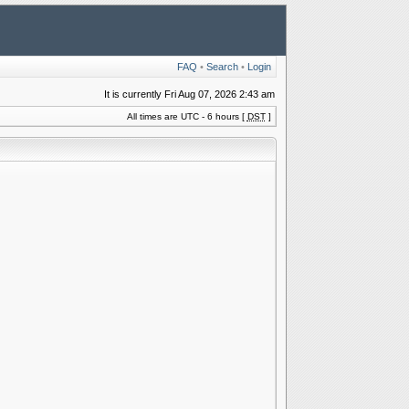
FAQ
•
Search
•
Login
It is currently Fri Aug 07, 2026 2:43 am
All times are UTC - 6 hours [
DST
]