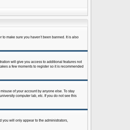
r to make sure you haven’t been banned. It is also
ration will give you access to additional features not
y takes a few moments to register so it is recommended
s misuse of your account by anyone else. To stay
niversity computer lab, etc. If you do not see this
 you will only appear to the administrators,