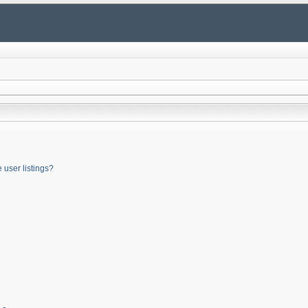
user listings?