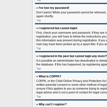
Top
» I’ve lost my password!
Don’t panic! While your password cannot be retrieved, it
again shortly.
Top
» I registered but cannot login!
First, check your username and password. If they are 
registration, you will have to follow the instructions y
this information was present during registration. If you
mail may have been picked up by a spam filer. If you ar
Top
» I registered in the past but cannot login any more?
It is possible an administrator has deactivated or del
the database. If this has happened, try registering aga
Top
» What is COPPA?
COPPA, or the Child Online Privacy and Protection Act o
written parental consent or some other method of legal 
unsure if this applies to you as someone trying to regis
legal advice and is not a point of contact for legal con
Top
» Why can’t I register?