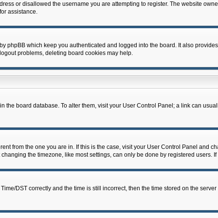
dress or disallowed the username you are attempting to register. The website owner
for assistance.
 by phpBB which keep you authenticated and logged into the board. It also provides
 logout problems, deleting board cookies may help.
d in the board database. To alter them, visit your User Control Panel; a link can usua
erent from the one you are in. If this is the case, visit your User Control Panel and 
hanging the timezone, like most settings, can only be done by registered users. If y
e/DST correctly and the time is still incorrect, then the time stored on the server c