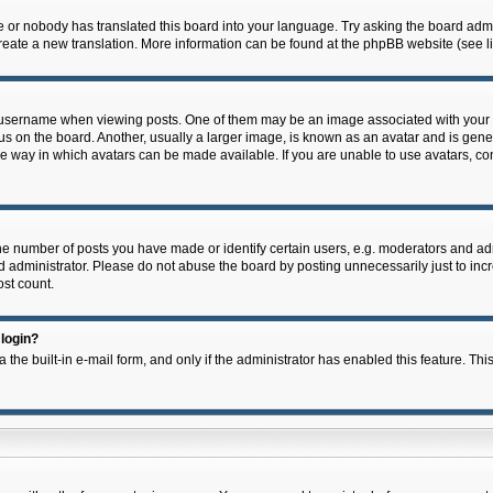
e or nobody has translated this board into your language. Try asking the board admin
 create a new translation. More information can be found at the phpBB website (see l
ername when viewing posts. One of them may be an image associated with your rank,
on the board. Another, usually a larger image, is known as an avatar and is general
e way in which avatars can be made available. If you are unable to use avatars, con
 number of posts you have made or identify certain users, e.g. moderators and admi
 administrator. Please do not abuse the board by posting unnecessarily just to incre
ost count.
 login?
 the built-in e-mail form, and only if the administrator has enabled this feature. Thi