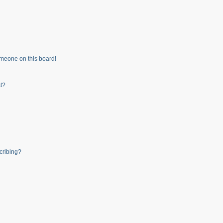
meone on this board!
t?
cribing?