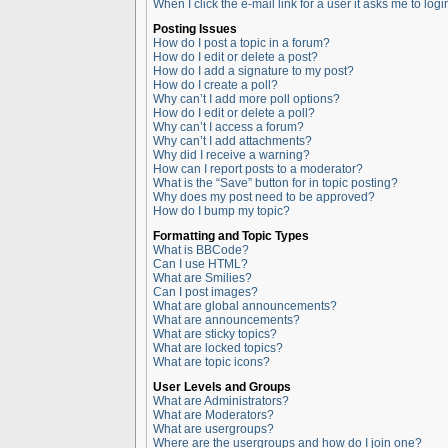
When I click the e-mail link for a user it asks me to logi
Posting Issues
How do I post a topic in a forum?
How do I edit or delete a post?
How do I add a signature to my post?
How do I create a poll?
Why can’t I add more poll options?
How do I edit or delete a poll?
Why can’t I access a forum?
Why can’t I add attachments?
Why did I receive a warning?
How can I report posts to a moderator?
What is the “Save” button for in topic posting?
Why does my post need to be approved?
How do I bump my topic?
Formatting and Topic Types
What is BBCode?
Can I use HTML?
What are Smilies?
Can I post images?
What are global announcements?
What are announcements?
What are sticky topics?
What are locked topics?
What are topic icons?
User Levels and Groups
What are Administrators?
What are Moderators?
What are usergroups?
Where are the usergroups and how do I join one?