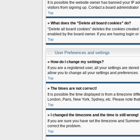
It is possible the website owner has banned your IP ad
visitors from signing up. Contact a board administrator 
Top
» What does the “Delete all board cookies” do?
“Delete all board cookies” deletes the cookies created
enabled by the board owner. If you are having login or
Top
User Preferences and settings
» How do I change my settings?
If you are a registered user, all your settings are store
allow you to change all your settings and preferences.
Top
» The times are not correct!
It is possible the time displayed is from a timezone diff
London, Paris, New York, Sydney, etc. Please note that c
Top
» I changed the timezone and the time is still wrong!
If you are sure you have set the timezone and Summer Tim
correct the problem.
Top