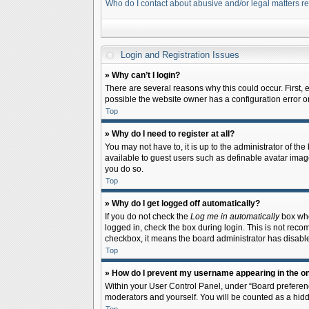
Who do I contact about abusive and/or legal matters re
Login and Registration Issues
» Why can’t I login?
There are several reasons why this could occur. First,
possible the website owner has a configuration error on 
Top
» Why do I need to register at all?
You may not have to, it is up to the administrator of th
available to guest users such as definable avatar image
you do so.
Top
» Why do I get logged off automatically?
If you do not check the
Log me in automatically
box when
logged in, check the box during login. This is not recom
checkbox, it means the board administrator has disable
Top
» How do I prevent my username appearing in the onl
Within your User Control Panel, under “Board preferenc
moderators and yourself. You will be counted as a hidd