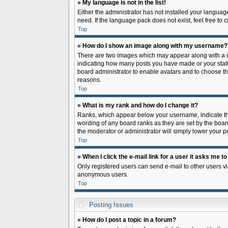
» My language is not in the list!
Either the administrator has not installed your languag
need. If the language pack does not exist, feel free to
Top
» How do I show an image along with my username?
There are two images which may appear along with a us
indicating how many posts you have made or your status 
board administrator to enable avatars and to choose th
reasons.
Top
» What is my rank and how do I change it?
Ranks, which appear below your username, indicate the
wording of any board ranks as they are set by the board
the moderator or administrator will simply lower your p
Top
» When I click the e-mail link for a user it asks me to
Only registered users can send e-mail to other users via
anonymous users.
Top
Posting Issues
» How do I post a topic in a forum?