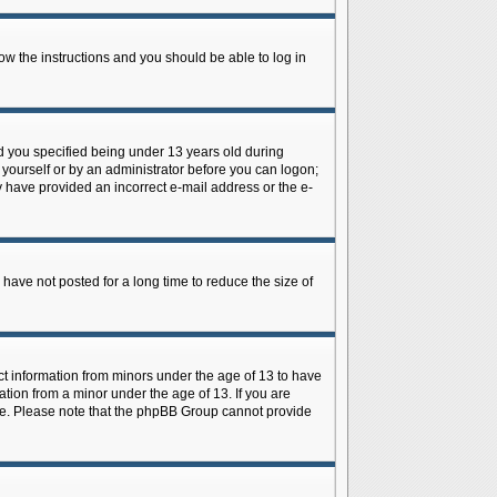
low the instructions and you should be able to log in
d you specified being under 13 years old during
y yourself or by an administrator before you can logon;
ay have provided an incorrect e-mail address or the e-
have not posted for a long time to reduce the size of
ect information from minors under the age of 13 to have
tion from a minor under the age of 13. If you are
tance. Please note that the phpBB Group cannot provide