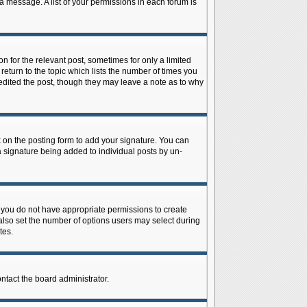
 a message. A list of your permissions in each forum is
n for the relevant post, sometimes for only a limited
return to the topic which lists the number of times you
r edited the post, though they may leave a note as to why
on the posting form to add your signature. You can
 a signature being added to individual posts by un-
is, you do not have appropriate permissions to create
n also set the number of options users may select during
tes.
ontact the board administrator.