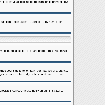
 could have also disabled registration to prevent new
 functions such as read tracking if they have been
lly be found at the top of board pages. This system will
change your timezone to match your particular area, e.g.
ou are not registered, this is a good time to do so.
lock is incorrect. Please notify an administrator to