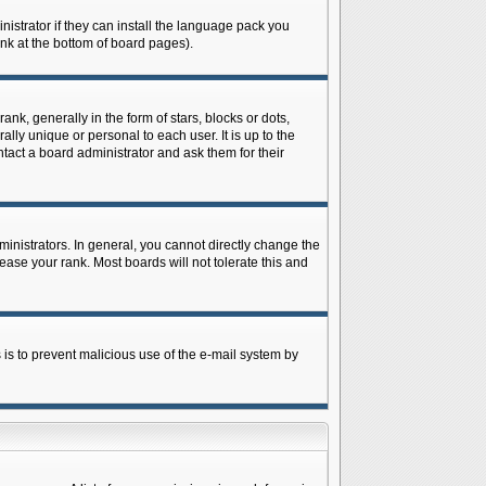
istrator if they can install the language pack you
ink at the bottom of board pages).
 generally in the form of stars, blocks or dots,
ly unique or personal to each user. It is up to the
tact a board administrator and ask them for their
nistrators. In general, you cannot directly change the
ase your rank. Most boards will not tolerate this and
s is to prevent malicious use of the e-mail system by