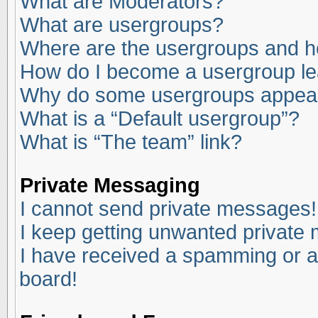
What are Moderators?
What are usergroups?
Where are the usergroups and ho
How do I become a usergroup l
Why do some usergroups appear i
What is a “Default usergroup”?
What is “The team” link?
Private Messaging
I cannot send private messages!
I keep getting unwanted private
I have received a spamming or a
board!