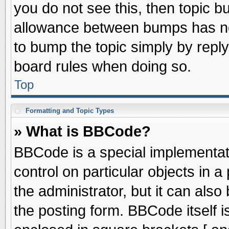
you do not see this, then topic 
allowance between bumps has not
to bump the topic simply by replyi
board rules when doing so.
Top
Formatting and Topic Types
» What is BBCode?
BBCode is a special implementati
control on particular objects in 
the administrator, but it can als
the posting form. BBCode itself is