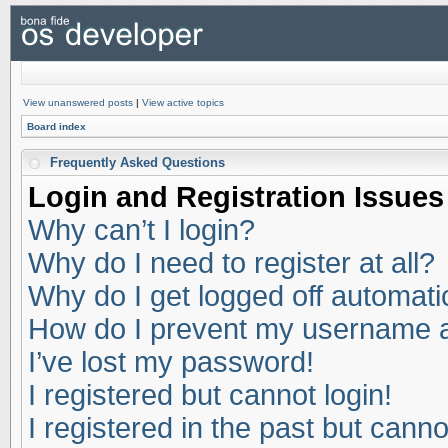
View unanswered posts
|
View active topics
Board index
Frequently Asked Questions
Login and Registration Issues
Why can’t I login?
Why do I need to register at all?
Why do I get logged off automati
How do I prevent my username app
I’ve lost my password!
I registered but cannot login!
I registered in the past but cann