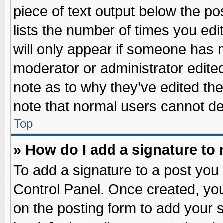
piece of text output below the po
lists the number of times you edit
will only appear if someone has ma
moderator or administrator edite
note as to why they’ve edited the
note that normal users cannot d
Top
» How do I add a signature to
To add a signature to a post you 
Control Panel. Once created, yo
on the posting form to add your 