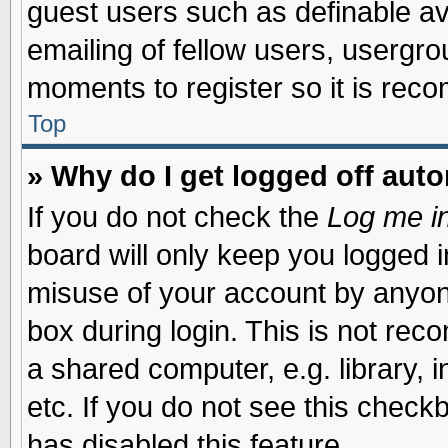
guest users such as definable a
emailing of fellow users, usergrou
moments to register so it is re
Top
» Why do I get logged off auto
If you do not check the
Log me in
board will only keep you logged i
misuse of your account by anyone
box during login. This is not re
a shared computer, e.g. library, i
etc. If you do not see this check
has disabled this feature.