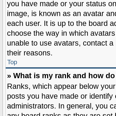
you have made or your status on 
image, is known as an avatar and
each user. It is up to the board 
choose the way in which avatars 
unable to use avatars, contact a
their reasons.
Top
» What is my rank and how do 
Ranks, which appear below your
posts you have made or identify 
administrators. In general, you c
any board ranks as they are set 