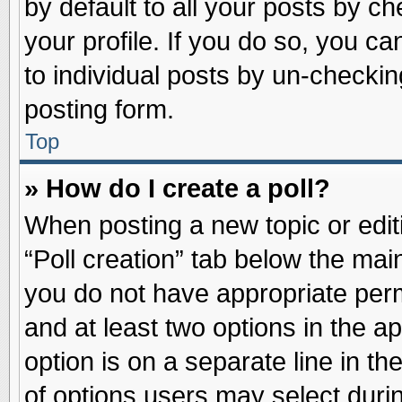
by default to all your posts by ch
your profile. If you do so, you ca
to individual posts by un-checkin
posting form.
Top
» How do I create a poll?
When posting a new topic or editin
“Poll creation” tab below the main
you do not have appropriate permi
and at least two options in the a
option is on a separate line in t
of options users may select duri