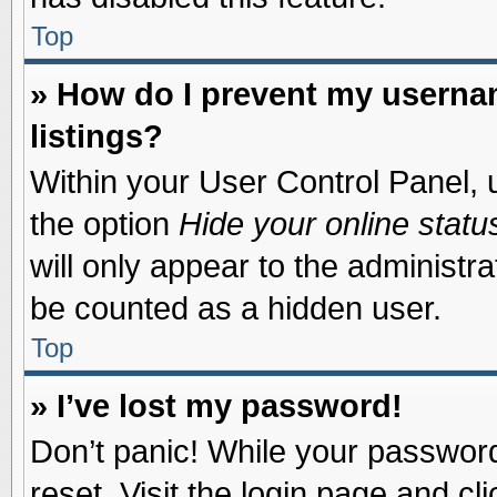
Top
» How do I prevent my usernam
listings?
Within your User Control Panel, u
the option
Hide your online statu
will only appear to the administr
be counted as a hidden user.
Top
» I’ve lost my password!
Don’t panic! While your password 
reset. Visit the login page and cl