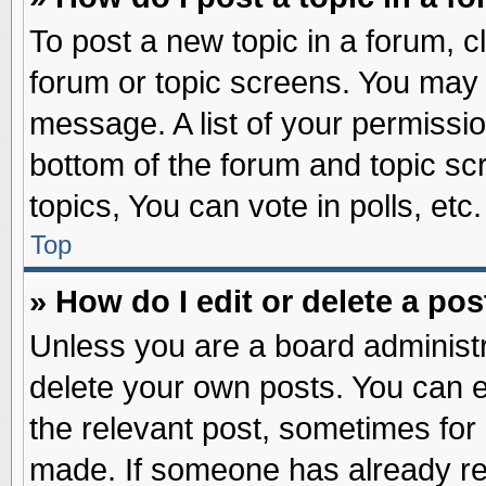
To post a new topic in a forum, cl
forum or topic screens. You may 
message. A list of your permissio
bottom of the forum and topic s
topics, You can vote in polls, etc.
Top
» How do I edit or delete a pos
Unless you are a board administr
delete your own posts. You can edi
the relevant post, sometimes for 
made. If someone has already repl