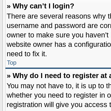
» Why can’t I login?
There are several reasons why th
username and password are correc
owner to make sure you haven’t b
website owner has a configuratio
need to fix it.
Top
» Why do I need to register at 
You may not have to, it is up to t
whether you need to register in
registration will give you access 