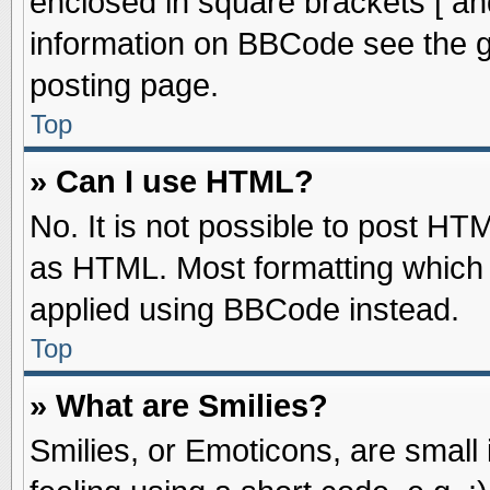
enclosed in square brackets [ an
information on BBCode see the 
posting page.
Top
» Can I use HTML?
No. It is not possible to post HT
as HTML. Most formatting which
applied using BBCode instead.
Top
» What are Smilies?
Smilies, or Emoticons, are smal