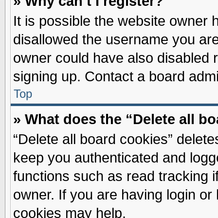
» Why can’t I register?
It is possible the website owner
disallowed the username you are 
owner could have also disabled re
signing up. Contact a board admin
Top
» What does the “Delete all b
“Delete all board cookies” delet
keep you authenticated and logge
functions such as read tracking 
owner. If you are having login or
cookies may help.