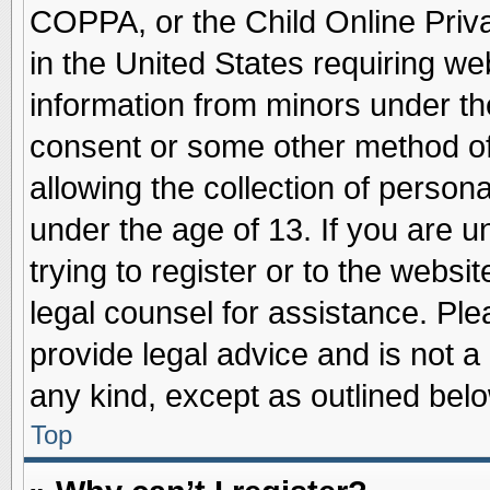
COPPA, or the Child Online Priva
in the United States requiring we
information from minors under th
consent or some other method o
allowing the collection of persona
under the age of 13. If you are u
trying to register or to the websit
legal counsel for assistance. Pl
provide legal advice and is not a 
any kind, except as outlined belo
Top