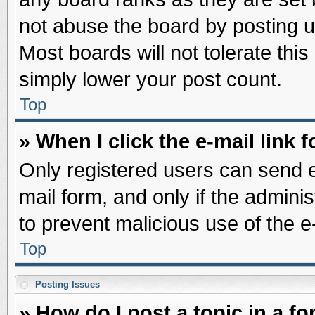
not abuse the board by posting u
Most boards will not tolerate this
simply lower your post count.
Top
» When I click the e-mail link f
Only registered users can send e-
mail form, and only if the adminis
to prevent malicious use of the
Top
Posting Issues
» How do I post a topic in a f