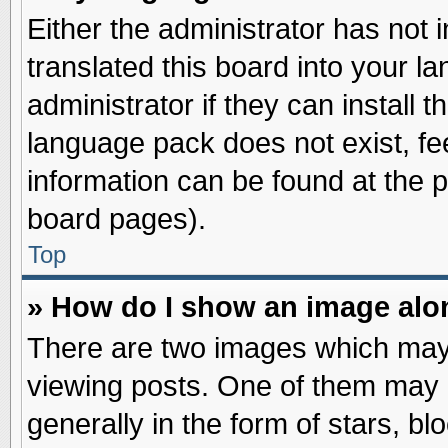
Either the administrator has not
translated this board into your l
administrator if they can install 
language pack does not exist, fee
information can be found at the 
board pages).
Top
» How do I show an image al
There are two images which may
viewing posts. One of them may 
generally in the form of stars, b