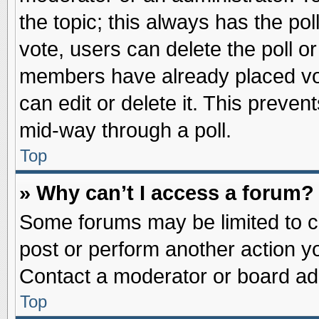
the topic; this always has the pol
vote, users can delete the poll or
members have already placed vot
can edit or delete it. This preve
mid-way through a poll.
Top
» Why can’t I access a forum?
Some forums may be limited to ce
post or perform another action 
Contact a moderator or board adm
Top