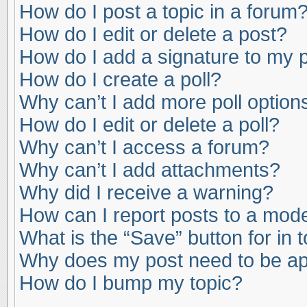
How do I post a topic in a forum
How do I edit or delete a post?
How do I add a signature to my 
How do I create a poll?
Why can’t I add more poll option
How do I edit or delete a poll?
Why can’t I access a forum?
Why can’t I add attachments?
Why did I receive a warning?
How can I report posts to a mod
What is the “Save” button for in 
Why does my post need to be a
How do I bump my topic?