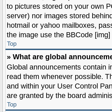
to pictures stored on your own PC
server) nor images stored behin
hotmail or yahoo mailboxes, pass
the image use the BBCode [img] 
Top
» What are global announcem
Global announcements contain im
read them whenever possible. The
and within your User Control Pa
are granted by the board adminis
Top