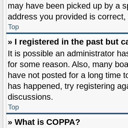
may have been picked up by a spa
address you provided is correct, 
Top
» I registered in the past but
It is possible an administrator h
for some reason. Also, many boa
have not posted for a long time to
has happened, try registering ag
discussions.
Top
» What is COPPA?