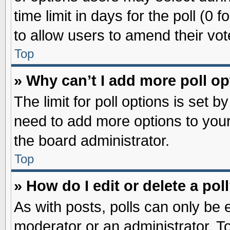
time limit in days for the poll (0 f
to allow users to amend their vot
Top
» Why can’t I add more poll o
The limit for poll options is set b
need to add more options to your
the board administrator.
Top
» How do I edit or delete a pol
As with posts, polls can only be e
moderator or an administrator. To ed