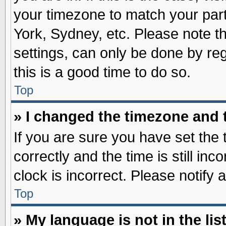
your timezone to match your part
York, Sydney, etc. Please note t
settings, can only be done by reg
this is a good time to do so.
Top
» I changed the timezone and t
If you are sure you have set t
correctly and the time is still inc
clock is incorrect. Please notify 
Top
» My language is not in the list