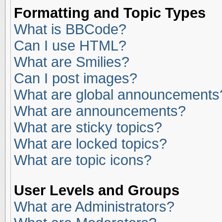
Formatting and Topic Types
What is BBCode?
Can I use HTML?
What are Smilies?
Can I post images?
What are global announcements
What are announcements?
What are sticky topics?
What are locked topics?
What are topic icons?
User Levels and Groups
What are Administrators?