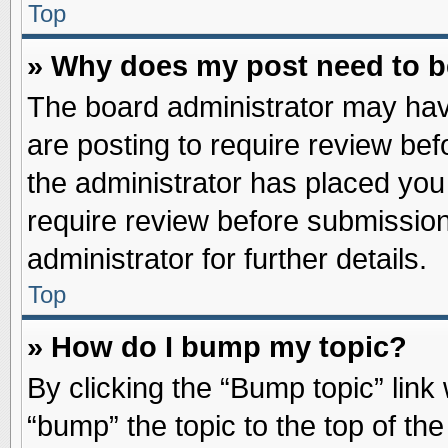
Top
» Why does my post need to 
The board administrator may hav
are posting to require review befo
the administrator has placed you
require review before submission
administrator for further details.
Top
» How do I bump my topic?
By clicking the “Bump topic” link
“bump” the topic to the top of the