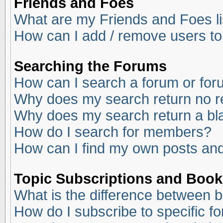
Friends and Foes
What are my Friends and Foes li
How can I add / remove users to
Searching the Forums
How can I search a forum or fo
Why does my search return no r
Why does my search return a bl
How do I search for members?
How can I find my own posts and
Topic Subscriptions and Boo
What is the difference between 
How do I subscribe to specific f