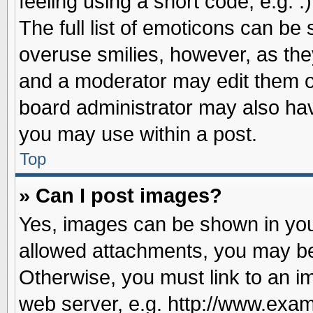
feeling using a short code, e.g. 
The full list of emoticons can be 
overuse smilies, however, as the
and a moderator may edit them o
board administrator may also have
you may use within a post.
Top
» Can I post images?
Yes, images can be shown in your
allowed attachments, you may be
Otherwise, you must link to an i
web server, e.g. http://www.exam