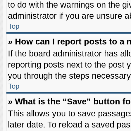
to do with the warnings on the gi
administrator if you are unsure 
Top
» How can I report posts to a
If the board administrator has al
reporting posts next to the post y
you through the steps necessary 
Top
» What is the “Save” button fo
This allows you to save passage
later date. To reload a saved pas