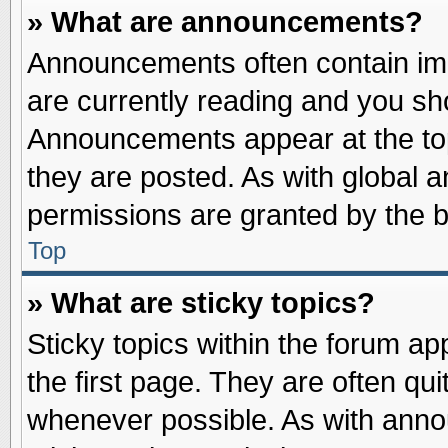
» What are announcements?
Announcements often contain imp
are currently reading and you s
Announcements appear at the top
they are posted. As with globa
permissions are granted by the b
Top
» What are sticky topics?
Sticky topics within the forum 
the first page. They are often qu
whenever possible. As with ann