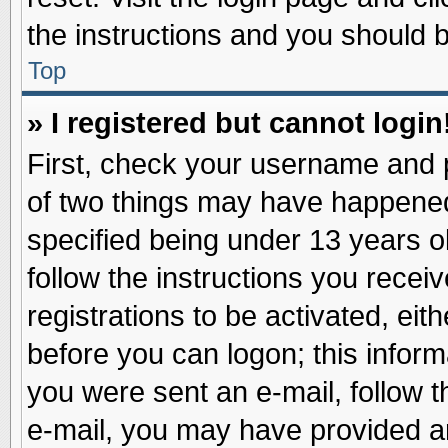
the instructions and you should be
Top
» I registered but cannot login
First, check your username and p
of two things may have happene
specified being under 13 years ol
follow the instructions you recei
registrations to be activated, eit
before you can logon; this inform
you were sent an e-mail, follow th
e-mail, you may have provided an