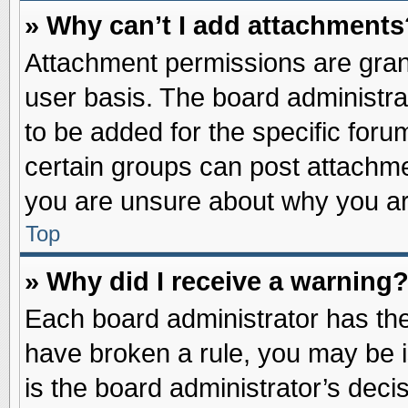
» Why can’t I add attachments
Attachment permissions are grant
user basis. The board administr
to be added for the specific foru
certain groups can post attachme
you are unsure about why you ar
Top
» Why did I receive a warning
Each board administrator has their
have broken a rule, you may be i
is the board administrator’s dec