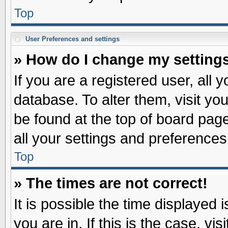
Top
User Preferences and settings
» How do I change my setting
If you are a registered user, all 
database. To alter them, visit yo
be found at the top of board pag
all your settings and preferences
Top
» The times are not correct!
It is possible the time displayed 
you are in. If this is the case, v