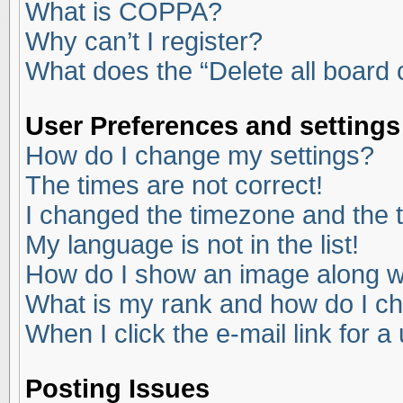
What is COPPA?
Why can’t I register?
What does the “Delete all board
User Preferences and settings
How do I change my settings?
The times are not correct!
I changed the timezone and the ti
My language is not in the list!
How do I show an image along 
What is my rank and how do I ch
When I click the e-mail link for a
Posting Issues