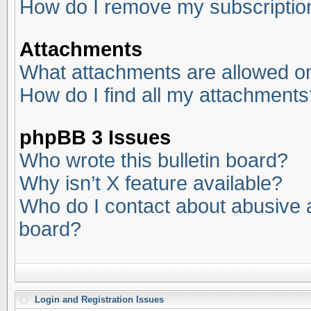
How do I remove my subscriptio
Attachments
What attachments are allowed on
How do I find all my attachments
phpBB 3 Issues
Who wrote this bulletin board?
Why isn’t X feature available?
Who do I contact about abusive an
board?
Login and Registration Issues