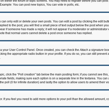
n on either the forum or topic screens. You may need to register before you can post
 Example: You can post new topics, You can vote in polls, etc.
an only edit or delete your own posts. You can edit a post by clicking the edit butto
lied to the post, you will find a small piece of text output below the post when you 
ppear if someone has made a reply; it will not appear if a moderator or administrato
e note that normal users cannot delete a post once someone has replied.
 via your User Control Panel. Once created, you can check the
Attach a signature
box 
cking the appropriate radio button in your profile. If you do so, you can still prevent
.
topic, click the “Poll creation” tab below the main posting form; if you cannot see th
ropriate fields, making sure each option is on a separate line in the textarea. You ca
the poll (0 for infinite duration) and lastly the option to allow users to amend their vo
ator. If you feel you need to add more options to your poll than the allowed amount, c