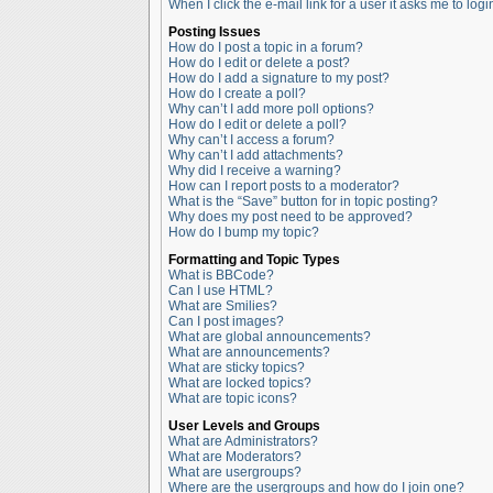
When I click the e-mail link for a user it asks me to logi
Posting Issues
How do I post a topic in a forum?
How do I edit or delete a post?
How do I add a signature to my post?
How do I create a poll?
Why can’t I add more poll options?
How do I edit or delete a poll?
Why can’t I access a forum?
Why can’t I add attachments?
Why did I receive a warning?
How can I report posts to a moderator?
What is the “Save” button for in topic posting?
Why does my post need to be approved?
How do I bump my topic?
Formatting and Topic Types
What is BBCode?
Can I use HTML?
What are Smilies?
Can I post images?
What are global announcements?
What are announcements?
What are sticky topics?
What are locked topics?
What are topic icons?
User Levels and Groups
What are Administrators?
What are Moderators?
What are usergroups?
Where are the usergroups and how do I join one?