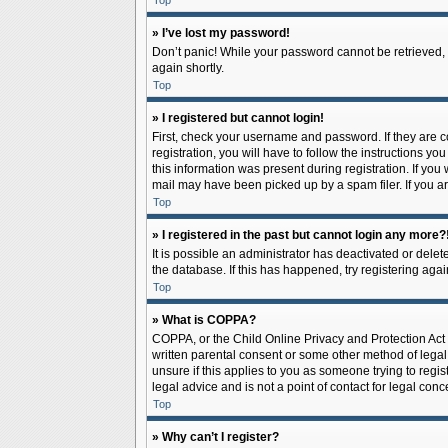
Top
» I’ve lost my password!
Don’t panic! While your password cannot be retrieved, it
again shortly.
Top
» I registered but cannot login!
First, check your username and password. If they are 
registration, you will have to follow the instructions y
this information was present during registration. If you
mail may have been picked up by a spam filer. If you ar
Top
» I registered in the past but cannot login any more?
It is possible an administrator has deactivated or del
the database. If this has happened, try registering aga
Top
» What is COPPA?
COPPA, or the Child Online Privacy and Protection Act o
written parental consent or some other method of legal 
unsure if this applies to you as someone trying to regis
legal advice and is not a point of contact for legal con
Top
» Why can’t I register?