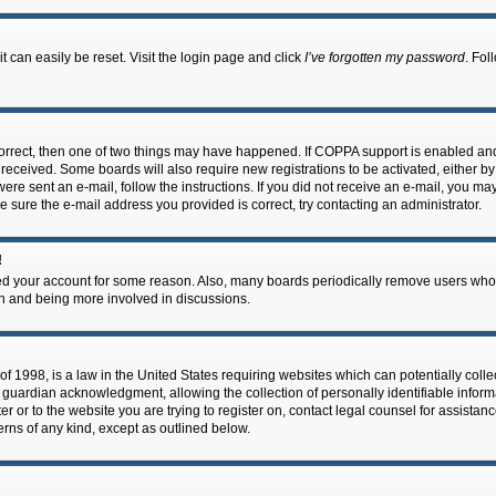
 can easily be reset. Visit the login page and click
I’ve forgotten my password
. Fol
correct, then one of two things may have happened. If COPPA support is enabled an
ou received. Some boards will also require new registrations to be activated, either b
 were sent an e-mail, follow the instructions. If you did not receive an e-mail, you m
e sure the e-mail address you provided is correct, try contacting an administrator.
!
eted your account for some reason. Also, many boards periodically remove users who 
in and being more involved in discussions.
f 1998, is a law in the United States requiring websites which can potentially coll
guardian acknowledgment, allowing the collection of personally identifiable informa
ter or to the website you are trying to register on, contact legal counsel for assis
cerns of any kind, except as outlined below.