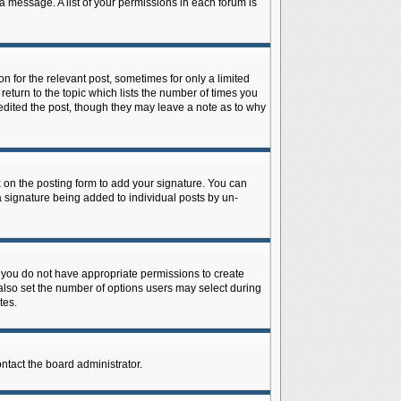
 a message. A list of your permissions in each forum is
n for the relevant post, sometimes for only a limited
return to the topic which lists the number of times you
r edited the post, though they may leave a note as to why
on the posting form to add your signature. You can
 a signature being added to individual posts by un-
is, you do not have appropriate permissions to create
n also set the number of options users may select during
tes.
ontact the board administrator.