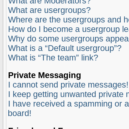
What are Moderators?
What are usergroups?
Where are the usergroups and ho
How do I become a usergroup l
Why do some usergroups appear i
What is a “Default usergroup”?
What is “The team” link?
Private Messaging
I cannot send private messages!
I keep getting unwanted private
I have received a spamming or a
board!