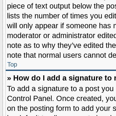
piece of text output below the po
lists the number of times you edit
will only appear if someone has ma
moderator or administrator edite
note as to why they’ve edited the
note that normal users cannot d
Top
» How do I add a signature to
To add a signature to a post you 
Control Panel. Once created, yo
on the posting form to add your 