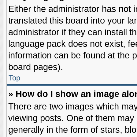
Either the administrator has not
translated this board into your l
administrator if they can install 
language pack does not exist, fee
information can be found at the 
board pages).
Top
» How do I show an image al
There are two images which may
viewing posts. One of them may 
generally in the form of stars, b