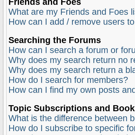
Friends and Foes
What are my Friends and Foes li
How can I add / remove users to
Searching the Forums
How can I search a forum or fo
Why does my search return no r
Why does my search return a bl
How do I search for members?
How can I find my own posts and
Topic Subscriptions and Boo
What is the difference between 
How do I subscribe to specific f