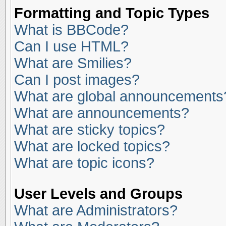
Formatting and Topic Types
What is BBCode?
Can I use HTML?
What are Smilies?
Can I post images?
What are global announcements
What are announcements?
What are sticky topics?
What are locked topics?
What are topic icons?
User Levels and Groups
What are Administrators?