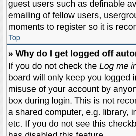
guest users such as definable a
emailing of fellow users, usergrou
moments to register so it is re
Top
» Why do I get logged off auto
If you do not check the
Log me in
board will only keep you logged i
misuse of your account by anyone
box during login. This is not re
a shared computer, e.g. library, i
etc. If you do not see this check
has disabled this feature.