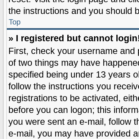
the instructions and you should be
Top
» I registered but cannot login
First, check your username and p
of two things may have happene
specified being under 13 years ol
follow the instructions you recei
registrations to be activated, eit
before you can logon; this inform
you were sent an e-mail, follow th
e-mail, you may have provided an