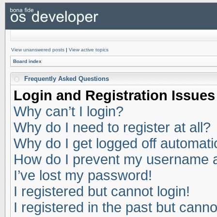
View unanswered posts
|
View active topics
Board index
Frequently Asked Questions
Login and Registration Issues
Why can’t I login?
Why do I need to register at all?
Why do I get logged off automati
How do I prevent my username app
I’ve lost my password!
I registered but cannot login!
I registered in the past but cann