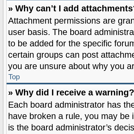
» Why can’t I add attachments
Attachment permissions are grant
user basis. The board administr
to be added for the specific foru
certain groups can post attachme
you are unsure about why you ar
Top
» Why did I receive a warning
Each board administrator has their
have broken a rule, you may be i
is the board administrator’s dec