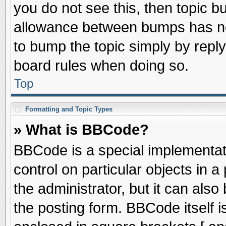
you do not see this, then topic 
allowance between bumps has not
to bump the topic simply by replyi
board rules when doing so.
Top
Formatting and Topic Types
» What is BBCode?
BBCode is a special implementati
control on particular objects in 
the administrator, but it can als
the posting form. BBCode itself is