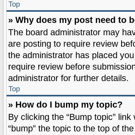
Top
» Why does my post need to 
The board administrator may hav
are posting to require review befo
the administrator has placed you
require review before submission
administrator for further details.
Top
» How do I bump my topic?
By clicking the “Bump topic” link
“bump” the topic to the top of the