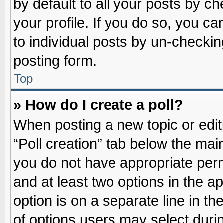
by default to all your posts by ch
your profile. If you do so, you ca
to individual posts by un-checkin
posting form.
Top
» How do I create a poll?
When posting a new topic or editin
“Poll creation” tab below the main
you do not have appropriate permi
and at least two options in the a
option is on a separate line in t
of options users may select duri