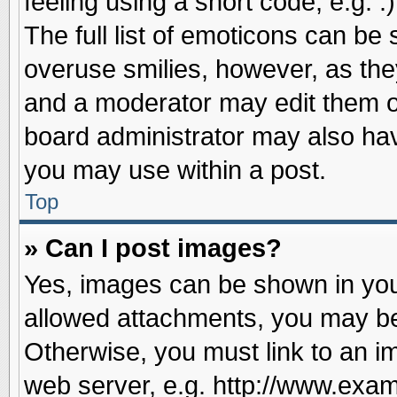
feeling using a short code, e.g. 
The full list of emoticons can be 
overuse smilies, however, as the
and a moderator may edit them o
board administrator may also have
you may use within a post.
Top
» Can I post images?
Yes, images can be shown in your
allowed attachments, you may be
Otherwise, you must link to an i
web server, e.g. http://www.exam