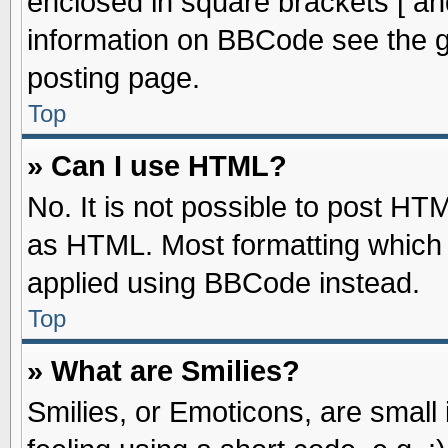
enclosed in square brackets [ an
information on BBCode see the 
posting page.
Top
» Can I use HTML?
No. It is not possible to post HT
as HTML. Most formatting which
applied using BBCode instead.
Top
» What are Smilies?
Smilies, or Emoticons, are smal