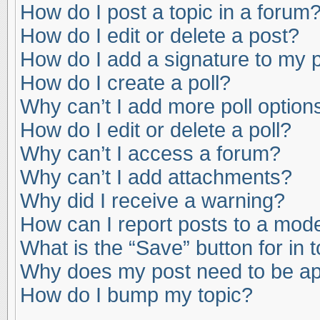
How do I post a topic in a forum
How do I edit or delete a post?
How do I add a signature to my 
How do I create a poll?
Why can’t I add more poll option
How do I edit or delete a poll?
Why can’t I access a forum?
Why can’t I add attachments?
Why did I receive a warning?
How can I report posts to a mod
What is the “Save” button for in 
Why does my post need to be a
How do I bump my topic?