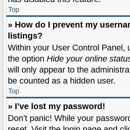
Top
» How do I prevent my usernam
listings?
Within your User Control Panel, u
the option
Hide your online statu
will only appear to the administr
be counted as a hidden user.
Top
» I’ve lost my password!
Don’t panic! While your password 
reset. Visit the login page and cl