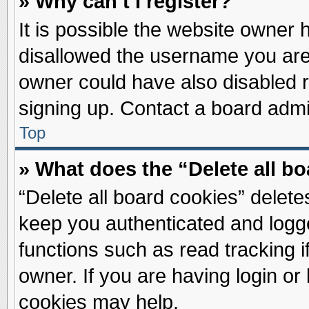
» Why can’t I register?
It is possible the website owner
disallowed the username you are 
owner could have also disabled re
signing up. Contact a board admin
Top
» What does the “Delete all b
“Delete all board cookies” delet
keep you authenticated and logge
functions such as read tracking 
owner. If you are having login or
cookies may help.