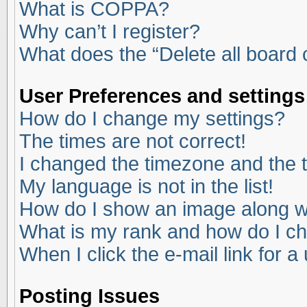
What is COPPA?
Why can’t I register?
What does the “Delete all board
User Preferences and settings
How do I change my settings?
The times are not correct!
I changed the timezone and the ti
My language is not in the list!
How do I show an image along 
What is my rank and how do I ch
When I click the e-mail link for a
Posting Issues