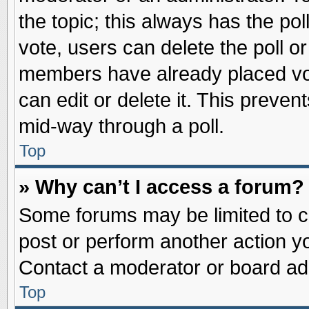
the topic; this always has the pol
vote, users can delete the poll or
members have already placed vot
can edit or delete it. This preve
mid-way through a poll.
Top
» Why can’t I access a forum?
Some forums may be limited to ce
post or perform another action 
Contact a moderator or board adm
Top