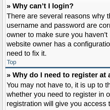
» Why can’t I login?
There are several reasons why th
username and password are correc
owner to make sure you haven’t b
website owner has a configuratio
need to fix it.
Top
» Why do I need to register at 
You may not have to, it is up to t
whether you need to register in
registration will give you access 