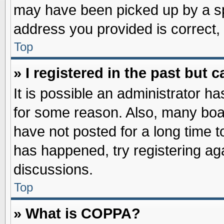
may have been picked up by a spa
address you provided is correct, 
Top
» I registered in the past but
It is possible an administrator h
for some reason. Also, many boa
have not posted for a long time to
has happened, try registering ag
discussions.
Top
» What is COPPA?