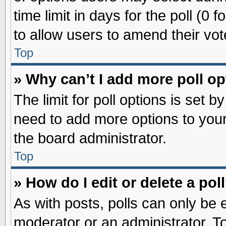
time limit in days for the poll (0 f
to allow users to amend their vot
Top
» Why can’t I add more poll o
The limit for poll options is set b
need to add more options to your
the board administrator.
Top
» How do I edit or delete a pol
As with posts, polls can only be e
moderator or an administrator. To ed