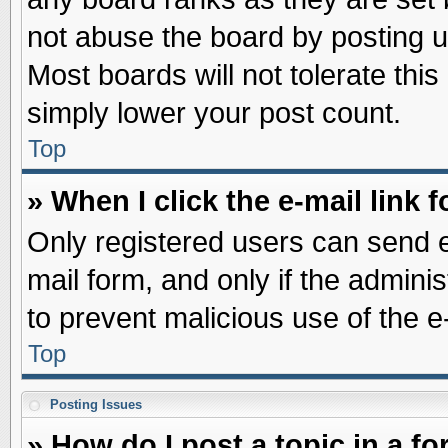
not abuse the board by posting u
Most boards will not tolerate this
simply lower your post count.
Top
» When I click the e-mail link f
Only registered users can send e-
mail form, and only if the adminis
to prevent malicious use of the
Top
Posting Issues
» How do I post a topic in a f