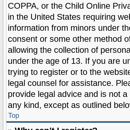
COPPA, or the Child Online Priva
in the United States requiring we
information from minors under th
consent or some other method o
allowing the collection of persona
under the age of 13. If you are u
trying to register or to the websit
legal counsel for assistance. Pl
provide legal advice and is not a 
any kind, except as outlined belo
Top