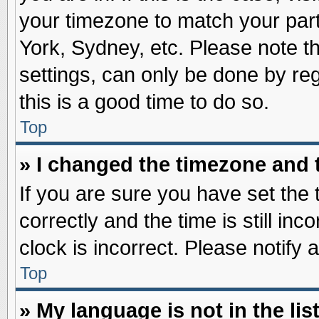
your timezone to match your part
York, Sydney, etc. Please note t
settings, can only be done by reg
this is a good time to do so.
Top
» I changed the timezone and t
If you are sure you have set t
correctly and the time is still inc
clock is incorrect. Please notify 
Top
» My language is not in the list