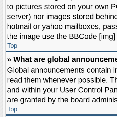
to pictures stored on your own PC
server) nor images stored behin
hotmail or yahoo mailboxes, pass
the image use the BBCode [img] 
Top
» What are global announcem
Global announcements contain im
read them whenever possible. The
and within your User Control Pa
are granted by the board adminis
Top