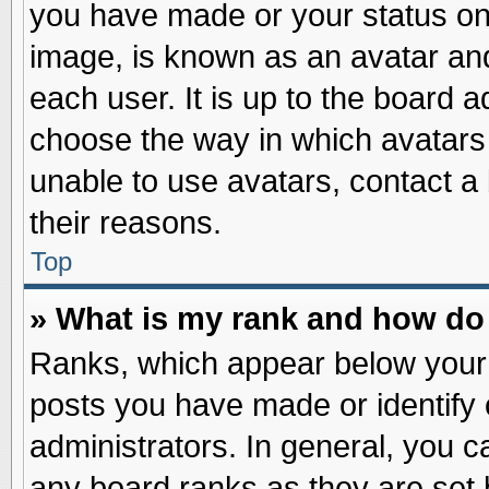
you have made or your status on 
image, is known as an avatar and
each user. It is up to the board 
choose the way in which avatars 
unable to use avatars, contact a
their reasons.
Top
» What is my rank and how do 
Ranks, which appear below your
posts you have made or identify 
administrators. In general, you c
any board ranks as they are set 