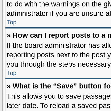
to do with the warnings on the gi
administrator if you are unsure 
Top
» How can I report posts to a
If the board administrator has al
reporting posts next to the post y
you through the steps necessary 
Top
» What is the “Save” button fo
This allows you to save passage
later date. To reload a saved pas