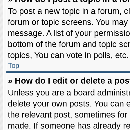
To post a new topic in a forum, cl
forum or topic screens. You may 
message. A list of your permissio
bottom of the forum and topic s
topics, You can vote in polls, etc.
Top
» How do I edit or delete a pos
Unless you are a board administr
delete your own posts. You can edi
the relevant post, sometimes for 
made. If someone has already repl