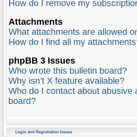
How do I remove my subscriptio
Attachments
What attachments are allowed on
How do I find all my attachments
phpBB 3 Issues
Who wrote this bulletin board?
Why isn’t X feature available?
Who do I contact about abusive an
board?
Login and Registration Issues