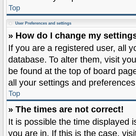
Top
User Preferences and settings
» How do I change my setting
If you are a registered user, all 
database. To alter them, visit yo
be found at the top of board pag
all your settings and preferences
Top
» The times are not correct!
It is possible the time displayed 
you are in. If this is the case, v