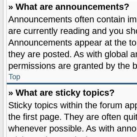
» What are announcements?
Announcements often contain imp
are currently reading and you s
Announcements appear at the top
they are posted. As with globa
permissions are granted by the b
Top
» What are sticky topics?
Sticky topics within the forum 
the first page. They are often qu
whenever possible. As with ann