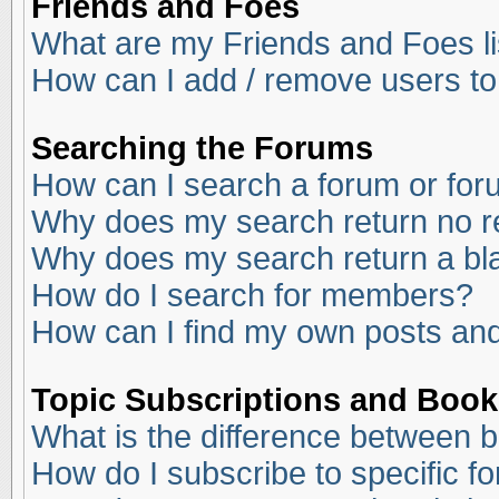
Friends and Foes
What are my Friends and Foes li
How can I add / remove users to
Searching the Forums
How can I search a forum or fo
Why does my search return no r
Why does my search return a bl
How do I search for members?
How can I find my own posts and
Topic Subscriptions and Boo
What is the difference between 
How do I subscribe to specific f