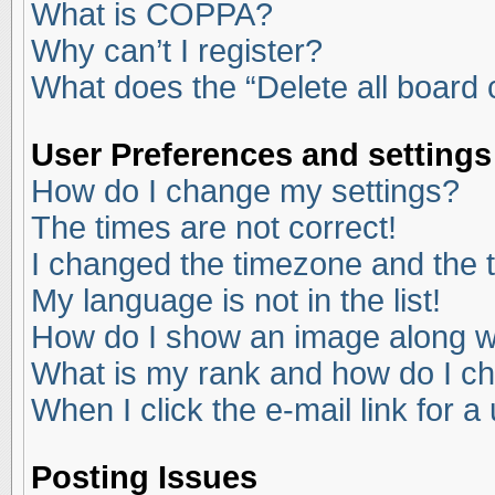
What is COPPA?
Why can’t I register?
What does the “Delete all board
User Preferences and settings
How do I change my settings?
The times are not correct!
I changed the timezone and the ti
My language is not in the list!
How do I show an image along 
What is my rank and how do I ch
When I click the e-mail link for a
Posting Issues