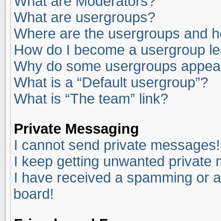
What are Moderators?
What are usergroups?
Where are the usergroups and ho
How do I become a usergroup l
Why do some usergroups appear i
What is a “Default usergroup”?
What is “The team” link?
Private Messaging
I cannot send private messages!
I keep getting unwanted private
I have received a spamming or a
board!