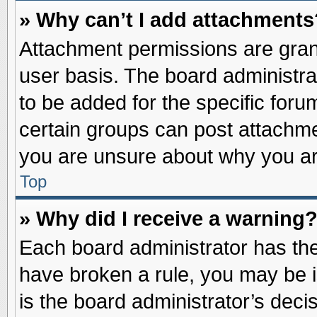
» Why can’t I add attachments
Attachment permissions are grant
user basis. The board administr
to be added for the specific foru
certain groups can post attachme
you are unsure about why you ar
Top
» Why did I receive a warning
Each board administrator has their
have broken a rule, you may be i
is the board administrator’s dec