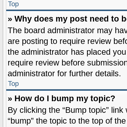
Top
» Why does my post need to 
The board administrator may hav
are posting to require review befo
the administrator has placed you
require review before submission
administrator for further details.
Top
» How do I bump my topic?
By clicking the “Bump topic” link
“bump” the topic to the top of the