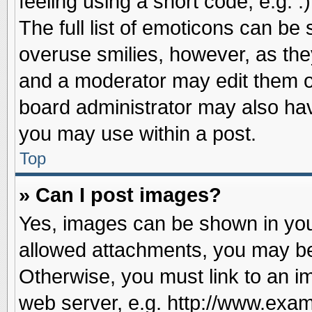
feeling using a short code, e.g. 
The full list of emoticons can be 
overuse smilies, however, as the
and a moderator may edit them o
board administrator may also have
you may use within a post.
Top
» Can I post images?
Yes, images can be shown in your
allowed attachments, you may be
Otherwise, you must link to an i
web server, e.g. http://www.exam