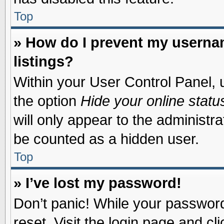
Top
» How do I prevent my usernam
listings?
Within your User Control Panel, u
the option
Hide your online statu
will only appear to the administr
be counted as a hidden user.
Top
» I’ve lost my password!
Don’t panic! While your password 
reset. Visit the login page and cl