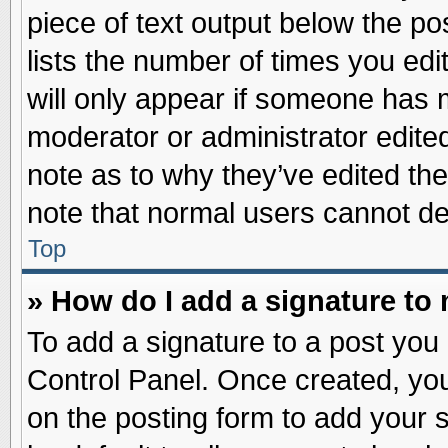
piece of text output below the po
lists the number of times you edit
will only appear if someone has ma
moderator or administrator edite
note as to why they’ve edited the
note that normal users cannot d
Top
» How do I add a signature to
To add a signature to a post you 
Control Panel. Once created, yo
on the posting form to add your 