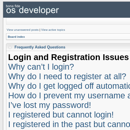
View unanswered posts
|
View active topics
Board index
Frequently Asked Questions
Login and Registration Issues
Why can’t I login?
Why do I need to register at all?
Why do I get logged off automati
How do I prevent my username app
I’ve lost my password!
I registered but cannot login!
I registered in the past but cann