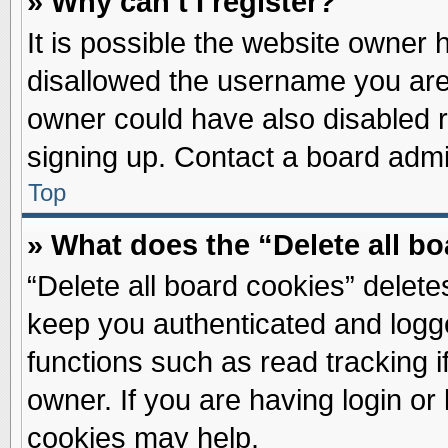
» Why can’t I register?
It is possible the website owner
disallowed the username you are 
owner could have also disabled re
signing up. Contact a board admin
Top
» What does the “Delete all b
“Delete all board cookies” delet
keep you authenticated and logge
functions such as read tracking 
owner. If you are having login or
cookies may help.