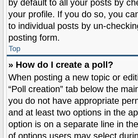
by default to all your posts by ch
your profile. If you do so, you ca
to individual posts by un-checkin
posting form.
Top
» How do I create a poll?
When posting a new topic or editin
“Poll creation” tab below the main
you do not have appropriate permi
and at least two options in the a
option is on a separate line in t
of options users may select duri