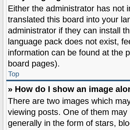
Either the administrator has not
translated this board into your l
administrator if they can install 
language pack does not exist, fee
information can be found at the 
board pages).
Top
» How do I show an image al
There are two images which may
viewing posts. One of them may 
generally in the form of stars, b