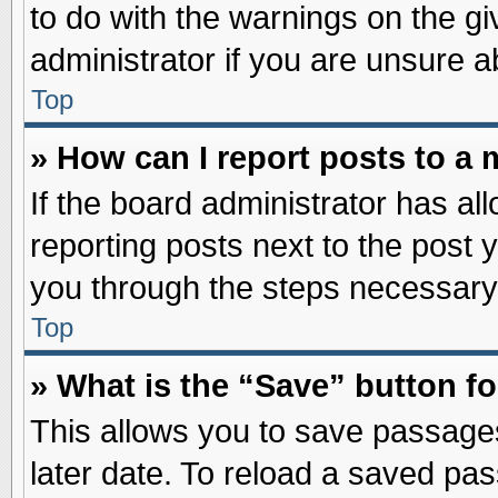
to do with the warnings on the gi
administrator if you are unsure 
Top
» How can I report posts to a
If the board administrator has al
reporting posts next to the post y
you through the steps necessary 
Top
» What is the “Save” button fo
This allows you to save passage
later date. To reload a saved pas