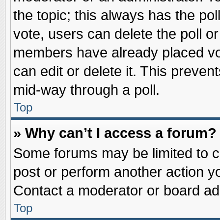
the topic; this always has the pol
vote, users can delete the poll or
members have already placed vot
can edit or delete it. This preve
mid-way through a poll.
Top
» Why can’t I access a forum?
Some forums may be limited to ce
post or perform another action 
Contact a moderator or board adm
Top