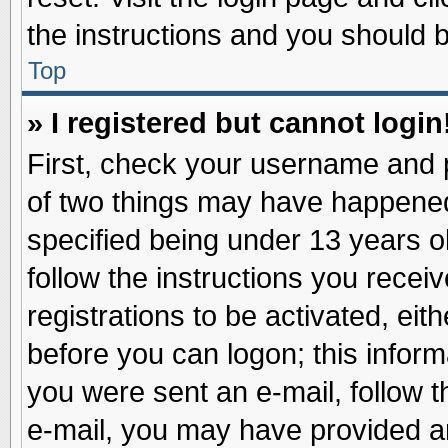
the instructions and you should be
Top
» I registered but cannot login
First, check your username and p
of two things may have happene
specified being under 13 years ol
follow the instructions you recei
registrations to be activated, eit
before you can logon; this inform
you were sent an e-mail, follow th
e-mail, you may have provided an