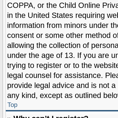
COPPA, or the Child Online Priva
in the United States requiring we
information from minors under th
consent or some other method o
allowing the collection of persona
under the age of 13. If you are u
trying to register or to the websit
legal counsel for assistance. Pl
provide legal advice and is not a 
any kind, except as outlined belo
Top