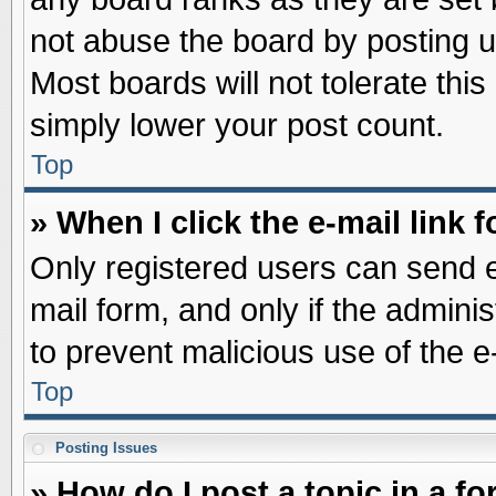
not abuse the board by posting u
Most boards will not tolerate this
simply lower your post count.
Top
» When I click the e-mail link f
Only registered users can send e-
mail form, and only if the adminis
to prevent malicious use of the
Top
Posting Issues
» How do I post a topic in a f