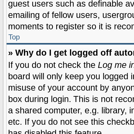
guest users such as definable a
emailing of fellow users, usergrou
moments to register so it is re
Top
» Why do I get logged off auto
If you do not check the
Log me in
board will only keep you logged i
misuse of your account by anyone
box during login. This is not re
a shared computer, e.g. library, i
etc. If you do not see this check
has disabled this feature.