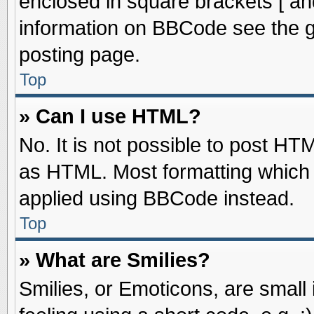
enclosed in square brackets [ an
information on BBCode see the 
posting page.
Top
» Can I use HTML?
No. It is not possible to post HT
as HTML. Most formatting which
applied using BBCode instead.
Top
» What are Smilies?
Smilies, or Emoticons, are smal