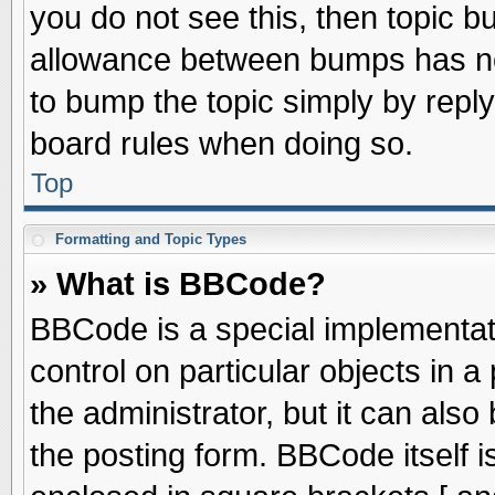
you do not see this, then topic 
allowance between bumps has not
to bump the topic simply by replyi
board rules when doing so.
Top
Formatting and Topic Types
» What is BBCode?
BBCode is a special implementati
control on particular objects in 
the administrator, but it can als
the posting form. BBCode itself is