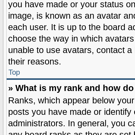
you have made or your status on 
image, is known as an avatar and
each user. It is up to the board 
choose the way in which avatars 
unable to use avatars, contact a
their reasons.
Top
» What is my rank and how do 
Ranks, which appear below your
posts you have made or identify 
administrators. In general, you c
any board ranks as they are set 