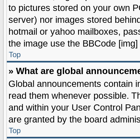
to pictures stored on your own PC
server) nor images stored behin
hotmail or yahoo mailboxes, pass
the image use the BBCode [img] 
Top
» What are global announcem
Global announcements contain im
read them whenever possible. The
and within your User Control Pa
are granted by the board adminis
Top