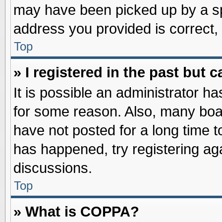
may have been picked up by a spa
address you provided is correct, 
Top
» I registered in the past but
It is possible an administrator h
for some reason. Also, many boa
have not posted for a long time to
has happened, try registering ag
discussions.
Top
» What is COPPA?