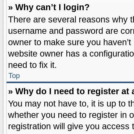
» Why can’t I login?
There are several reasons why th
username and password are correc
owner to make sure you haven’t b
website owner has a configuratio
need to fix it.
Top
» Why do I need to register at 
You may not have to, it is up to t
whether you need to register in
registration will give you access 