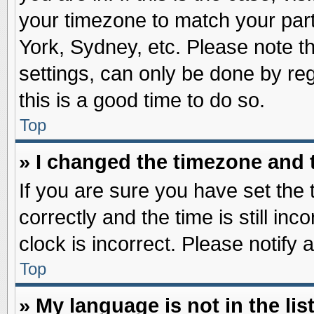
your timezone to match your part
York, Sydney, etc. Please note t
settings, can only be done by reg
this is a good time to do so.
Top
» I changed the timezone and t
If you are sure you have set t
correctly and the time is still inc
clock is incorrect. Please notify 
Top
» My language is not in the list