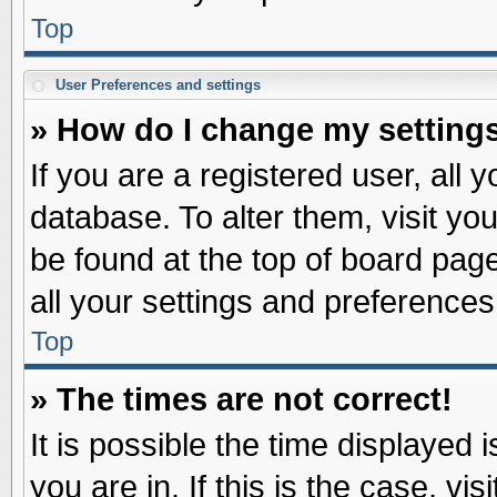
Top
User Preferences and settings
» How do I change my setting
If you are a registered user, all 
database. To alter them, visit yo
be found at the top of board pag
all your settings and preferences
Top
» The times are not correct!
It is possible the time displayed 
you are in. If this is the case, v