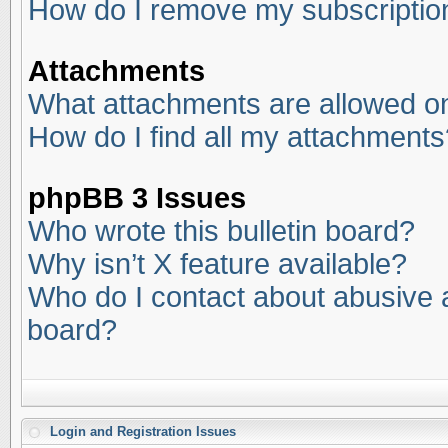
How do I remove my subscriptio
Attachments
What attachments are allowed on
How do I find all my attachments
phpBB 3 Issues
Who wrote this bulletin board?
Why isn’t X feature available?
Who do I contact about abusive an
board?
Login and Registration Issues