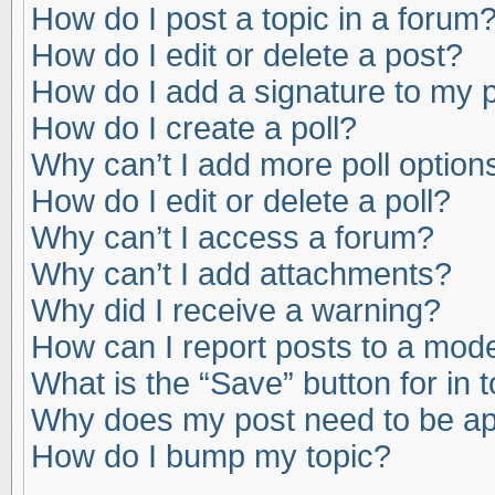
How do I post a topic in a forum
How do I edit or delete a post?
How do I add a signature to my 
How do I create a poll?
Why can’t I add more poll option
How do I edit or delete a poll?
Why can’t I access a forum?
Why can’t I add attachments?
Why did I receive a warning?
How can I report posts to a mod
What is the “Save” button for in 
Why does my post need to be a
How do I bump my topic?