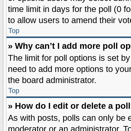
time limit in days for the poll (0 f
to allow users to amend their vot
Top
» Why can’t I add more poll o
The limit for poll options is set b
need to add more options to your
the board administrator.
Top
» How do I edit or delete a pol
As with posts, polls can only be e
moderator or an administrator. To ed