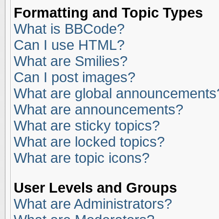
Formatting and Topic Types
What is BBCode?
Can I use HTML?
What are Smilies?
Can I post images?
What are global announcements
What are announcements?
What are sticky topics?
What are locked topics?
What are topic icons?
User Levels and Groups
What are Administrators?