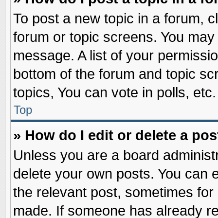
To post a new topic in a forum, cl
forum or topic screens. You may 
message. A list of your permissio
bottom of the forum and topic s
topics, You can vote in polls, etc.
Top
» How do I edit or delete a pos
Unless you are a board administr
delete your own posts. You can edi
the relevant post, sometimes for 
made. If someone has already repl