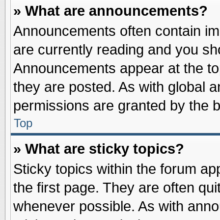
» What are announcements?
Announcements often contain imp
are currently reading and you s
Announcements appear at the top
they are posted. As with globa
permissions are granted by the b
Top
» What are sticky topics?
Sticky topics within the forum 
the first page. They are often qu
whenever possible. As with ann