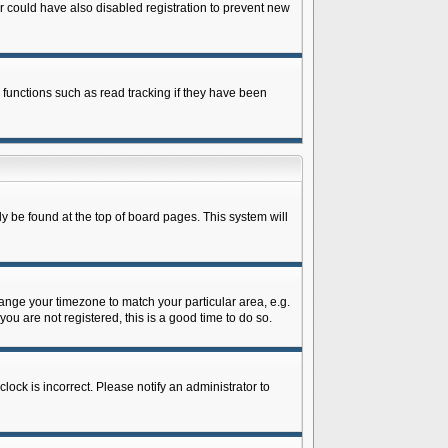
 could have also disabled registration to prevent new
 functions such as read tracking if they have been
lly be found at the top of board pages. This system will
change your timezone to match your particular area, e.g.
ou are not registered, this is a good time to do so.
lock is incorrect. Please notify an administrator to