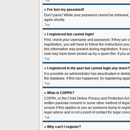
Top
» I’ve lost my password!
Don’t panic! While your password cannot be retrieved, it
again shortly.
Top
» I registered but cannot login!
First, check your username and password. If they are 
registration, you will have to follow the instructions y
this information was present during registration. If you
mail may have been picked up by a spam filer. If you ar
Top
» I registered in the past but cannot login any more?
It is possible an administrator has deactivated or del
the database. If this has happened, try registering aga
Top
» What is COPPA?
COPPA, or the Child Online Privacy and Protection Act o
written parental consent or some other method of legal 
unsure if this applies to you as someone trying to regis
legal advice and is not a point of contact for legal con
Top
» Why can’t I register?