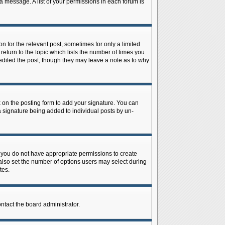
 a message. A list of your permissions in each forum is
n for the relevant post, sometimes for only a limited
return to the topic which lists the number of times you
r edited the post, though they may leave a note as to why
on the posting form to add your signature. You can
 a signature being added to individual posts by un-
is, you do not have appropriate permissions to create
n also set the number of options users may select during
tes.
ontact the board administrator.