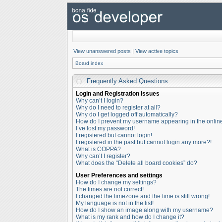
View unanswered posts
|
View active topics
Board index
Frequently Asked Questions
Login and Registration Issues
Why can’t I login?
Why do I need to register at all?
Why do I get logged off automatically?
How do I prevent my username appearing in the online 
I’ve lost my password!
I registered but cannot login!
I registered in the past but cannot login any more?!
What is COPPA?
Why can’t I register?
What does the “Delete all board cookies” do?
User Preferences and settings
How do I change my settings?
The times are not correct!
I changed the timezone and the time is still wrong!
My language is not in the list!
How do I show an image along with my username?
What is my rank and how do I change it?