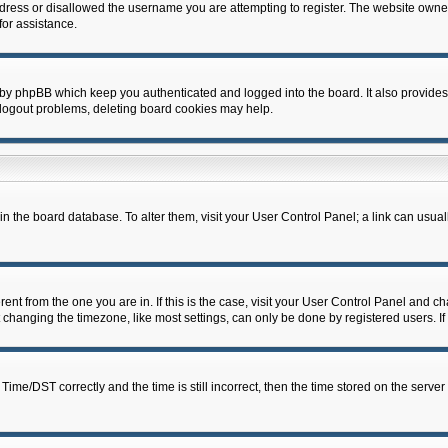
dress or disallowed the username you are attempting to register. The website owner
for assistance.
 by phpBB which keep you authenticated and logged into the board. It also provides
 logout problems, deleting board cookies may help.
d in the board database. To alter them, visit your User Control Panel; a link can usua
erent from the one you are in. If this is the case, visit your User Control Panel and 
hanging the timezone, like most settings, can only be done by registered users. If y
e/DST correctly and the time is still incorrect, then the time stored on the server c