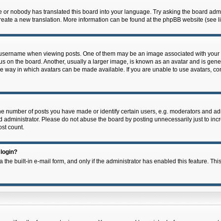
e or nobody has translated this board into your language. Try asking the board admin
 create a new translation. More information can be found at the phpBB website (see l
ername when viewing posts. One of them may be an image associated with your rank,
on the board. Another, usually a larger image, is known as an avatar and is general
e way in which avatars can be made available. If you are unable to use avatars, con
 number of posts you have made or identify certain users, e.g. moderators and admi
 administrator. Please do not abuse the board by posting unnecessarily just to incre
ost count.
 login?
 the built-in e-mail form, and only if the administrator has enabled this feature. Thi