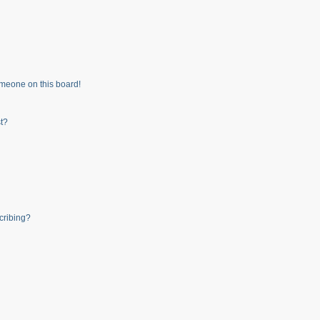
meone on this board!
t?
cribing?