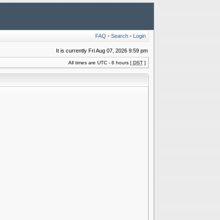
FAQ
•
Search
•
Login
It is currently Fri Aug 07, 2026 9:59 pm
All times are UTC - 6 hours [
DST
]