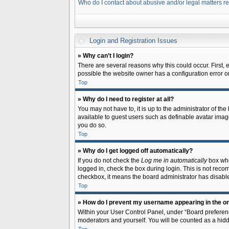
Who do I contact about abusive and/or legal matters re
Login and Registration Issues
» Why can’t I login?
There are several reasons why this could occur. First,
possible the website owner has a configuration error on 
Top
» Why do I need to register at all?
You may not have to, it is up to the administrator of th
available to guest users such as definable avatar image
you do so.
Top
» Why do I get logged off automatically?
If you do not check the
Log me in automatically
box when
logged in, check the box during login. This is not recom
checkbox, it means the board administrator has disable
Top
» How do I prevent my username appearing in the onl
Within your User Control Panel, under “Board preferenc
moderators and yourself. You will be counted as a hidd