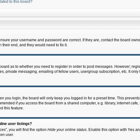
lated to this board?
 ensure your username and password are correct. If they are, contact the board owne
their end, and they would need to fix it.
e board as to whether you need to register in order to post messages. However; regist
s, private messaging, emailing of fellow users, usergroup subscription, etc. It onl
 you login, the board will only keep you logged in for a preset time. This prevent
mended if you access the board from a shared computer, e.g. library, internet cafe, u
d this feature.
ine user listings?
es”, you will find the option
Hide your online status
. Enable this option with
Yes
and
en user.