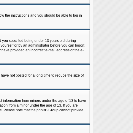
low the instructions and you should be able to log in
d you specified being under 13 years old during
y yourself or by an administrator before you can logon;
ay have provided an incorrect e-mail address or the e-
have not posted for a long time to reduce the size of
ect information from minors under the age of 13 to have
tion from a minor under the age of 13. If you are
tance. Please note that the phpBB Group cannot provide