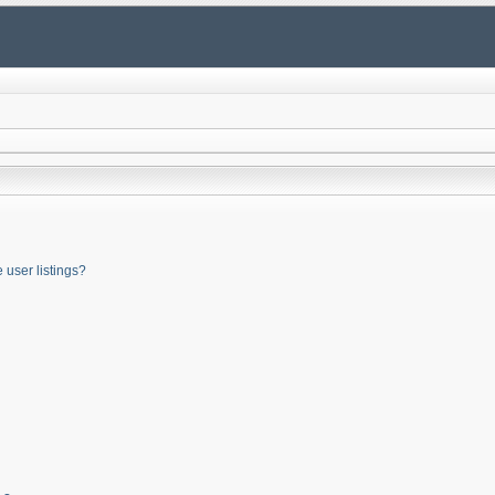
user listings?