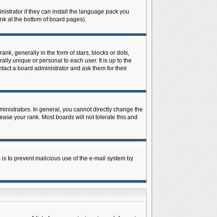
istrator if they can install the language pack you
ink at the bottom of board pages).
 generally in the form of stars, blocks or dots,
ly unique or personal to each user. It is up to the
tact a board administrator and ask them for their
nistrators. In general, you cannot directly change the
ase your rank. Most boards will not tolerate this and
s is to prevent malicious use of the e-mail system by