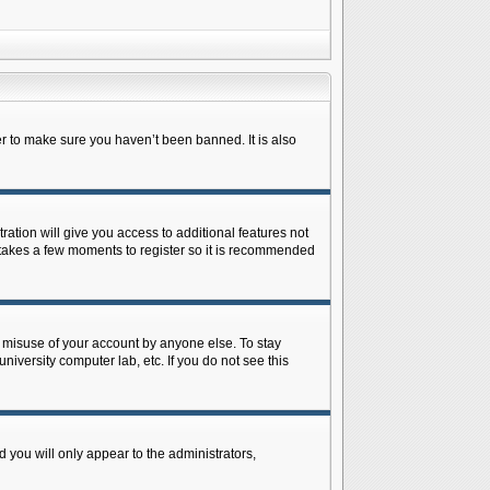
r to make sure you haven’t been banned. It is also
ration will give you access to additional features not
y takes a few moments to register so it is recommended
s misuse of your account by anyone else. To stay
niversity computer lab, etc. If you do not see this
 you will only appear to the administrators,