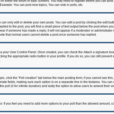
n on either the forum or topic screens. You may need to register before you can post
 Example: You can post new topics, You can vote in polls, etc.
an only edit or delete your own posts. You can edit a post by clicking the edit butto
lied to the post, you will find a small piece of text output below the post when you 
ppear if someone has made a reply; it will not appear if a moderator or administrato
e note that normal users cannot delete a post once someone has replied.
 via your User Control Panel. Once created, you can check the
Attach a signature
box 
cking the appropriate radio button in your profile. If you do so, you can still prevent
.
topic, click the “Poll creation” tab below the main posting form; if you cannot see th
ropriate fields, making sure each option is on a separate line in the textarea. You ca
the poll (0 for infinite duration) and lastly the option to allow users to amend their vo
ator. If you feel you need to add more options to your poll than the allowed amount, c