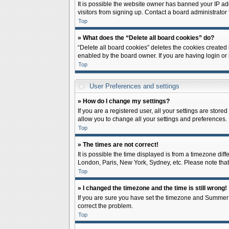
It is possible the website owner has banned your IP ad
visitors from signing up. Contact a board administrator 
Top
» What does the “Delete all board cookies” do?
“Delete all board cookies” deletes the cookies created
enabled by the board owner. If you are having login or
Top
User Preferences and settings
» How do I change my settings?
If you are a registered user, all your settings are store
allow you to change all your settings and preferences.
Top
» The times are not correct!
It is possible the time displayed is from a timezone diff
London, Paris, New York, Sydney, etc. Please note that c
Top
» I changed the timezone and the time is still wrong!
If you are sure you have set the timezone and Summer Tim
correct the problem.
Top