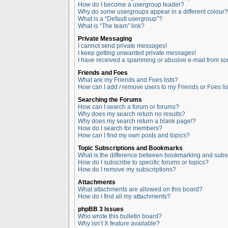
How do I become a usergroup leader?
Why do some usergroups appear in a different colour?
What is a “Default usergroup”?
What is “The team” link?
Private Messaging
I cannot send private messages!
I keep getting unwanted private messages!
I have received a spamming or abusive e-mail from so
Friends and Foes
What are my Friends and Foes lists?
How can I add / remove users to my Friends or Foes lis
Searching the Forums
How can I search a forum or forums?
Why does my search return no results?
Why does my search return a blank page!?
How do I search for members?
How can I find my own posts and topics?
Topic Subscriptions and Bookmarks
What is the difference between bookmarking and subs
How do I subscribe to specific forums or topics?
How do I remove my subscriptions?
Attachments
What attachments are allowed on this board?
How do I find all my attachments?
phpBB 3 Issues
Who wrote this bulletin board?
Why isn’t X feature available?