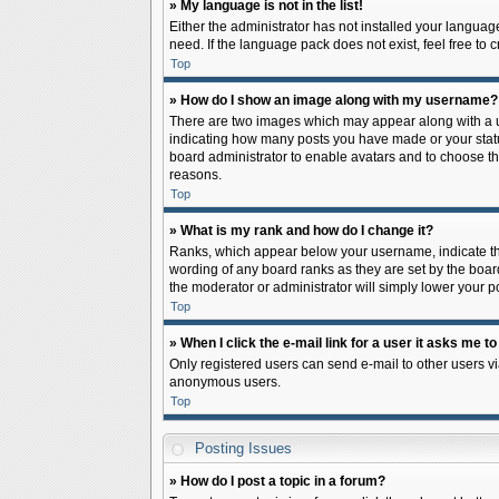
» My language is not in the list!
Either the administrator has not installed your languag
need. If the language pack does not exist, feel free to
Top
» How do I show an image along with my username?
There are two images which may appear along with a us
indicating how many posts you have made or your status 
board administrator to enable avatars and to choose th
reasons.
Top
» What is my rank and how do I change it?
Ranks, which appear below your username, indicate the
wording of any board ranks as they are set by the board
the moderator or administrator will simply lower your p
Top
» When I click the e-mail link for a user it asks me to
Only registered users can send e-mail to other users via
anonymous users.
Top
Posting Issues
» How do I post a topic in a forum?