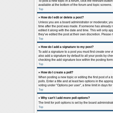
To post a new topic in a forum, click the relevant butto
available at the bottom of the forum and topic screens.
Top
» How do I edit or delete a post?
Unless you are a board administrator or moderator, you c
time after the post was made. If someone has already rep
edited it along with the date and time. This will only a
they’ve edited the post at their own discretion. Pleas
Top
» How do I add a signature to my post?
To add a signature to a post you must first create one
also add a signature by default to all your posts by che
checking the add signature box within the posting form
Top
» How do I create a poll?
When posting a new topic or editing the first post of a 
polls. Enter a title and at least two options in the app
voting under “Options per user”, a time limit in days for 
Top
» Why can’t I add more poll options?
The limit for poll options is set by the board administr
Top