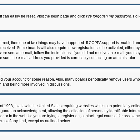
 can easily be reset. Visit the login page and click
I’ve forgotten my password
. Fol
correct, then one of two things may have happened. If COPPA support is enabled an
ou received. Some boards will also require new registrations to be activated, either b
 were sent an e-mail, follow the instructions. If you did not receive an e-mail, you m
e sure the e-mail address you provided is correct, try contacting an administrator.
!
eted your account for some reason. Also, many boards periodically remove users who 
in and being more involved in discussions.
f 1998, is a law in the United States requiring websites which can potentially coll
guardian acknowledgment, allowing the collection of personally identifiable informa
ter or to the website you are trying to register on, contact legal counsel for assis
cerns of any kind, except as outlined below.