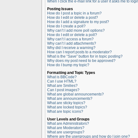
When I click the e-mail link for a user it asks me to logi
Posting Issues
How do I post a topic in a forum?
How do I edit or delete a post?
How do I add a signature to my post?
How do I create a poll?
Why can’t I add more poll options?
How do I edit or delete a poll?
Why can’t I access a forum?
Why can’t I add attachments?
Why did I receive a warning?
How can I report posts to a moderator?
What is the “Save” button for in topic posting?
Why does my post need to be approved?
How do I bump my topic?
Formatting and Topic Types
What is BBCode?
Can I use HTML?
What are Smilies?
Can I post images?
What are global announcements?
What are announcements?
What are sticky topics?
What are locked topics?
What are topic icons?
User Levels and Groups
What are Administrators?
What are Moderators?
What are usergroups?
Where are the usergroups and how do I join one?