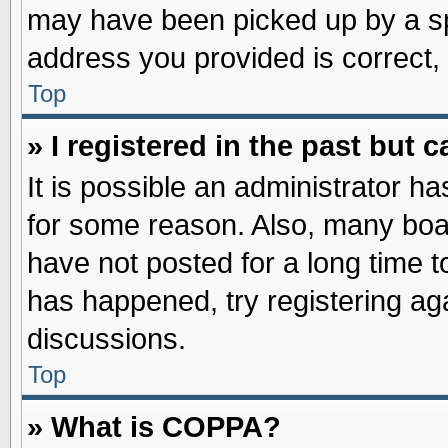
may have been picked up by a spa
address you provided is correct, 
Top
» I registered in the past but
It is possible an administrator h
for some reason. Also, many boa
have not posted for a long time to
has happened, try registering ag
discussions.
Top
» What is COPPA?