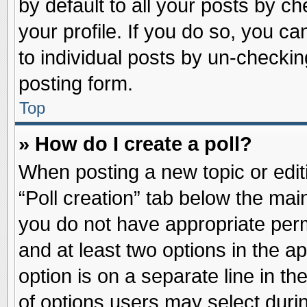
by default to all your posts by ch
your profile. If you do so, you ca
to individual posts by un-checkin
posting form.
Top
» How do I create a poll?
When posting a new topic or editin
“Poll creation” tab below the main
you do not have appropriate permi
and at least two options in the a
option is on a separate line in t
of options users may select duri