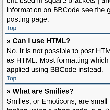
enclosed in square brackets [ an
information on BBCode see the 
posting page.
Top
» Can I use HTML?
No. It is not possible to post HT
as HTML. Most formatting which
applied using BBCode instead.
Top
» What are Smilies?
Smilies, or Emoticons, are smal