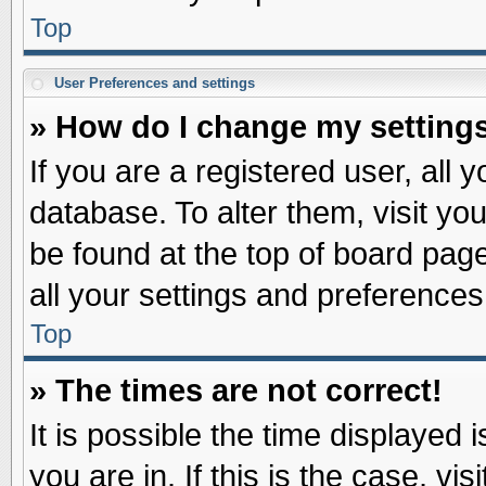
Top
User Preferences and settings
» How do I change my setting
If you are a registered user, all 
database. To alter them, visit yo
be found at the top of board pag
all your settings and preferences
Top
» The times are not correct!
It is possible the time displayed 
you are in. If this is the case, v