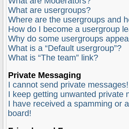
What are Moderators?
What are usergroups?
Where are the usergroups and ho
How do I become a usergroup l
Why do some usergroups appear i
What is a “Default usergroup”?
What is “The team” link?
Private Messaging
I cannot send private messages!
I keep getting unwanted private
I have received a spamming or a
board!