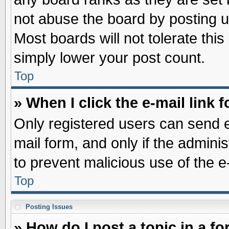
not abuse the board by posting u
Most boards will not tolerate this
simply lower your post count.
Top
» When I click the e-mail link f
Only registered users can send e-
mail form, and only if the adminis
to prevent malicious use of the
Top
Posting Issues
» How do I post a topic in a f