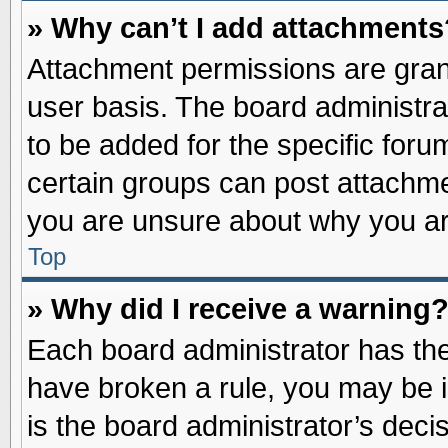
» Why can’t I add attachments
Attachment permissions are grant
user basis. The board administr
to be added for the specific foru
certain groups can post attachme
you are unsure about why you ar
Top
» Why did I receive a warning
Each board administrator has their
have broken a rule, you may be i
is the board administrator’s dec