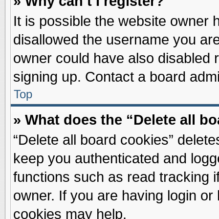
» Why can’t I register?
It is possible the website owner
disallowed the username you are 
owner could have also disabled re
signing up. Contact a board admin
Top
» What does the “Delete all b
“Delete all board cookies” delet
keep you authenticated and logge
functions such as read tracking 
owner. If you are having login or
cookies may help.