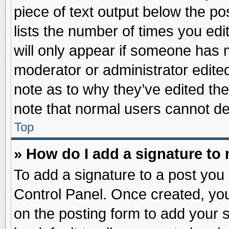
piece of text output below the po
lists the number of times you edit
will only appear if someone has ma
moderator or administrator edite
note as to why they’ve edited the
note that normal users cannot d
Top
» How do I add a signature to
To add a signature to a post you 
Control Panel. Once created, yo
on the posting form to add your 