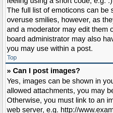
feeling using a short code, e.g. 
The full list of emoticons can be 
overuse smilies, however, as the
and a moderator may edit them o
board administrator may also have
you may use within a post.
Top
» Can I post images?
Yes, images can be shown in your
allowed attachments, you may be
Otherwise, you must link to an i
web server, e.g. http://www.exam