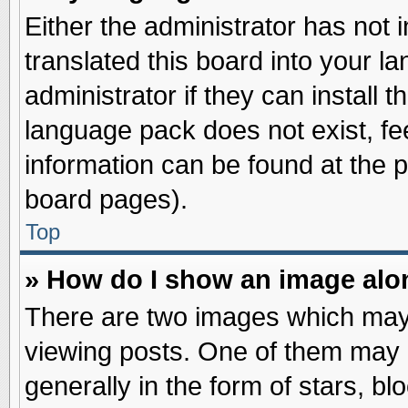
Either the administrator has not
translated this board into your l
administrator if they can install 
language pack does not exist, fee
information can be found at the 
board pages).
Top
» How do I show an image al
There are two images which may
viewing posts. One of them may 
generally in the form of stars, b