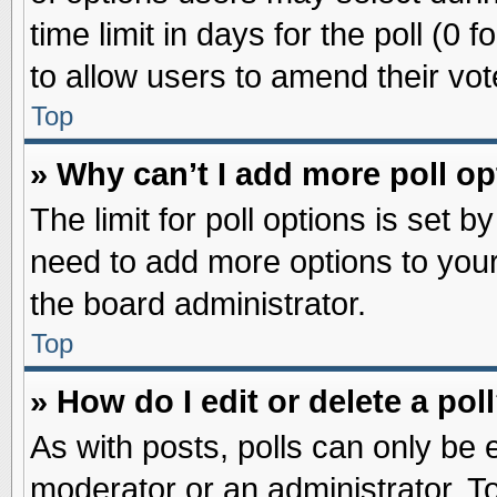
time limit in days for the poll (0 f
to allow users to amend their vot
Top
» Why can’t I add more poll o
The limit for poll options is set b
need to add more options to your
the board administrator.
Top
» How do I edit or delete a pol
As with posts, polls can only be e
moderator or an administrator. To ed