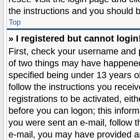
the instructions and you should be
Top
» I registered but cannot login
First, check your username and p
of two things may have happene
specified being under 13 years ol
follow the instructions you recei
registrations to be activated, eit
before you can logon; this inform
you were sent an e-mail, follow th
e-mail, you may have provided an