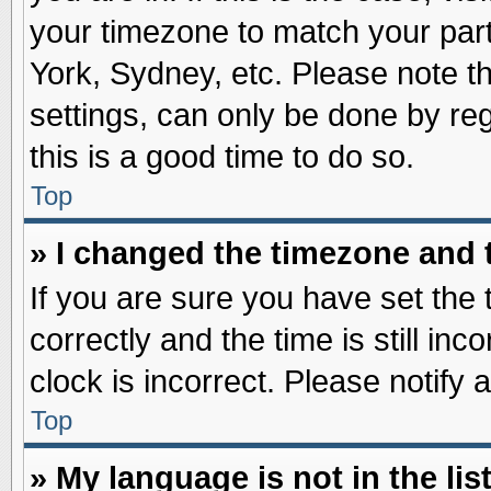
your timezone to match your part
York, Sydney, etc. Please note t
settings, can only be done by reg
this is a good time to do so.
Top
» I changed the timezone and t
If you are sure you have set t
correctly and the time is still inc
clock is incorrect. Please notify 
Top
» My language is not in the list