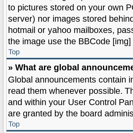
to pictures stored on your own PC
server) nor images stored behin
hotmail or yahoo mailboxes, pass
the image use the BBCode [img] 
Top
» What are global announcem
Global announcements contain im
read them whenever possible. The
and within your User Control Pa
are granted by the board adminis
Top