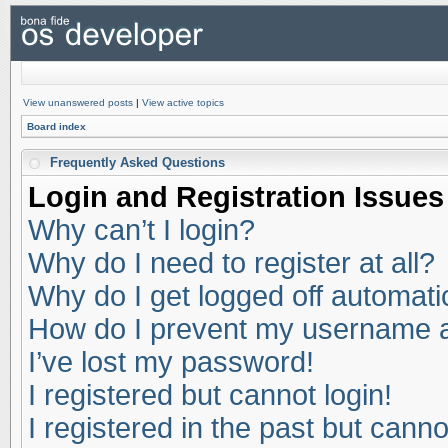
View unanswered posts
|
View active topics
Board index
Frequently Asked Questions
Login and Registration Issues
Why can’t I login?
Why do I need to register at all?
Why do I get logged off automati
How do I prevent my username app
I’ve lost my password!
I registered but cannot login!
I registered in the past but cann