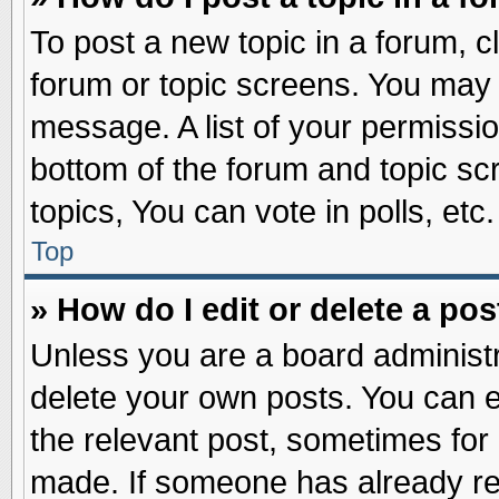
To post a new topic in a forum, cl
forum or topic screens. You may 
message. A list of your permissio
bottom of the forum and topic s
topics, You can vote in polls, etc.
Top
» How do I edit or delete a pos
Unless you are a board administr
delete your own posts. You can edi
the relevant post, sometimes for 
made. If someone has already repl