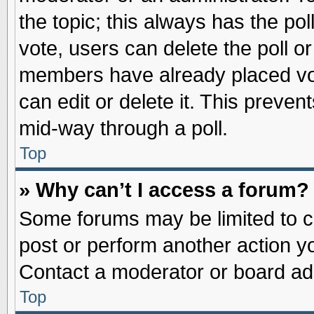
the topic; this always has the pol
vote, users can delete the poll or
members have already placed vot
can edit or delete it. This preve
mid-way through a poll.
Top
» Why can’t I access a forum?
Some forums may be limited to ce
post or perform another action 
Contact a moderator or board adm
Top