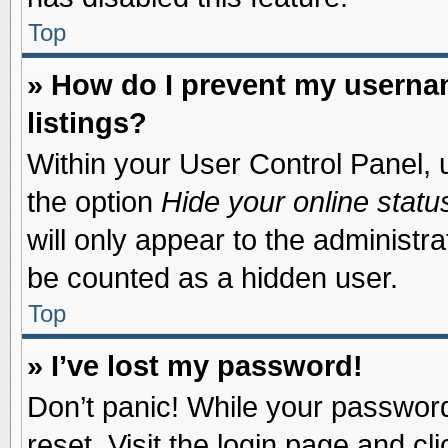
Top
» How do I prevent my usernam
listings?
Within your User Control Panel, u
the option
Hide your online statu
will only appear to the administr
be counted as a hidden user.
Top
» I’ve lost my password!
Don’t panic! While your password 
reset. Visit the login page and cl