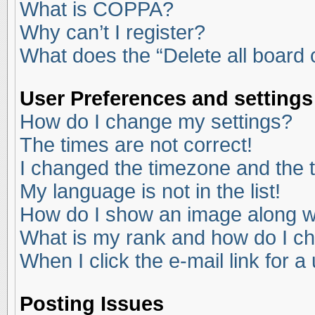
What is COPPA?
Why can’t I register?
What does the “Delete all board
User Preferences and settings
How do I change my settings?
The times are not correct!
I changed the timezone and the ti
My language is not in the list!
How do I show an image along 
What is my rank and how do I ch
When I click the e-mail link for a
Posting Issues