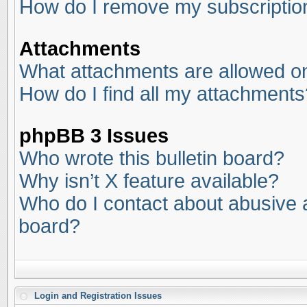
How do I remove my subscriptio
Attachments
What attachments are allowed on
How do I find all my attachments
phpBB 3 Issues
Who wrote this bulletin board?
Why isn’t X feature available?
Who do I contact about abusive an
board?
Login and Registration Issues