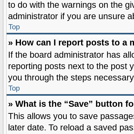
to do with the warnings on the gi
administrator if you are unsure 
Top
» How can I report posts to a
If the board administrator has al
reporting posts next to the post y
you through the steps necessary 
Top
» What is the “Save” button fo
This allows you to save passage
later date. To reload a saved pas