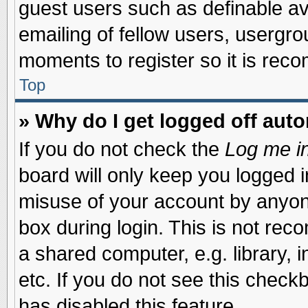
guest users such as definable a
emailing of fellow users, usergrou
moments to register so it is re
Top
» Why do I get logged off auto
If you do not check the
Log me in
board will only keep you logged i
misuse of your account by anyone
box during login. This is not re
a shared computer, e.g. library, i
etc. If you do not see this check
has disabled this feature.