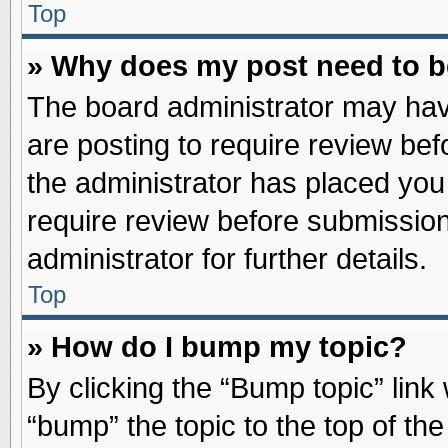
Top
» Why does my post need to 
The board administrator may hav
are posting to require review befo
the administrator has placed you
require review before submission
administrator for further details.
Top
» How do I bump my topic?
By clicking the “Bump topic” link
“bump” the topic to the top of the