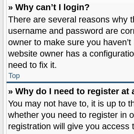
» Why can’t I login?
There are several reasons why th
username and password are correc
owner to make sure you haven’t b
website owner has a configuratio
need to fix it.
Top
» Why do I need to register at 
You may not have to, it is up to t
whether you need to register in
registration will give you access 