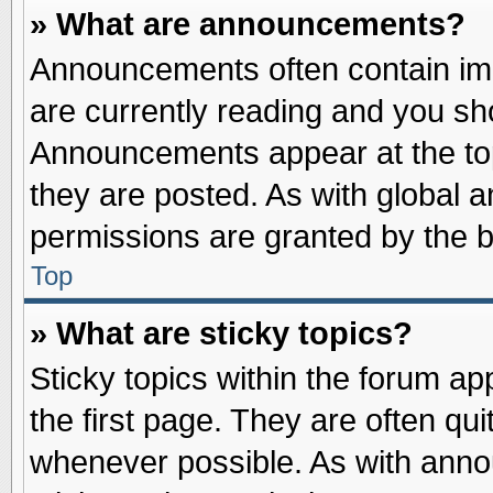
» What are announcements?
Announcements often contain imp
are currently reading and you s
Announcements appear at the top
they are posted. As with globa
permissions are granted by the b
Top
» What are sticky topics?
Sticky topics within the forum 
the first page. They are often qu
whenever possible. As with ann