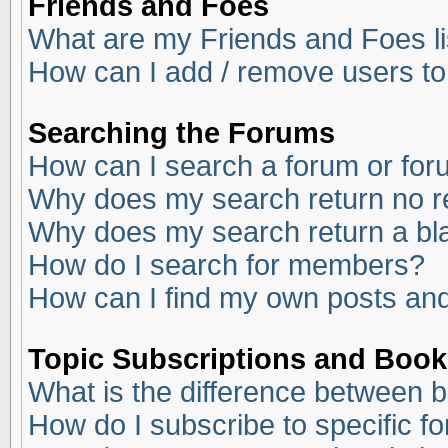
Friends and Foes
What are my Friends and Foes li
How can I add / remove users to
Searching the Forums
How can I search a forum or fo
Why does my search return no r
Why does my search return a bl
How do I search for members?
How can I find my own posts and
Topic Subscriptions and Boo
What is the difference between 
How do I subscribe to specific f