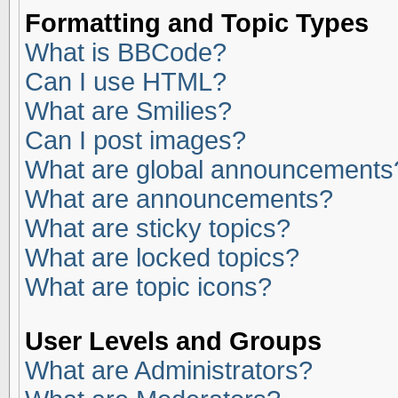
Formatting and Topic Types
What is BBCode?
Can I use HTML?
What are Smilies?
Can I post images?
What are global announcements
What are announcements?
What are sticky topics?
What are locked topics?
What are topic icons?
User Levels and Groups
What are Administrators?