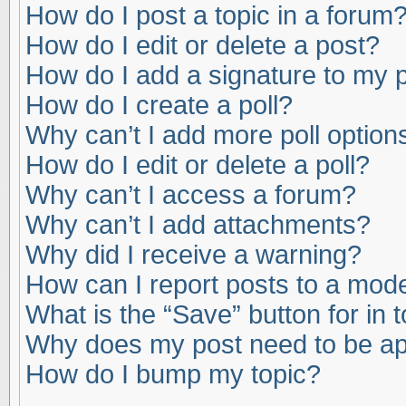
How do I post a topic in a forum
How do I edit or delete a post?
How do I add a signature to my 
How do I create a poll?
Why can’t I add more poll option
How do I edit or delete a poll?
Why can’t I access a forum?
Why can’t I add attachments?
Why did I receive a warning?
How can I report posts to a mod
What is the “Save” button for in 
Why does my post need to be a
How do I bump my topic?