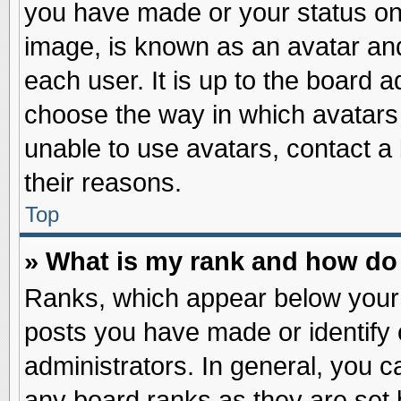
you have made or your status on 
image, is known as an avatar and
each user. It is up to the board 
choose the way in which avatars 
unable to use avatars, contact a
their reasons.
Top
» What is my rank and how do 
Ranks, which appear below your
posts you have made or identify 
administrators. In general, you c
any board ranks as they are set 