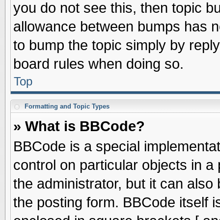
you do not see this, then topic 
allowance between bumps has not
to bump the topic simply by replyi
board rules when doing so.
Top
Formatting and Topic Types
» What is BBCode?
BBCode is a special implementati
control on particular objects in 
the administrator, but it can als
the posting form. BBCode itself is