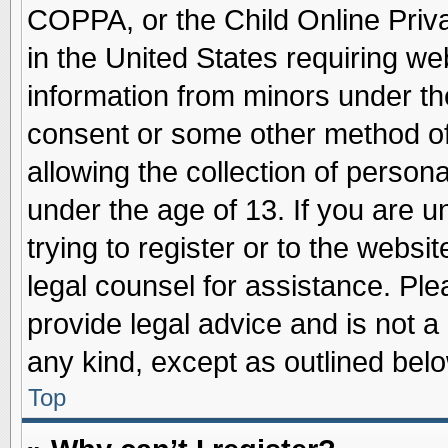
COPPA, or the Child Online Priva
in the United States requiring we
information from minors under th
consent or some other method o
allowing the collection of persona
under the age of 13. If you are u
trying to register or to the websit
legal counsel for assistance. Pl
provide legal advice and is not a 
any kind, except as outlined belo
Top