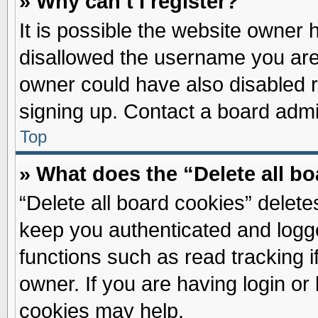
» Why can’t I register?
It is possible the website owner
disallowed the username you are 
owner could have also disabled re
signing up. Contact a board admin
Top
» What does the “Delete all b
“Delete all board cookies” delet
keep you authenticated and logge
functions such as read tracking 
owner. If you are having login or
cookies may help.