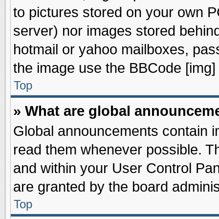
to pictures stored on your own PC
server) nor images stored behin
hotmail or yahoo mailboxes, pass
the image use the BBCode [img] 
Top
» What are global announcem
Global announcements contain im
read them whenever possible. The
and within your User Control Pa
are granted by the board adminis
Top