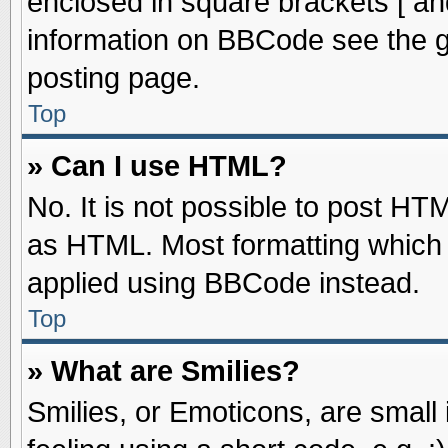
enclosed in square brackets [ an
information on BBCode see the 
posting page.
Top
» Can I use HTML?
No. It is not possible to post HT
as HTML. Most formatting which
applied using BBCode instead.
Top
» What are Smilies?
Smilies, or Emoticons, are smal