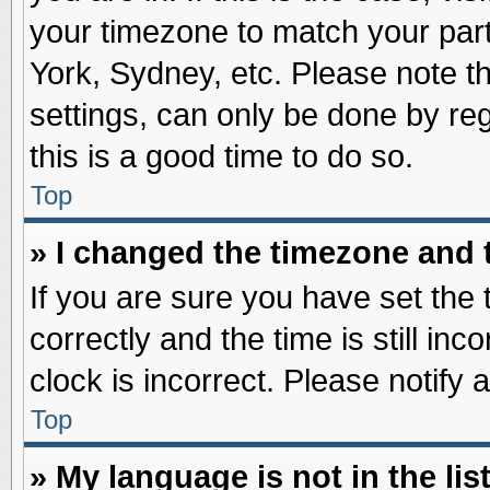
your timezone to match your part
York, Sydney, etc. Please note t
settings, can only be done by reg
this is a good time to do so.
Top
» I changed the timezone and t
If you are sure you have set t
correctly and the time is still inc
clock is incorrect. Please notify 
Top
» My language is not in the list