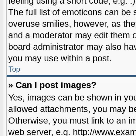
feeling using a short code, e.g. 
The full list of emoticons can be 
overuse smilies, however, as the
and a moderator may edit them o
board administrator may also have
you may use within a post.
Top
» Can I post images?
Yes, images can be shown in your
allowed attachments, you may be
Otherwise, you must link to an i
web server, e.g. http://www.exam