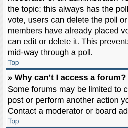
the topic; this always has the pol
vote, users can delete the poll or
members have already placed vot
can edit or delete it. This preve
mid-way through a poll.
Top
» Why can’t I access a forum?
Some forums may be limited to ce
post or perform another action 
Contact a moderator or board adm
Top