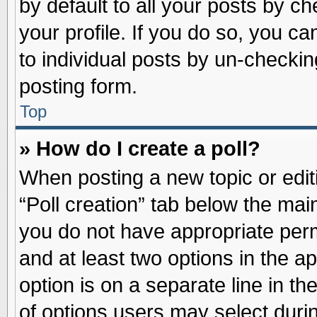
by default to all your posts by ch
your profile. If you do so, you ca
to individual posts by un-checkin
posting form.
Top
» How do I create a poll?
When posting a new topic or editin
“Poll creation” tab below the main
you do not have appropriate permi
and at least two options in the a
option is on a separate line in t
of options users may select duri