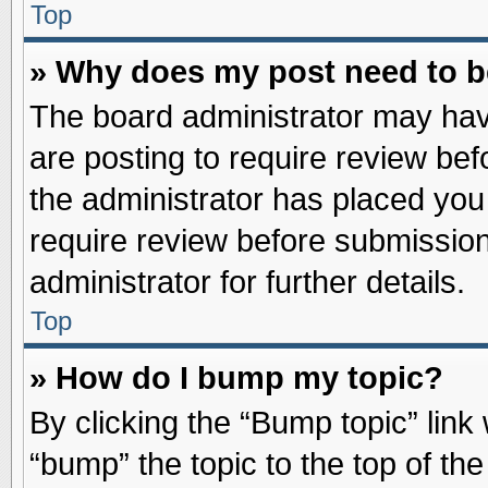
Top
» Why does my post need to 
The board administrator may hav
are posting to require review befo
the administrator has placed you
require review before submission
administrator for further details.
Top
» How do I bump my topic?
By clicking the “Bump topic” link
“bump” the topic to the top of the