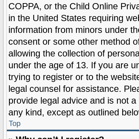
COPPA, or the Child Online Priva
in the United States requiring we
information from minors under th
consent or some other method o
allowing the collection of persona
under the age of 13. If you are u
trying to register or to the websit
legal counsel for assistance. Pl
provide legal advice and is not a 
any kind, except as outlined belo
Top