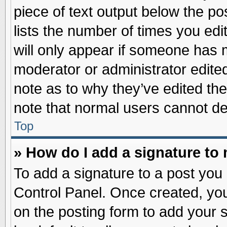
piece of text output below the po
lists the number of times you edit
will only appear if someone has ma
moderator or administrator edite
note as to why they’ve edited the
note that normal users cannot d
Top
» How do I add a signature to
To add a signature to a post you 
Control Panel. Once created, yo
on the posting form to add your 