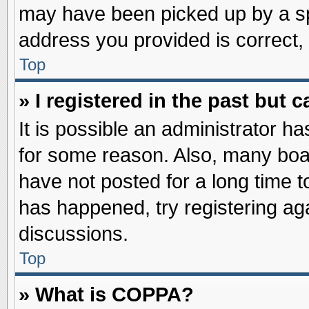
may have been picked up by a spa
address you provided is correct, 
Top
» I registered in the past but
It is possible an administrator h
for some reason. Also, many boa
have not posted for a long time to
has happened, try registering ag
discussions.
Top
» What is COPPA?