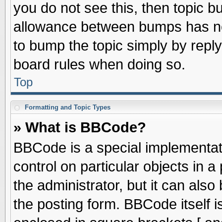
you do not see this, then topic 
allowance between bumps has not
to bump the topic simply by replyi
board rules when doing so.
Top
Formatting and Topic Types
» What is BBCode?
BBCode is a special implementati
control on particular objects in 
the administrator, but it can als
the posting form. BBCode itself is