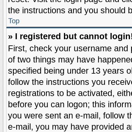
the instructions and you should be
Top
» I registered but cannot login
First, check your username and p
of two things may have happene
specified being under 13 years ol
follow the instructions you recei
registrations to be activated, eit
before you can logon; this inform
you were sent an e-mail, follow th
e-mail, you may have provided an