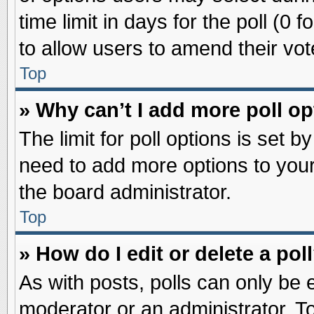
time limit in days for the poll (0 f
to allow users to amend their vot
Top
» Why can’t I add more poll o
The limit for poll options is set b
need to add more options to your
the board administrator.
Top
» How do I edit or delete a pol
As with posts, polls can only be e
moderator or an administrator. To ed