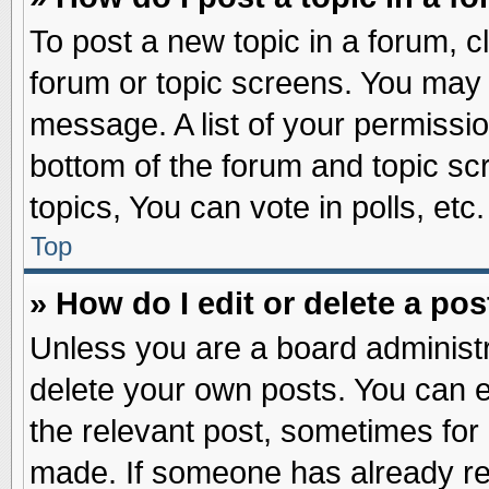
To post a new topic in a forum, cl
forum or topic screens. You may 
message. A list of your permissio
bottom of the forum and topic s
topics, You can vote in polls, etc.
Top
» How do I edit or delete a pos
Unless you are a board administr
delete your own posts. You can edi
the relevant post, sometimes for 
made. If someone has already repl