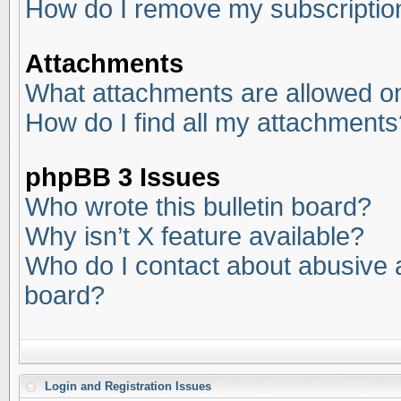
How do I remove my subscriptio
Attachments
What attachments are allowed on
How do I find all my attachments
phpBB 3 Issues
Who wrote this bulletin board?
Why isn’t X feature available?
Who do I contact about abusive an
board?
Login and Registration Issues