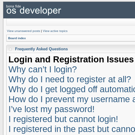
View unanswered posts
|
View active topics
Board index
Frequently Asked Questions
Login and Registration Issues
Why can’t I login?
Why do I need to register at all?
Why do I get logged off automati
How do I prevent my username app
I’ve lost my password!
I registered but cannot login!
I registered in the past but cann