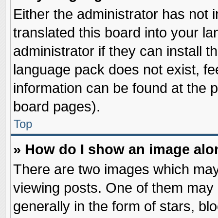
Either the administrator has not
translated this board into your l
administrator if they can install 
language pack does not exist, fee
information can be found at the 
board pages).
Top
» How do I show an image al
There are two images which may
viewing posts. One of them may 
generally in the form of stars, b