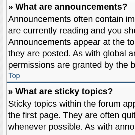
» What are announcements?
Announcements often contain imp
are currently reading and you s
Announcements appear at the top
they are posted. As with globa
permissions are granted by the b
Top
» What are sticky topics?
Sticky topics within the forum 
the first page. They are often qu
whenever possible. As with ann