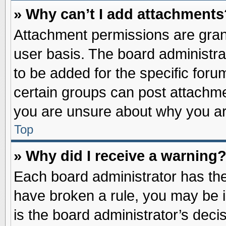
» Why can’t I add attachments
Attachment permissions are grant
user basis. The board administr
to be added for the specific foru
certain groups can post attachme
you are unsure about why you ar
Top
» Why did I receive a warning
Each board administrator has their
have broken a rule, you may be i
is the board administrator’s dec