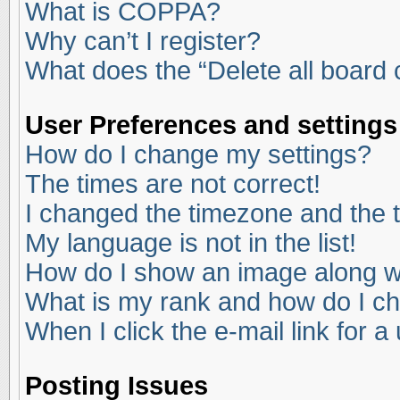
What is COPPA?
Why can’t I register?
What does the “Delete all board
User Preferences and settings
How do I change my settings?
The times are not correct!
I changed the timezone and the ti
My language is not in the list!
How do I show an image along 
What is my rank and how do I ch
When I click the e-mail link for a
Posting Issues