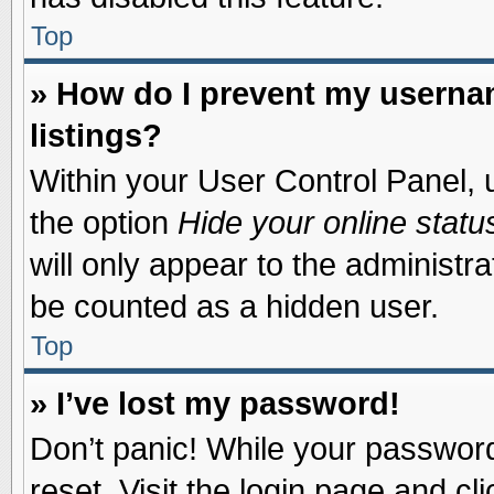
Top
» How do I prevent my usernam
listings?
Within your User Control Panel, u
the option
Hide your online statu
will only appear to the administr
be counted as a hidden user.
Top
» I’ve lost my password!
Don’t panic! While your password 
reset. Visit the login page and cl