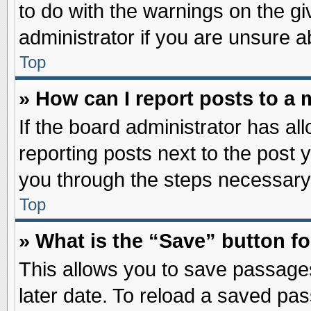
to do with the warnings on the gi
administrator if you are unsure 
Top
» How can I report posts to a
If the board administrator has al
reporting posts next to the post y
you through the steps necessary 
Top
» What is the “Save” button fo
This allows you to save passage
later date. To reload a saved pas