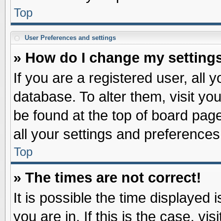
Top
User Preferences and settings
» How do I change my setting
If you are a registered user, all 
database. To alter them, visit yo
be found at the top of board pag
all your settings and preferences
Top
» The times are not correct!
It is possible the time displayed 
you are in. If this is the case, v