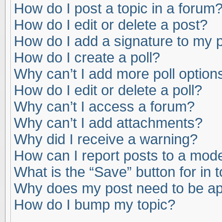
How do I post a topic in a forum
How do I edit or delete a post?
How do I add a signature to my 
How do I create a poll?
Why can’t I add more poll option
How do I edit or delete a poll?
Why can’t I access a forum?
Why can’t I add attachments?
Why did I receive a warning?
How can I report posts to a mod
What is the “Save” button for in 
Why does my post need to be a
How do I bump my topic?