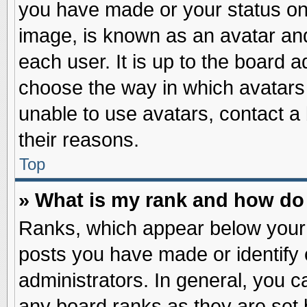
you have made or your status on 
image, is known as an avatar and
each user. It is up to the board 
choose the way in which avatars 
unable to use avatars, contact a
their reasons.
Top
» What is my rank and how do 
Ranks, which appear below your
posts you have made or identify 
administrators. In general, you c
any board ranks as they are set 