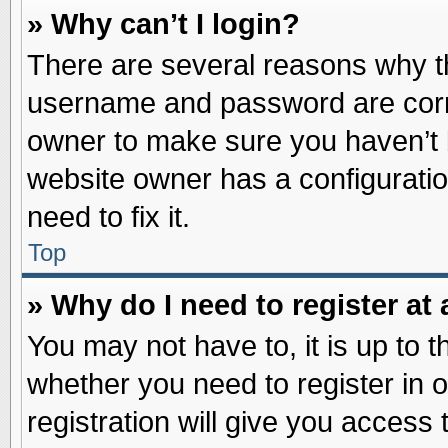
» Why can’t I login?
There are several reasons why th
username and password are correc
owner to make sure you haven’t b
website owner has a configuratio
need to fix it.
Top
» Why do I need to register at 
You may not have to, it is up to t
whether you need to register in
registration will give you access 