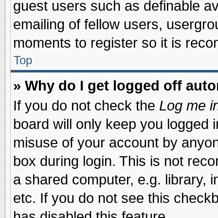
guest users such as definable a
emailing of fellow users, usergrou
moments to register so it is re
Top
» Why do I get logged off auto
If you do not check the
Log me in
board will only keep you logged i
misuse of your account by anyone
box during login. This is not re
a shared computer, e.g. library, i
etc. If you do not see this check
has disabled this feature.