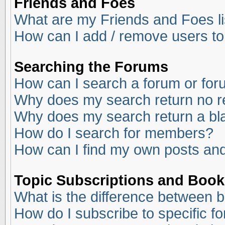
Friends and Foes
What are my Friends and Foes li
How can I add / remove users to
Searching the Forums
How can I search a forum or fo
Why does my search return no r
Why does my search return a bl
How do I search for members?
How can I find my own posts and
Topic Subscriptions and Boo
What is the difference between 
How do I subscribe to specific f