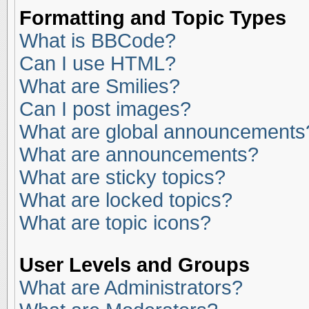
Formatting and Topic Types
What is BBCode?
Can I use HTML?
What are Smilies?
Can I post images?
What are global announcements
What are announcements?
What are sticky topics?
What are locked topics?
What are topic icons?
User Levels and Groups
What are Administrators?