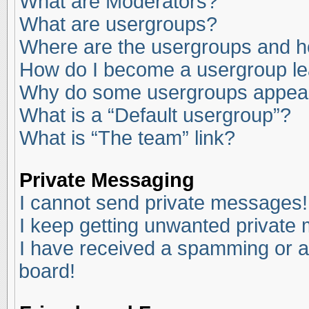
What are Moderators?
What are usergroups?
Where are the usergroups and ho
How do I become a usergroup l
Why do some usergroups appear i
What is a “Default usergroup”?
What is “The team” link?
Private Messaging
I cannot send private messages!
I keep getting unwanted private
I have received a spamming or a
board!