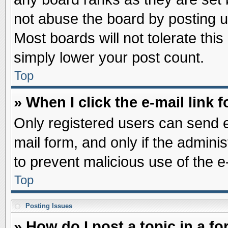
not abuse the board by posting u
Most boards will not tolerate this
simply lower your post count.
Top
» When I click the e-mail link f
Only registered users can send e-
mail form, and only if the adminis
to prevent malicious use of the
Top
Posting Issues
» How do I post a topic in a f